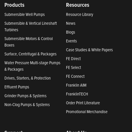
Products
Resources
Submersible Well Pumps
Resource Library
Submersible & Vertical Lineshaft
News
Turbines
Blogs
Submersible Motors & Control
Events
Boxes
Case Studies & White Papers
Surface, Centrifugal & Packages
FE Direct
Water Pressure Multi-stage Pumps
FE Select
& Packages
FE Connect
Drives, Starters, & Protection
Franklin AIM
Effluent Pumps
FranklinTECH
Grinder Pumps & Systems
Order Print Literature
Non-Clog Pumps & Systems
Promotional Merchandise