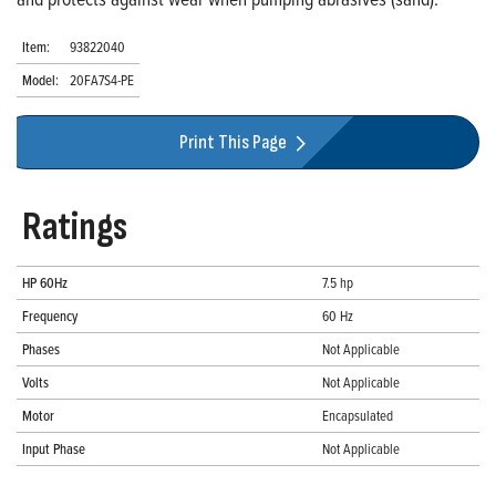
Item:
93822040
Model:
20FA7S4-PE
Print This Page
Ratings
HP 60Hz
7.5 hp
Frequency
60 Hz
Phases
Not Applicable
Volts
Not Applicable
Motor
Encapsulated
Input Phase
Not Applicable