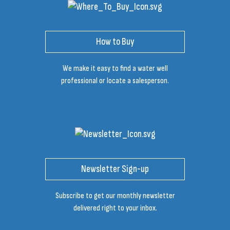
How to Buy
We make it easy to find a water well
professional or locate a salesperson.
Newsletter Sign-up
Subscribe to get our monthly newsletter
delivered right to your inbox.