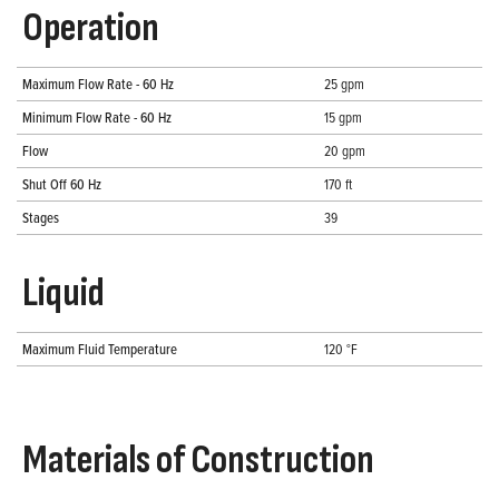
Operation
Maximum Flow Rate - 60 Hz
25 gpm
Minimum Flow Rate - 60 Hz
15 gpm
Flow
20 gpm
Shut Off 60 Hz
170 ft
Stages
39
Liquid
Maximum Fluid Temperature
120 °F
Materials of Construction