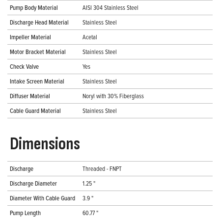
Pump Body Material
AISI 304 Stainless Steel
Discharge Head Material
Stainless Steel
Impeller Material
Acetal
Motor Bracket Material
Stainless Steel
Check Valve
Yes
Intake Screen Material
Stainless Steel
Diffuser Material
Noryl with 30% Fiberglass
Cable Guard Material
Stainless Steel
Dimensions
Discharge
Threaded - FNPT
Discharge Diameter
1.25 "
Diameter With Cable Guard
3.9 "
Pump Length
60.77 "