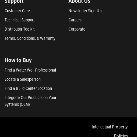
Support
About Us
Customer Care
Newsletter Sign-Up
Technical Support
Careers
Distributor Toolkit
Corporate
Terms, Conditions, & Warranty
How to Buy
Find a Water Well Professional
Locate a Salesperson
Find a Build Center Location
Integrate Our Products on Your
Systems (OEM)
Intellectual Property
Policies