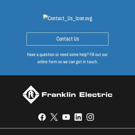
Contact Us
Have a question or need some help? Fill out our
online form so we can get in touch.