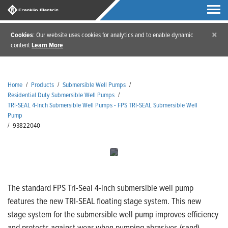
×
Cookies
: Our website uses cookies for analytics and to enable dynamic
content
Learn More
Home
/
Products
/
Submersible Well Pumps
/
Residential Duty Submersible Well Pumps
/
TRI-SEAL 4-Inch Submersible Well Pumps - FPS TRI-SEAL Submersible Well
Pump
/
93822040
The standard FPS Tri-Seal 4-inch submersible well pump
features the new TRI-SEAL floating stage system. This new
stage system for the submersible well pump improves efficiency
and protects against wear when pumping abrasives (sand).