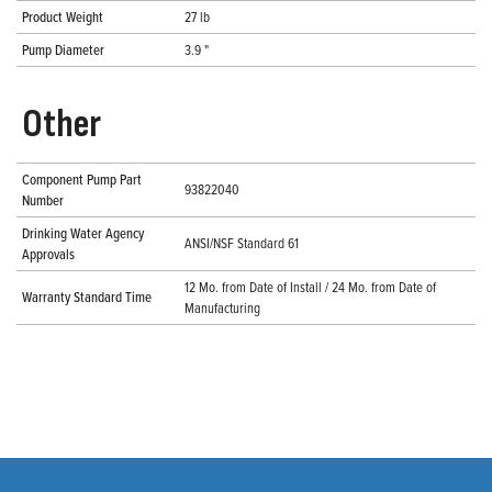
Product Weight
27 lb
Pump Diameter
3.9 "
Other
Component Pump Part
93822040
Number
Drinking Water Agency
ANSI/NSF Standard 61
Approvals
12 Mo. from Date of Install / 24 Mo. from Date of
Warranty Standard Time
Manufacturing