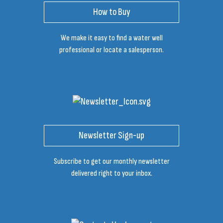
How to Buy
We make it easy to find a water well
professional or locate a salesperson.
Newsletter Sign-up
Subscribe to get our monthly newsletter
delivered right to your inbox.