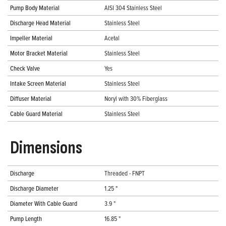
Pump Body Material
AISI 304 Stainless Steel
Discharge Head Material
Stainless Steel
Impeller Material
Acetal
Motor Bracket Material
Stainless Steel
Check Valve
Yes
Intake Screen Material
Stainless Steel
Diffuser Material
Noryl with 30% Fiberglass
Cable Guard Material
Stainless Steel
Dimensions
Discharge
Threaded - FNPT
Discharge Diameter
1.25 "
Diameter With Cable Guard
3.9 "
Pump Length
16.85 "