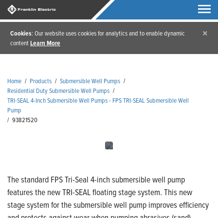
×
Cookies
: Our website uses cookies for analytics and to enable dynamic
content
Learn More
Home
/
Products
/
Submersible Well Pumps
/
Residential Duty Submersible Well Pumps
/
TRI-SEAL 4-Inch Submersible Well Pumps - FPS TRI-SEAL Submersible Well
Pump
/
93821520
The standard FPS Tri-Seal 4-inch submersible well pump
features the new TRI-SEAL floating stage system. This new
stage system for the submersible well pump improves efficiency
and protects against wear when pumping abrasives (sand).