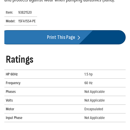
Item:
93821520
Model:
15FA15S4-PE
Print This Page
Ratings
HP 60Hz
1.5 hp
Frequency
60 Hz
Phases
Not Applicable
Volts
Not Applicable
Motor
Encapsulated
Input Phase
Not Applicable