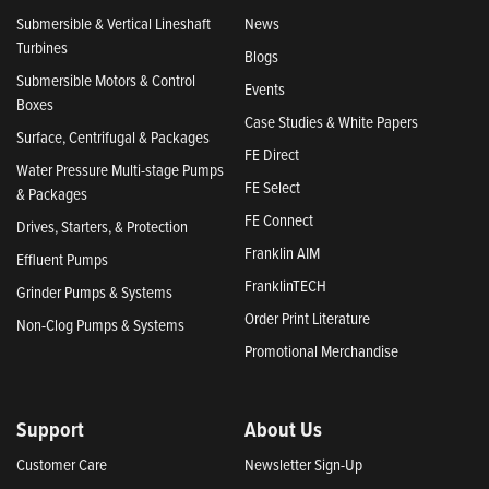
Submersible & Vertical Lineshaft
News
Turbines
Blogs
Submersible Motors & Control
Events
Boxes
Case Studies & White Papers
Surface, Centrifugal & Packages
FE Direct
Water Pressure Multi-stage Pumps
FE Select
& Packages
FE Connect
Drives, Starters, & Protection
Franklin AIM
Effluent Pumps
FranklinTECH
Grinder Pumps & Systems
Order Print Literature
Non-Clog Pumps & Systems
Promotional Merchandise
Support
About Us
Customer Care
Newsletter Sign-Up