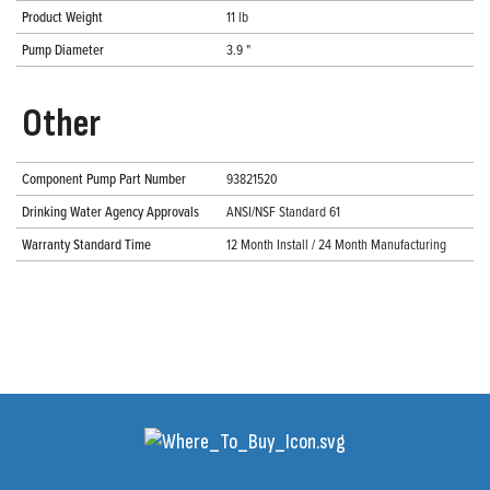
Product Weight
11 lb
Pump Diameter
3.9 "
Other
Component Pump Part Number
93821520
Drinking Water Agency Approvals
ANSI/NSF Standard 61
Warranty Standard Time
12 Month Install / 24 Month Manufacturing