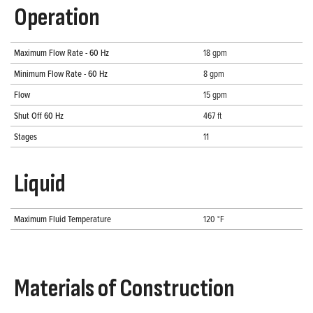
Operation
Maximum Flow Rate - 60 Hz
18 gpm
Minimum Flow Rate - 60 Hz
8 gpm
Flow
15 gpm
Shut Off 60 Hz
467 ft
Stages
11
Liquid
Maximum Fluid Temperature
120 °F
Materials of Construction