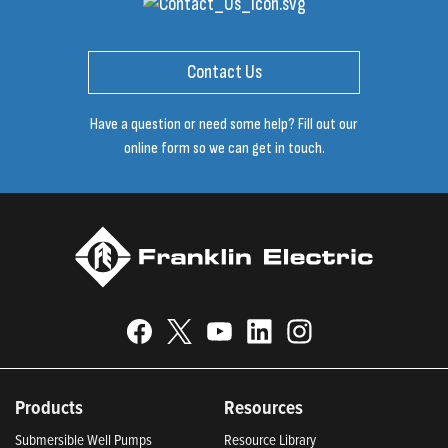
Contact Us
Have a question or need some help? Fill out our
online form so we can get in touch.
Products
Resources
Submersible Well Pumps
Resource Library