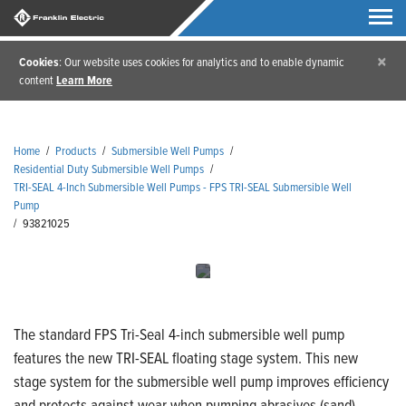
×
Cookies
: Our website uses cookies for analytics and to enable dynamic
content
Learn More
Home
/
Products
/
Submersible Well Pumps
/
Residential Duty Submersible Well Pumps
/
TRI-SEAL 4-Inch Submersible Well Pumps - FPS TRI-SEAL Submersible Well
Pump
/
93821025
The standard FPS Tri-Seal 4-inch submersible well pump
features the new TRI-SEAL floating stage system. This new
stage system for the submersible well pump improves efficiency
and protects against wear when pumping abrasives (sand).