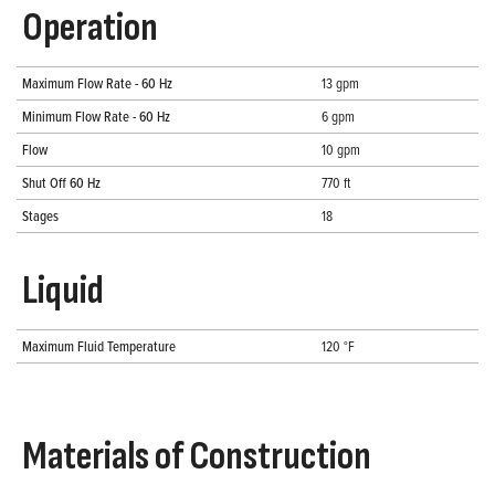
Operation
Maximum Flow Rate - 60 Hz
13 gpm
Minimum Flow Rate - 60 Hz
6 gpm
Flow
10 gpm
Shut Off 60 Hz
770 ft
Stages
18
Liquid
Maximum Fluid Temperature
120 °F
Materials of Construction