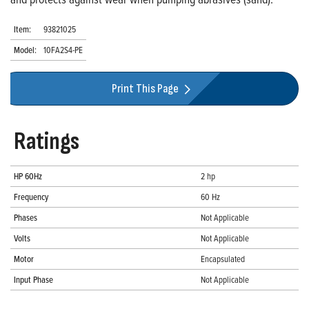
Item:
93821025
Model:
10FA2S4-PE
Print This Page
Ratings
HP 60Hz
2 hp
Frequency
60 Hz
Phases
Not Applicable
Volts
Not Applicable
Motor
Encapsulated
Input Phase
Not Applicable