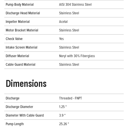
Pump Body Material
AISI 304 Stainless Steel
Discharge Head Material
Stainless Steel
Impeller Material
Acetal
Motor Bracket Material
Stainless Steel
Check Valve
Yes
Intake Screen Material
Stainless Steel
Diffuser Material
Noryl with 30% Fiberglass
Cable Guard Material
Stainless Steel
Dimensions
Discharge
Threaded - FNPT
Discharge Diameter
1.25 "
Diameter With Cable Guard
3.9 "
Pump Length
25.26 "