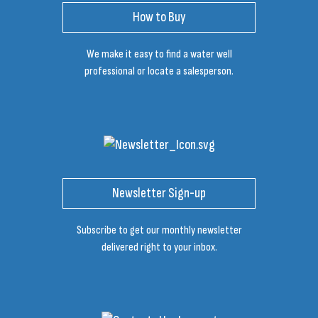
How to Buy
We make it easy to find a water well
professional or locate a salesperson.
Newsletter Sign-up
Subscribe to get our monthly newsletter
delivered right to your inbox.