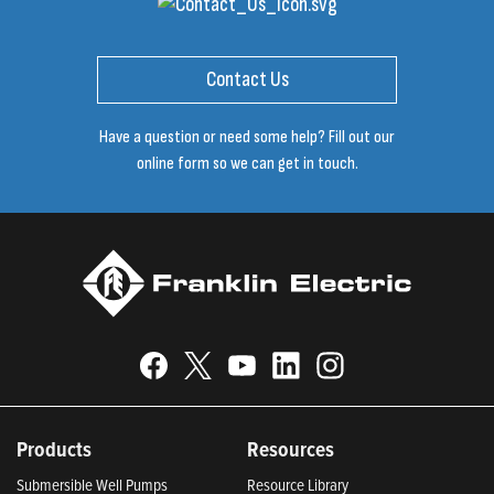
Contact Us
Have a question or need some help? Fill out our
online form so we can get in touch.
Products
Resources
Submersible Well Pumps
Resource Library