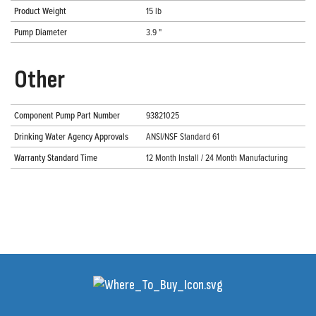
Product Weight
15 lb
Pump Diameter
3.9 "
Other
Component Pump Part Number
93821025
Drinking Water Agency Approvals
ANSI/NSF Standard 61
Warranty Standard Time
12 Month Install / 24 Month Manufacturing