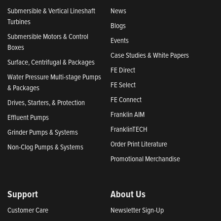
Submersible & Vertical Lineshaft
News
Turbines
Blogs
Submersible Motors & Control
Events
Boxes
Case Studies & White Papers
Surface, Centrifugal & Packages
FE Direct
Water Pressure Multi-stage Pumps
FE Select
& Packages
FE Connect
Drives, Starters, & Protection
Franklin AIM
Effluent Pumps
FranklinTECH
Grinder Pumps & Systems
Order Print Literature
Non-Clog Pumps & Systems
Promotional Merchandise
Support
About Us
Customer Care
Newsletter Sign-Up