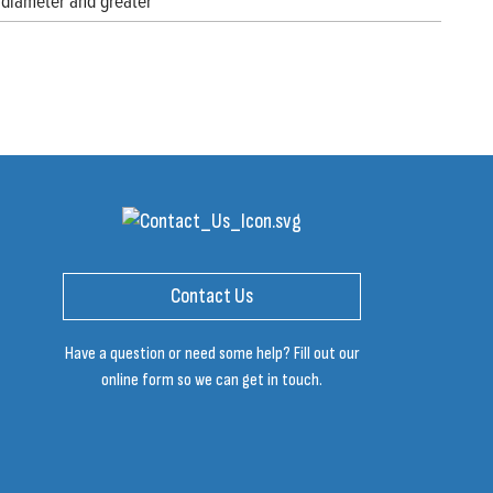
diameter and greater
Contact Us
Have a question or need some help? Fill out our
online form so we can get in touch.