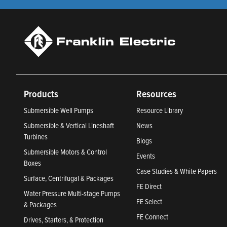
Products
Resources
Submersible Well Pumps
Resource Library
Submersible & Vertical Lineshaft
News
Turbines
Blogs
Submersible Motors & Control
Events
Boxes
Case Studies & White Papers
Surface, Centrifugal & Packages
FE Direct
Water Pressure Multi-stage Pumps
FE Select
& Packages
FE Connect
Drives, Starters, & Protection