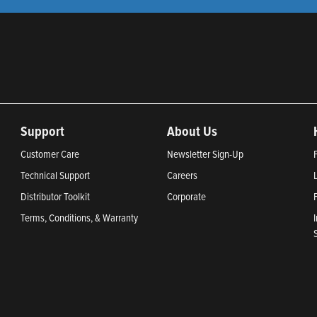
Support
About Us
Customer Care
Newsletter Sign-Up
Technical Support
Careers
Distributor Toolkit
Corporate
Terms, Conditions, & Warranty