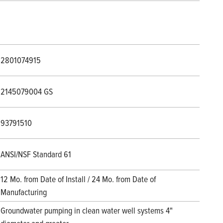
2801074915
2145079004 GS
93791510
ANSI/NSF Standard 61
12 Mo. from Date of Install / 24 Mo. from Date of
Manufacturing
Groundwater pumping in clean water well systems 4"