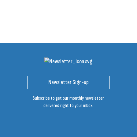
Newsletter Sign-up
Subscribe to get our monthly newsletter
delivered right to your inbox.