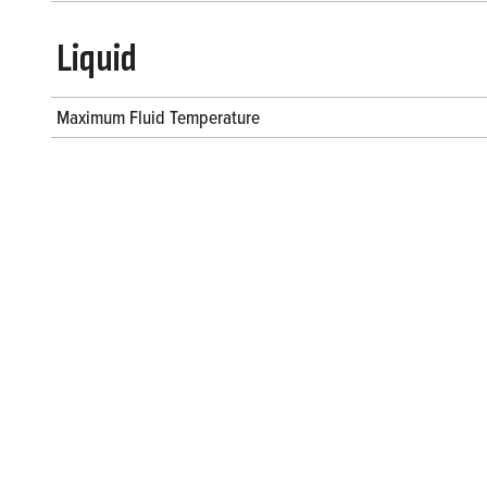
Liquid
Maximum Fluid Temperature