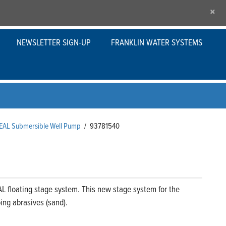
×
NEWSLETTER SIGN-UP
FRANKLIN WATER SYSTEMS
SEAL Submersible Well Pump
/
93781540
L floating stage system. This new stage system for the
ng abrasives (sand).