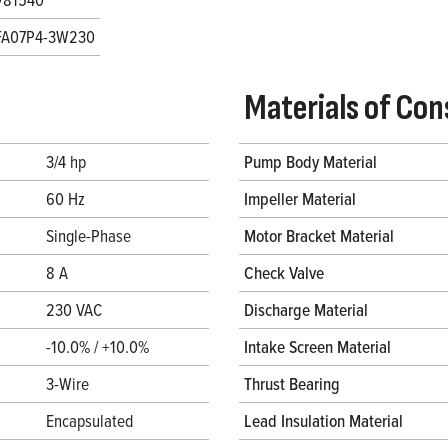
FA07P4-3W230
Materials of Con
3/4 hp
Pump Body Material
60 Hz
Impeller Material
Single-Phase
Motor Bracket Material
8 A
Check Valve
230 VAC
Discharge Material
-10.0% / +10.0%
Intake Screen Material
3-Wire
Thrust Bearing
Encapsulated
Lead Insulation Material