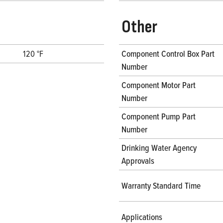
Other
120 °F
Component Control Box Part
Number
Component Motor Part
Number
Component Pump Part
Number
Drinking Water Agency
Approvals
Warranty Standard Time
Applications