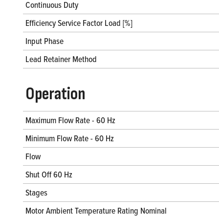
Continuous Duty
Efficiency Service Factor Load [%]
Input Phase
Lead Retainer Method
Operation
Maximum Flow Rate - 60 Hz
Minimum Flow Rate - 60 Hz
Flow
Shut Off 60 Hz
Stages
Motor Ambient Temperature Rating Nominal