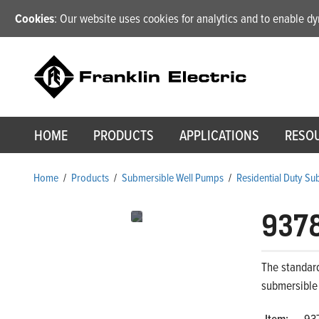
Cookies
: Our website uses cookies for analytics and to enable 
HOME
PRODUCTS
APPLICATIONS
RESO
Home
/
Products
/
Submersible Well Pumps
/
Residential Duty S
937
The standard
submersible
Item:
93