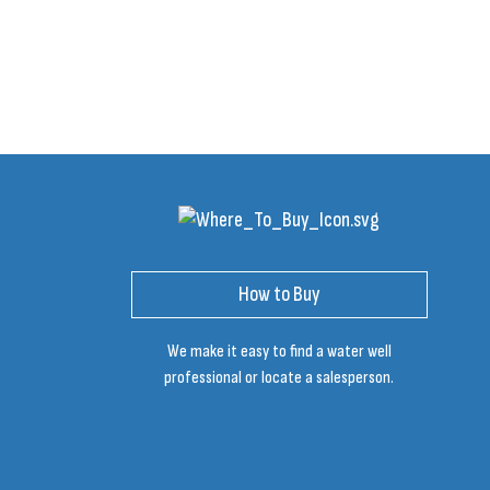
How to Buy
We make it easy to find a water well
professional or locate a salesperson.