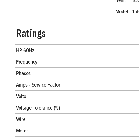
Model:
15
Ratings
HP 60Hz
Frequency
Phases
Amps - Service Factor
Volts
Voltage Tolerance (%)
Wire
Motor