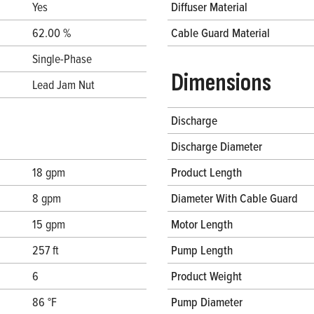
Yes
Diffuser Material
62.00 %
Cable Guard Material
Single-Phase
Dimensions
Lead Jam Nut
Discharge
Discharge Diameter
18 gpm
Product Length
8 gpm
Diameter With Cable Guard
15 gpm
Motor Length
257 ft
Pump Length
6
Product Weight
86 °F
Pump Diameter