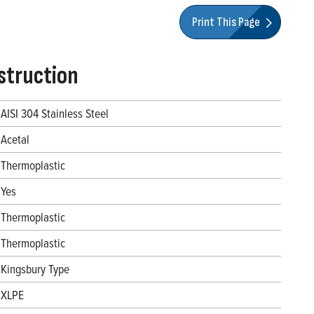
Print This Page
struction
AISI 304 Stainless Steel
Acetal
Thermoplastic
Yes
Thermoplastic
Thermoplastic
Kingsbury Type
XLPE