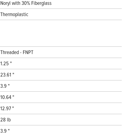
Noryl with 30% Fiberglass
Thermoplastic
Threaded - FNPT
1.25 "
23.61 "
3.9 "
10.64 "
12.97 "
28 lb
3.9 "