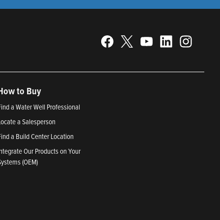
How to Buy
Find a Water Well Professional
Locate a Salesperson
Find a Build Center Location
Integrate Our Products on Your
Systems (OEM)