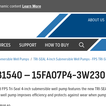
dynamic content
Learn More
ABOUT US
URCES
SUPPORT
HOW TO BUY
ubmersible Well Pumps
/
TRI-SEAL 4-Inch Submersible Well Pumps - FPS TRI-
81540
–
15FA07P4-3W230
 FPS Tri-Seal 4-inch submersible well pump features the new TRI-SEA
 well pump improves efficiency and protects against wear when pumpi
781540