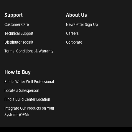
Support
About Us
Customer Care
Newsletter Sign-Up
Technical Support
Careers
Distributor Toolkit
Corporate
Terms, Conditions, & Warranty
How to Buy
Find a Water Well Professional
Locate a Salesperson
Find a Build Center Location
Integrate Our Products on Your
Systems (OEM)