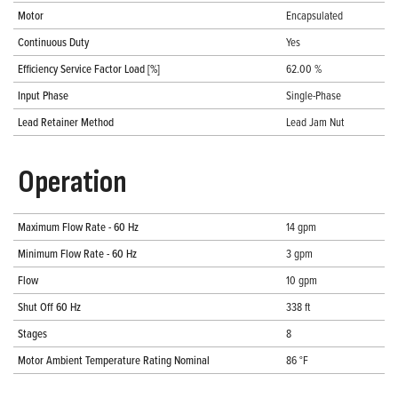
Motor
Encapsulated
Continuous Duty
Yes
Efficiency Service Factor Load [%]
62.00 %
Input Phase
Single-Phase
Lead Retainer Method
Lead Jam Nut
Operation
Maximum Flow Rate - 60 Hz
14 gpm
Minimum Flow Rate - 60 Hz
3 gpm
Flow
10 gpm
Shut Off 60 Hz
338 ft
Stages
8
Motor Ambient Temperature Rating Nominal
86 °F