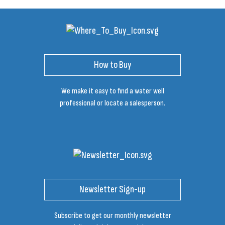
How to Buy
We make it easy to find a water well
professional or locate a salesperson.
Newsletter Sign-up
Subscribe to get our monthly newsletter