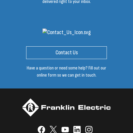
delivered right to your inbox.
Contact Us
Have a question or need some help? Fill out our
online form so we can get in touch.