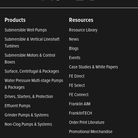
Products
Resources
Submersible Well Pumps
Resource Library
Submersible & Vertical Lineshaft
News
Turbines
Blogs
Submersible Motors & Control
Events
Boxes
Case Studies & White Papers
Surface, Centrifugal & Packages
FE Direct
Water Pressure Multi-stage Pumps
FE Select
& Packages
FE Connect
Drives, Starters, & Protection
Franklin AIM
Effluent Pumps
FranklinTECH
Grinder Pumps & Systems
Order Print Literature
Non-Clog Pumps & Systems
Promotional Merchandise