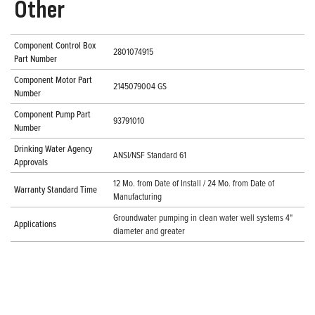
Other
Component Control Box
2801074915
Part Number
Component Motor Part
2145079004 GS
Number
Component Pump Part
93791010
Number
Drinking Water Agency
ANSI/NSF Standard 61
Approvals
12 Mo. from Date of Install / 24 Mo. from Date of
Warranty Standard Time
Manufacturing
Groundwater pumping in clean water well systems 4"
Applications
diameter and greater