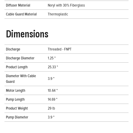
Diffuser Material
Noryl with 30% Fiberglass
Cable Guard Material
Thermoplastic
Dimensions
Discharge
Threaded - FNPT
Discharge Diameter
1.25 "
Product Length
25.33 "
Diameter With Cable
3.9 "
Guard
Motor Length
10.64 "
Pump Length
14.69 "
Product Weight
29 lb
Pump Diameter
3.9 "