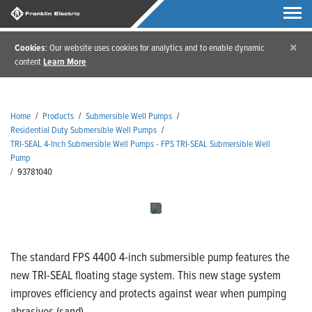
×
Cookies
: Our website uses cookies for analytics and to enable dynamic
content
Learn More
Home
/
Products
/
Submersible Well Pumps
/
Residential Duty Submersible Well Pumps
/
TRI-SEAL 4-Inch Submersible Well Pumps - FPS TRI-SEAL Submersible Well
Pump
/
93781040
The standard FPS 4400 4-inch submersible pump features the
new TRI-SEAL floating stage system. This new stage system
improves efficiency and protects against wear when pumping
abrasives (sand).