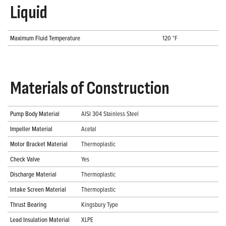
Liquid
Maximum Fluid Temperature
120 °F
Materials of Construction
Pump Body Material
AISI 304 Stainless Steel
Impeller Material
Acetal
Motor Bracket Material
Thermoplastic
Check Valve
Yes
Discharge Material
Thermoplastic
Intake Screen Material
Thermoplastic
Thrust Bearing
Kingsbury Type
Lead Insulation Material
XLPE