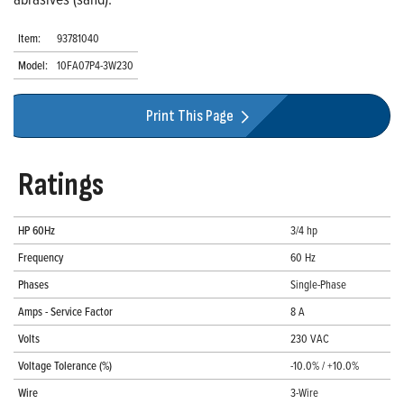
Item:
93781040
Model:
10FA07P4-3W230
Print This Page
Ratings
HP 60Hz
3/4 hp
Frequency
60 Hz
Phases
Single-Phase
Amps - Service Factor
8 A
Volts
230 VAC
Voltage Tolerance (%)
-10.0% / +10.0%
Wire
3-Wire