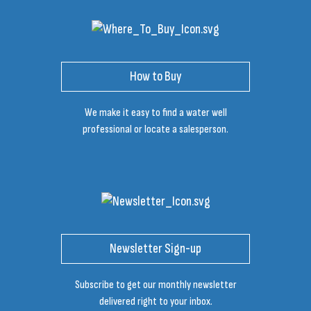
How to Buy
We make it easy to find a water well
professional or locate a salesperson.
Newsletter Sign-up
Subscribe to get our monthly newsletter
delivered right to your inbox.