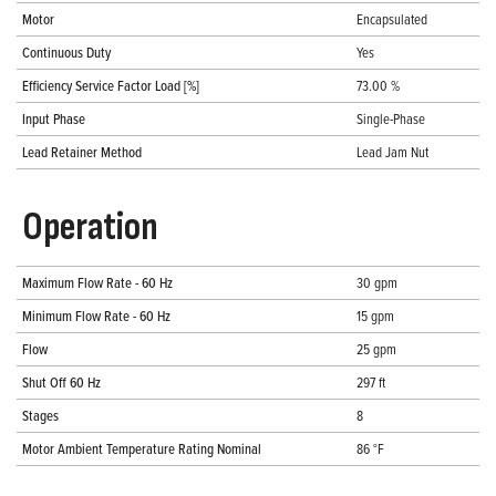
Motor
Encapsulated
Continuous Duty
Yes
Efficiency Service Factor Load [%]
73.00 %
Input Phase
Single-Phase
Lead Retainer Method
Lead Jam Nut
Operation
Maximum Flow Rate - 60 Hz
30 gpm
Minimum Flow Rate - 60 Hz
15 gpm
Flow
25 gpm
Shut Off 60 Hz
297 ft
Stages
8
Motor Ambient Temperature Rating Nominal
86 °F