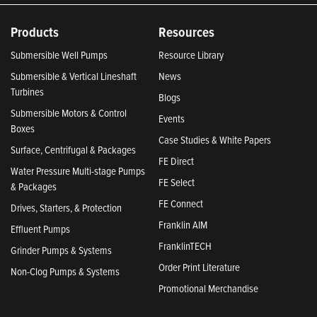
Products
Resources
Submersible Well Pumps
Resource Library
Submersible & Vertical Lineshaft
News
Turbines
Blogs
Submersible Motors & Control
Events
Boxes
Case Studies & White Papers
Surface, Centrifugal & Packages
FE Direct
Water Pressure Multi-stage Pumps
FE Select
& Packages
FE Connect
Drives, Starters, & Protection
Franklin AIM
Effluent Pumps
FranklinTECH
Grinder Pumps & Systems
Order Print Literature
Non-Clog Pumps & Systems
Promotional Merchandise