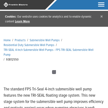
×
Cookies
: Our website uses cookies for analytics and to enable dynamic
content
Learn More
Home
/
Products
/
Submersible Well Pumps
/
Residential Duty Submersible Well Pumps
/
TRI-SEAL 4-Inch Submersible Well Pumps - FPS TRI-SEAL Submersible Well
Pump
/
93812550
The standard FPS Tri-Seal 4-inch submersible well pump
features the new TRI-SEAL floating stage system. This new
stage system for the submersible well pump improves efficiency
and protects against wear when pumping abrasives (sand).