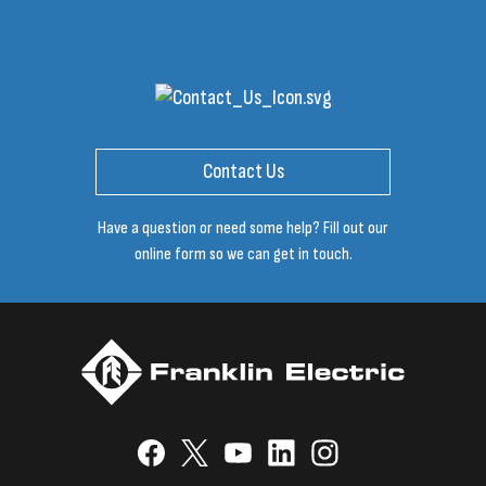
Contact Us
Have a question or need some help? Fill out our
online form so we can get in touch.