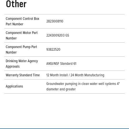
Other
Component Control Box
2823008110
Part Number
Component Motor Part
2243009203 GS
Number
Component Pump Part
93822520
Number
Drinking Water Agency
ANSI/NSF Standard 61
Approvals
Warranty Standard Time
12 Month Install / 24 Month Manufacturing
Groundwater pumping in clean water well systems 4"
Applications
diameter and greater