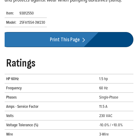
Item:
93812550
Model:
25FA15S4-3W230
Print This Page
Ratings
HP 60Hz
1.5 hp
Frequency
60 Hz
Phases
Single-Phase
Amps - Service Factor
11.5 A
Volts
230 VAC
Voltage Tolerance (%)
-10.0% / +10.0%
Wire
3-Wire