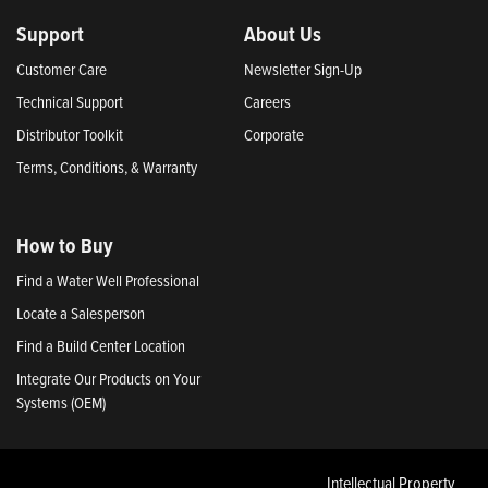
Support
About Us
Customer Care
Newsletter Sign-Up
Technical Support
Careers
Distributor Toolkit
Corporate
Terms, Conditions, & Warranty
How to Buy
Find a Water Well Professional
Locate a Salesperson
Find a Build Center Location
Integrate Our Products on Your
Systems (OEM)
Intellectual Property