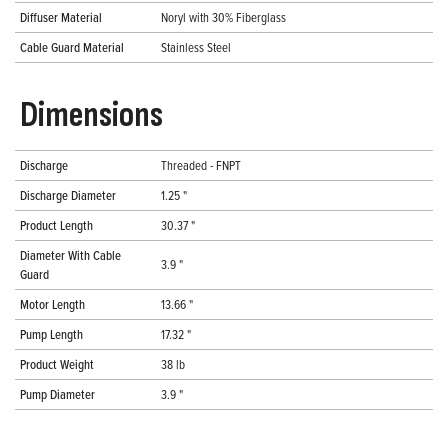
Diffuser Material
Noryl with 30% Fiberglass
Cable Guard Material
Stainless Steel
Dimensions
Discharge
Threaded - FNPT
Discharge Diameter
1.25 "
Product Length
30.37 "
Diameter With Cable
3.9 "
Guard
Motor Length
13.66 "
Pump Length
17.32 "
Product Weight
38 lb
Pump Diameter
3.9 "