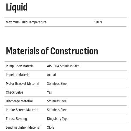
Liquid
Maximum Fluid Temperature
120 °F
Materials of Construction
Pump Body Material
AISI 304 Stainless Steel
Impeller Material
Acetal
Motor Bracket Material
Stainless Steel
Check Valve
Yes
Discharge Material
Stainless Steel
Intake Screen Material
Stainless Steel
Thrust Bearing
Kingsbury Type
Lead Insulation Material
XLPE