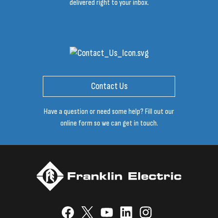
delivered right to your inbox.
Contact Us
Have a question or need some help? Fill out our
online form so we can get in touch.