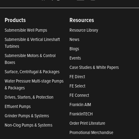
Products
Resources
Submersible Well Pumps
Resource Library
Submersible & Vertical Lineshaft
News
Turbines
Blogs
Submersible Motors & Control
Events
Boxes
Case Studies & White Papers
Surface, Centrifugal & Packages
FE Direct
Water Pressure Multi-stage Pumps
FE Select
& Packages
FE Connect
Drives, Starters, & Protection
Franklin AIM
Effluent Pumps
FranklinTECH
Grinder Pumps & Systems
Order Print Literature
Non-Clog Pumps & Systems
Promotional Merchandise