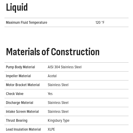
Liquid
Maximum Fluid Temperature
120 °F
Materials of Construction
Pump Body Material
AISI 304 Stainless Steel
Impeller Material
Acetal
Motor Bracket Material
Stainless Steel
Check Valve
Yes
Discharge Material
Stainless Steel
Intake Screen Material
Stainless Steel
Thrust Bearing
Kingsbury Type
Lead Insulation Material
XLPE