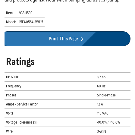
Item:
93811530
Model:
15FA05S4-3W115
Print This Page
Ratings
HP 60Hz
1/2 hp
Frequency
60 Hz
Phases
Single-Phase
Amps - Service Factor
12 A
Volts
115 VAC
Voltage Tolerance (%)
-10.0% / +10.0%
Wire
3-Wire