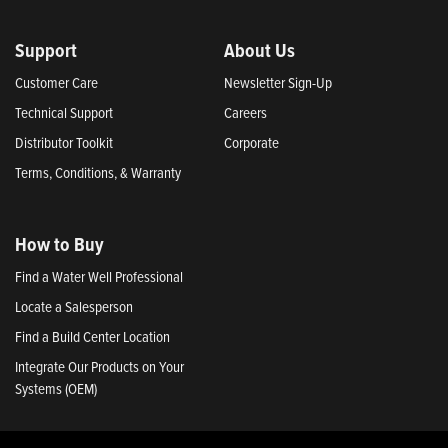
Support
About Us
Customer Care
Newsletter Sign-Up
Technical Support
Careers
Distributor Toolkit
Corporate
Terms, Conditions, & Warranty
How to Buy
Find a Water Well Professional
Locate a Salesperson
Find a Build Center Location
Integrate Our Products on Your
Systems (OEM)