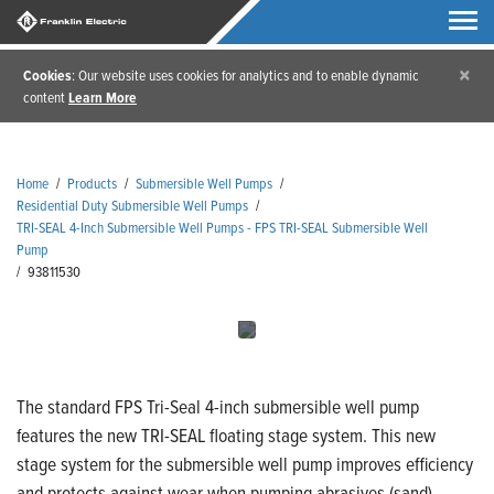
×
Cookies
: Our website uses cookies for analytics and to enable dynamic
content
Learn More
Home
/
Products
/
Submersible Well Pumps
/
Residential Duty Submersible Well Pumps
/
TRI-SEAL 4-Inch Submersible Well Pumps - FPS TRI-SEAL Submersible Well
Pump
/
93811530
The standard FPS Tri-Seal 4-inch submersible well pump
features the new TRI-SEAL floating stage system. This new
stage system for the submersible well pump improves efficiency
and protects against wear when pumping abrasives (sand).