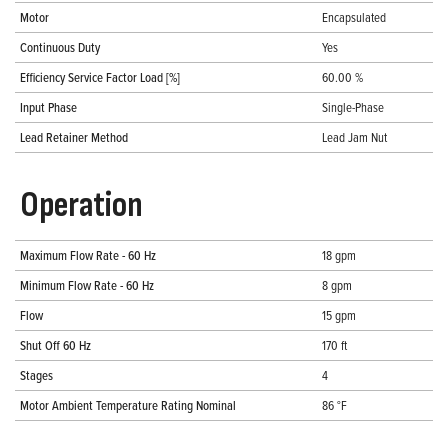
Motor
Encapsulated
Continuous Duty
Yes
Efficiency Service Factor Load [%]
60.00 %
Input Phase
Single-Phase
Lead Retainer Method
Lead Jam Nut
Operation
Maximum Flow Rate - 60 Hz
18 gpm
Minimum Flow Rate - 60 Hz
8 gpm
Flow
15 gpm
Shut Off 60 Hz
170 ft
Stages
4
Motor Ambient Temperature Rating Nominal
86 °F