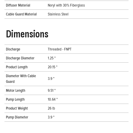
Diffuser Material
Noryl with 30% Fiberglass
Cable Guard Material
Stainless Steel
Dimensions
Discharge
Threaded - FNPT
Discharge Diameter
1.25 "
Product Length
20.15 "
Diameter With Cable
3.9 "
Guard
Motor Length
9.51 "
Pump Length
10.64 "
Product Weight
26 lb
Pump Diameter
3.9 "