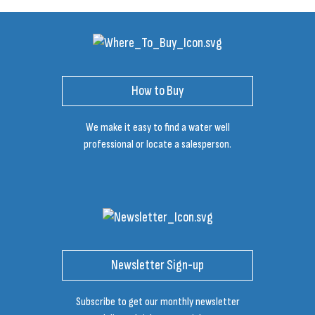
How to Buy
We make it easy to find a water well
professional or locate a salesperson.
Newsletter Sign-up
Subscribe to get our monthly newsletter