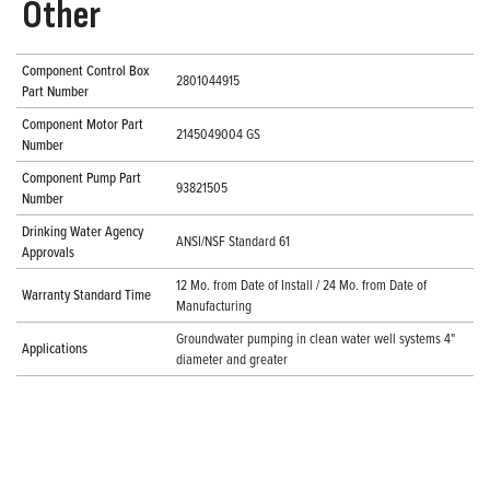
Other
Component Control Box
2801044915
Part Number
Component Motor Part
2145049004 GS
Number
Component Pump Part
93821505
Number
Drinking Water Agency
ANSI/NSF Standard 61
Approvals
12 Mo. from Date of Install / 24 Mo. from Date of
Warranty Standard Time
Manufacturing
Groundwater pumping in clean water well systems 4"
Applications
diameter and greater