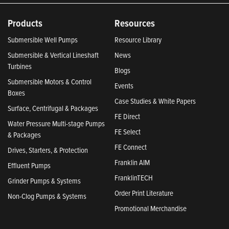
Products
Resources
Submersible Well Pumps
Resource Library
Submersible & Vertical Lineshaft
News
Turbines
Blogs
Submersible Motors & Control
Events
Boxes
Case Studies & White Papers
Surface, Centrifugal & Packages
FE Direct
Water Pressure Multi-stage Pumps
FE Select
& Packages
FE Connect
Drives, Starters, & Protection
Franklin AIM
Effluent Pumps
FranklinTECH
Grinder Pumps & Systems
Order Print Literature
Non-Clog Pumps & Systems
Promotional Merchandise