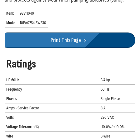
Item:
93811040
Model:
10FA07S4-3W230
Print This Page
Ratings
HP 60Hz
3/4 hp
Frequency
60 Hz
Phases
Single-Phase
Amps - Service Factor
8 A
Volts
230 VAC
Voltage Tolerance (%)
-10.0% / +10.0%
Wire
3-Wire