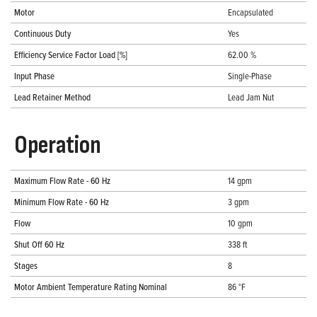
Motor
Encapsulated
Continuous Duty
Yes
Efficiency Service Factor Load [%]
62.00 %
Input Phase
Single-Phase
Lead Retainer Method
Lead Jam Nut
Operation
Maximum Flow Rate - 60 Hz
14 gpm
Minimum Flow Rate - 60 Hz
3 gpm
Flow
10 gpm
Shut Off 60 Hz
338 ft
Stages
8
Motor Ambient Temperature Rating Nominal
86 °F