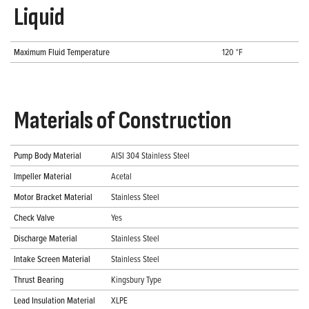
Liquid
Maximum Fluid Temperature
120 °F
Materials of Construction
Pump Body Material
AISI 304 Stainless Steel
Impeller Material
Acetal
Motor Bracket Material
Stainless Steel
Check Valve
Yes
Discharge Material
Stainless Steel
Intake Screen Material
Stainless Steel
Thrust Bearing
Kingsbury Type
Lead Insulation Material
XLPE