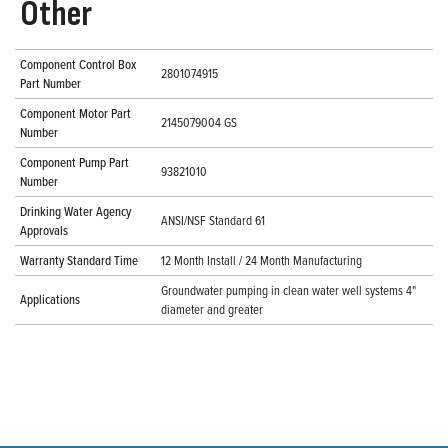
Other
Component Control Box
2801074915
Part Number
Component Motor Part
2145079004 GS
Number
Component Pump Part
93821010
Number
Drinking Water Agency
ANSI/NSF Standard 61
Approvals
Warranty Standard Time
12 Month Install / 24 Month Manufacturing
Groundwater pumping in clean water well systems 4"
Applications
diameter and greater