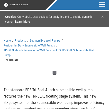
×
Cookies
: Our website uses cookies for analytics and to enable dynamic
content
Learn More
Home
/
Products
/
Submersible Well Pumps
/
Residential Duty Submersible Well Pumps
/
TRI-SEAL 4-Inch Submersible Well Pumps - FPS TRI-SEAL Submersible Well
Pump
/
93811040
The standard FPS Tri-Seal 4-inch submersible well pump
features the new TRI-SEAL floating stage system. This new
stage system for the submersible well pump improves efficiency
and protects against wear when pumping abrasives (sand).