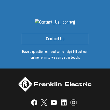
Contact Us
Have a question or need some help? Fill out our
online form so we can get in touch.