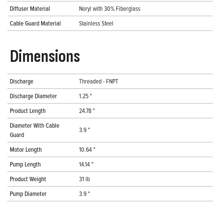
Diffuser Material
Noryl with 30% Fiberglass
Cable Guard Material
Stainless Steel
Dimensions
Discharge
Threaded - FNPT
Discharge Diameter
1.25 "
Product Length
24.78 "
Diameter With Cable
3.9 "
Guard
Motor Length
10.64 "
Pump Length
14.14 "
Product Weight
31 lb
Pump Diameter
3.9 "