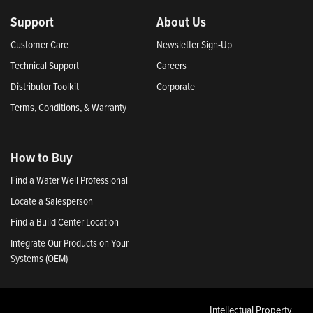
Support
About Us
Customer Care
Newsletter Sign-Up
Technical Support
Careers
Distributor Toolkit
Corporate
Terms, Conditions, & Warranty
How to Buy
Find a Water Well Professional
Locate a Salesperson
Find a Build Center Location
Integrate Our Products on Your
Systems (OEM)
Intellectual Property