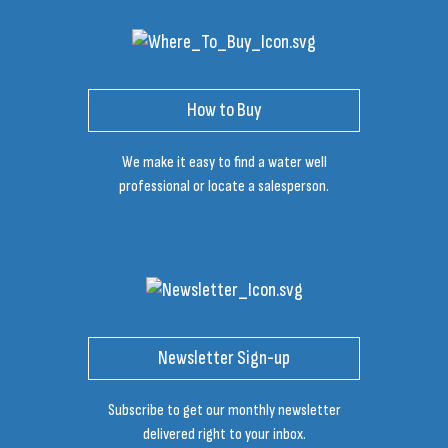
How to Buy
We make it easy to find a water well
professional or locate a salesperson.
Newsletter Sign-up
Subscribe to get our monthly newsletter
delivered right to your inbox.