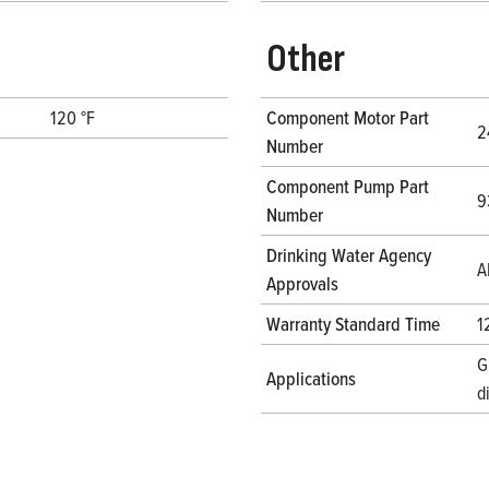
Other
120 °F
Component Motor Part
2
Number
Component Pump Part
9
Number
Drinking Water Agency
A
Approvals
Warranty Standard Time
1
G
Applications
d