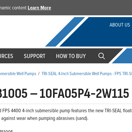
dynamic content
Learn More
ABOUT US
URCES
SUPPORT
HOW TO BUY
ubmersible Well Pumps
/
TRI-SEAL 4-Inch Submersible Well Pumps - FPS TRI-
81005
–
10FA05P4-2W115
d FPS 4400 4-inch submersible pump features the new TRI-SEAL floati
s against wear when pumping abrasives (sand).
781005