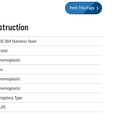
Print This Page
struction
ISI 304 Stainless Steel
cetal
hermoplastic
es
hermoplastic
hermoplastic
ingsbury Type
LPE