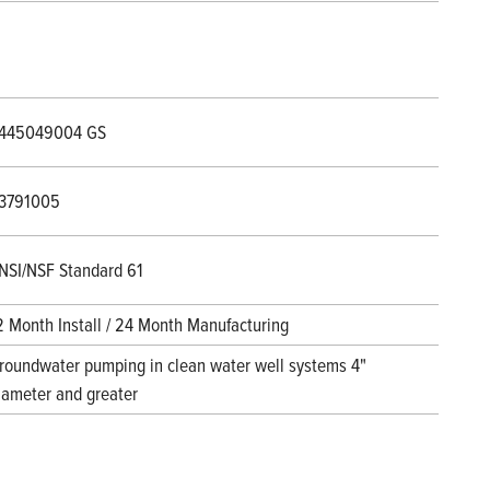
445049004 GS
3791005
NSI/NSF Standard 61
2 Month Install / 24 Month Manufacturing
roundwater pumping in clean water well systems 4"
iameter and greater