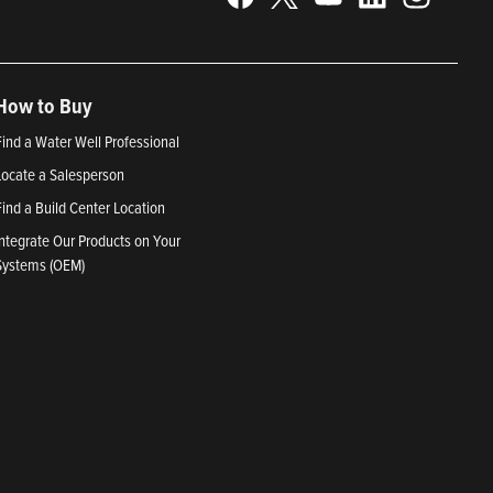
How to Buy
Find a Water Well Professional
Locate a Salesperson
Find a Build Center Location
Integrate Our Products on Your
Systems (OEM)