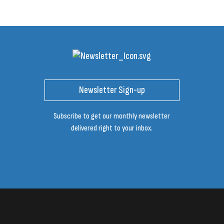
Newsletter Sign-up
Subscribe to get our monthly newsletter
delivered right to your inbox.