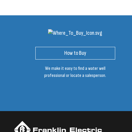
How to Buy
We make it easy to find a water well
professional or locate a salesperson.