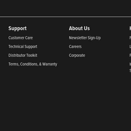
Support
About Us
Customer Care
Newsletter Sign-Up
Technical Support
Careers
Distributor Toolkit
Corporate
Terms, Conditions, & Warranty