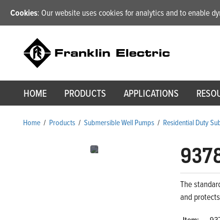
Cookies
: Our website uses cookies for analytics and to enable 
HOME
PRODUCTS
APPLICATIONS
RESO
Home
/
Products
/
Submersible Well Pumps
/
Residential Duty S
937
The standar
and protect
Item:
93