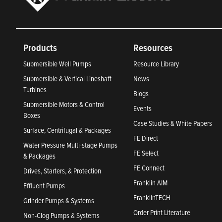
Products
Resources
Submersible Well Pumps
Resource Library
Submersible & Vertical Lineshaft
News
Turbines
Blogs
Submersible Motors & Control
Events
Boxes
Case Studies & White Papers
Surface, Centrifugal & Packages
FE Direct
Water Pressure Multi-stage Pumps
FE Select
& Packages
FE Connect
Drives, Starters, & Protection
Franklin AIM
Effluent Pumps
FranklinTECH
Grinder Pumps & Systems
Order Print Literature
Non-Clog Pumps & Systems