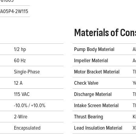
FA05P4-2W115
Materials of Con
1/2 hp
Pump Body Material
A
60 Hz
Impeller Material
A
Single-Phase
Motor Bracket Material
T
12 A
Check Valve
Y
115 VAC
Discharge Material
T
-10.0% / +10.0%
Intake Screen Material
T
2-Wire
Thrust Bearing
K
Encapsulated
Lead Insulation Material
X