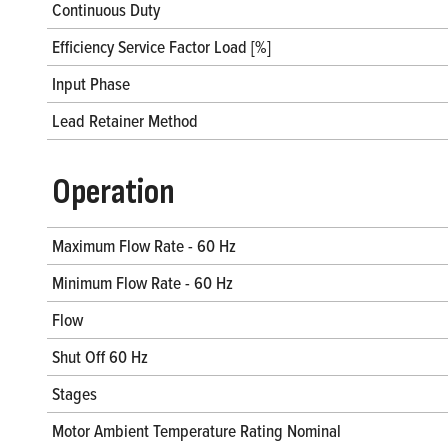
Continuous Duty
Efficiency Service Factor Load [%]
Input Phase
Lead Retainer Method
Operation
Maximum Flow Rate - 60 Hz
Minimum Flow Rate - 60 Hz
Flow
Shut Off 60 Hz
Stages
Motor Ambient Temperature Rating Nominal