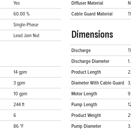
Yes
Diffuser Material
N
60.00 %
Cable Guard Material
T
Single-Phase
Dimensions
Lead Jam Nut
Discharge
T
Discharge Diameter
1
14 gpm
Product Length
2
3 gpm
Diameter With Cable Guard
3
10 gpm
Motor Length
9
244 ft
Pump Length
1
6
Product Weight
2
86 °F
Pump Diameter
3