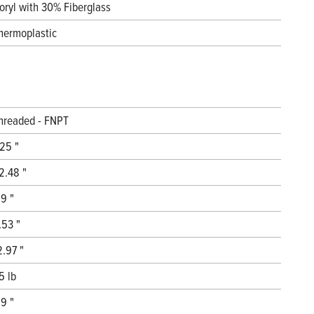
oryl with 30% Fiberglass
hermoplastic
hreaded - FNPT
.25 "
2.48 "
.9 "
.53 "
2.97 "
5 lb
.9 "