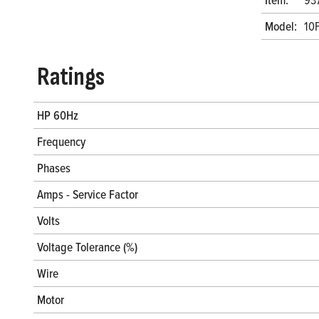
Model:
10
Ratings
HP 60Hz
Frequency
Phases
Amps - Service Factor
Volts
Voltage Tolerance (%)
Wire
Motor