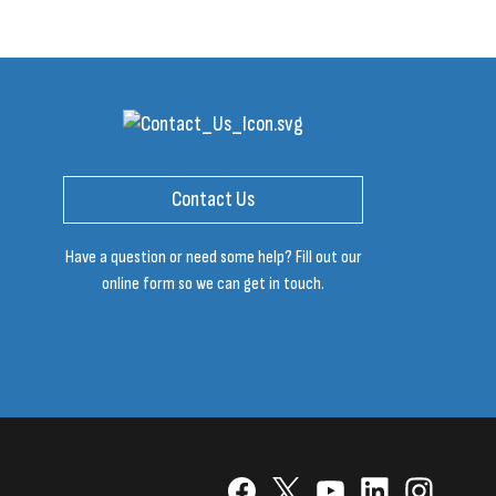
Contact Us
Have a question or need some help? Fill out our
online form so we can get in touch.