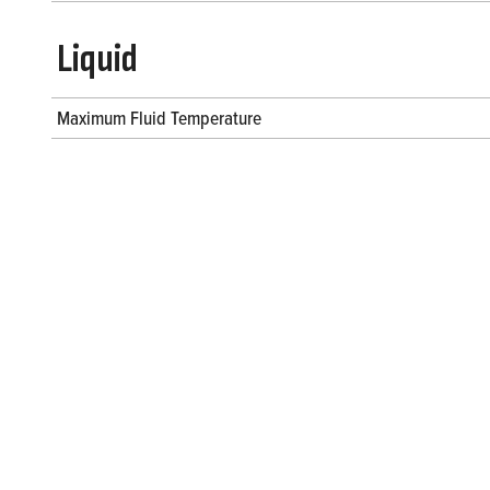
Liquid
Maximum Fluid Temperature