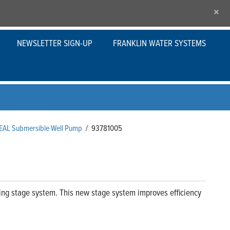
×
NEWSLETTER SIGN-UP
FRANKLIN WATER SYSTEMS
SEAL Submersible Well Pump
/
93781005
ng stage system. This new stage system improves efficiency