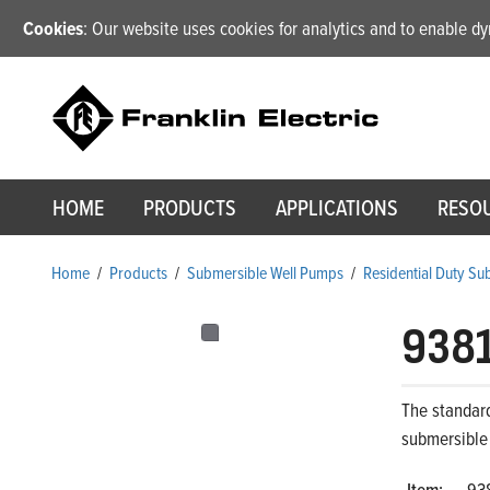
Cookies
: Our website uses cookies for analytics and to enable 
HOME
PRODUCTS
APPLICATIONS
RESO
Home
/
Products
/
Submersible Well Pumps
/
Residential Duty S
938
The standard
submersible
Item:
93