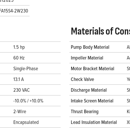
FA15S4-2W230
Materials of Con
1.5 hp
Pump Body Material
A
60 Hz
Impeller Material
A
Single-Phase
Motor Bracket Material
S
13.1 A
Check Valve
Y
230 VAC
Discharge Material
S
-10.0% / +10.0%
Intake Screen Material
S
2-Wire
Thrust Bearing
K
Encapsulated
Lead Insulation Material
X