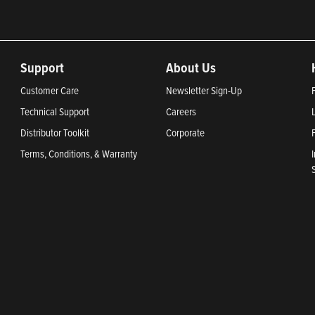
Support
About Us
Customer Care
Newsletter Sign-Up
Technical Support
Careers
Distributor Toolkit
Corporate
Terms, Conditions, & Warranty