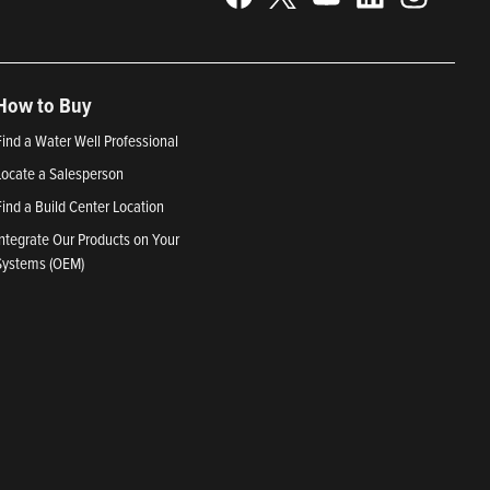
How to Buy
Find a Water Well Professional
Locate a Salesperson
Find a Build Center Location
Integrate Our Products on Your
Systems (OEM)