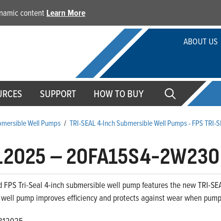
dynamic content
Learn More
ABOUT US
URCES
SUPPORT
HOW TO BUY
ubmersible Well Pumps
/
TRI-SEAL 4-Inch Submersible Well Pumps - FPS TRI-
12025
–
20FA15S4-2W230
 FPS Tri-Seal 4-inch submersible well pump features the new TRI-SEA
 well pump improves efficiency and protects against wear when pumpi
812025