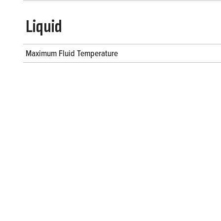
Liquid
Maximum Fluid Temperature