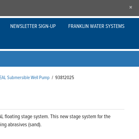
×
NEWSLETTER SIGN-UP
FRANKLIN WATER SYSTEMS
SEAL Submersible Well Pump
/
93812025
L floating stage system. This new stage system for the
ng abrasives (sand).