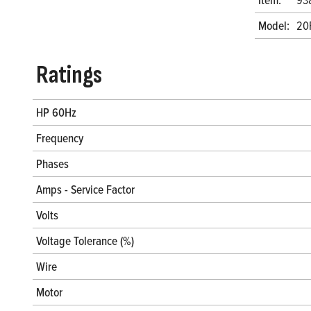
Model:
20
Ratings
HP 60Hz
Frequency
Phases
Amps - Service Factor
Volts
Voltage Tolerance (%)
Wire
Motor