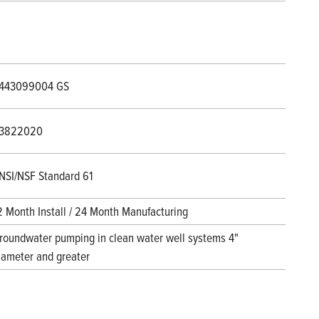
443099004 GS
3822020
NSI/NSF Standard 61
2 Month Install / 24 Month Manufacturing
roundwater pumping in clean water well systems 4"
iameter and greater