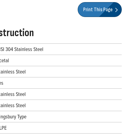
Print This Page
struction
ISI 304 Stainless Steel
cetal
tainless Steel
es
tainless Steel
tainless Steel
ingsbury Type
LPE