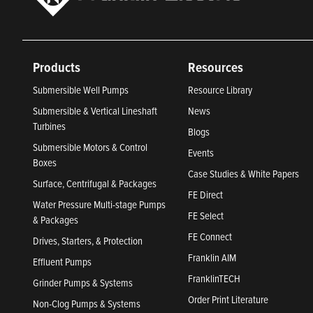
Products
Resources
Submersible Well Pumps
Resource Library
Submersible & Vertical Lineshaft
News
Turbines
Blogs
Submersible Motors & Control
Events
Boxes
Case Studies & White Papers
Surface, Centrifugal & Packages
FE Direct
Water Pressure Multi-stage Pumps
FE Select
& Packages
FE Connect
Drives, Starters, & Protection
Franklin AIM
Effluent Pumps
FranklinTECH
Grinder Pumps & Systems
Order Print Literature
Non-Clog Pumps & Systems