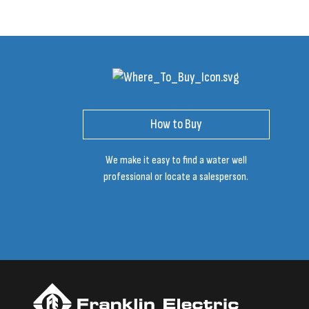
How to Buy
We make it easy to find a water well
professional or locate a salesperson.