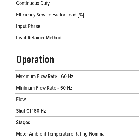
Continuous Duty
Efficiency Service Factor Load [%]
Input Phase
Lead Retainer Method
Operation
Maximum Flow Rate - 60 Hz
Minimum Flow Rate - 60 Hz
Flow
Shut Off 60 Hz
Stages
Motor Ambient Temperature Rating Nominal