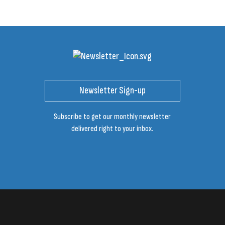
Newsletter Sign-up
Subscribe to get our monthly newsletter
delivered right to your inbox.