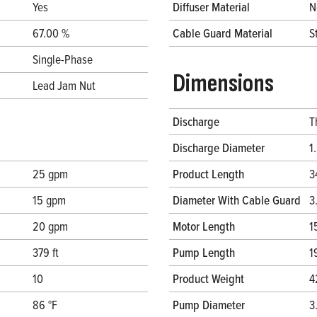
Yes
Diffuser Material
N
67.00 %
Cable Guard Material
S
Single-Phase
Dimensions
Lead Jam Nut
Discharge
T
Discharge Diameter
1
25 gpm
Product Length
3
15 gpm
Diameter With Cable Guard
3
20 gpm
Motor Length
1
379 ft
Pump Length
1
10
Product Weight
4
86 °F
Pump Diameter
3