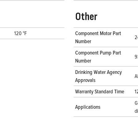
Other
120 °F
Component Motor Part
2
Number
Component Pump Part
9
Number
Drinking Water Agency
A
Approvals
Warranty Standard Time
1
G
Applications
d