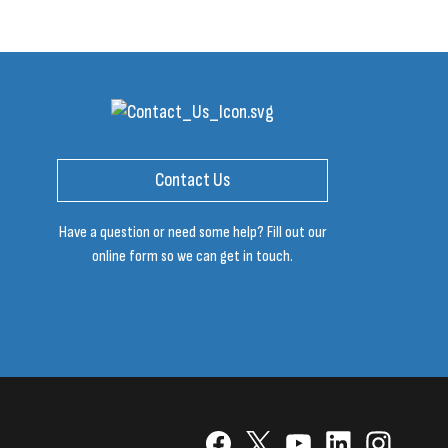
Contact Us
Have a question or need some help? Fill out our
online form so we can get in touch.