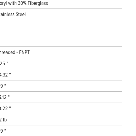
oryl with 30% Fiberglass
tainless Steel
hreaded - FNPT
.25 "
4.32 "
.9 "
5.12 "
9.22 "
2 lb
.9 "