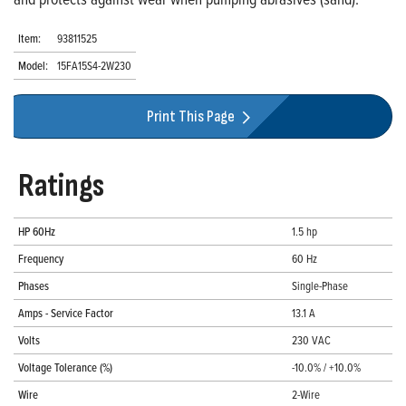
Item:
93811525
Model:
15FA15S4-2W230
Print This Page
Ratings
HP 60Hz
1.5 hp
Frequency
60 Hz
Phases
Single-Phase
Amps - Service Factor
13.1 A
Volts
230 VAC
Voltage Tolerance (%)
-10.0% / +10.0%
Wire
2-Wire