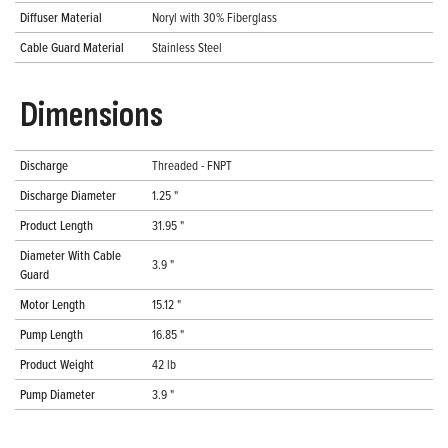
Diffuser Material
Noryl with 30% Fiberglass
Cable Guard Material
Stainless Steel
Dimensions
Discharge
Threaded - FNPT
Discharge Diameter
1.25 "
Product Length
31.95 "
Diameter With Cable
3.9 "
Guard
Motor Length
15.12 "
Pump Length
16.85 "
Product Weight
42 lb
Pump Diameter
3.9 "