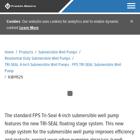
×
Cookies
: Our website uses cookies for analytics and to enable dynamic
content
Learn More
Home
/
Products
/
Submersible Well Pumps
/
Residential Duty Submersible Well Pumps
/
TRI-SEAL 4-Inch Submersible Well Pumps - FPS TRI-SEAL Submersible Well
Pump
/
93811525
The standard FPS Tri-Seal 4-inch submersible well pump
features the new TRI-SEAL floating stage system. This new
stage system for the submersible well pump improves efficiency
and protects against wear when pumping abrasives (sand).