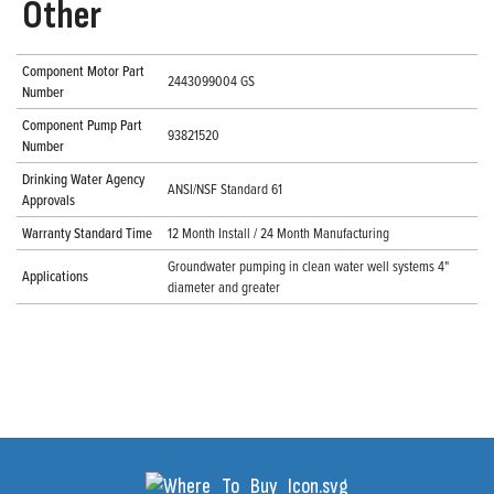
Other
Component Motor Part
2443099004 GS
Number
Component Pump Part
93821520
Number
Drinking Water Agency
ANSI/NSF Standard 61
Approvals
Warranty Standard Time
12 Month Install / 24 Month Manufacturing
Groundwater pumping in clean water well systems 4"
Applications
diameter and greater