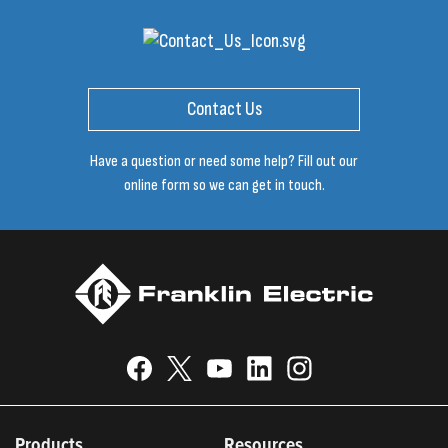
Contact Us
Have a question or need some help? Fill out our
online form so we can get in touch.
Products
Resources