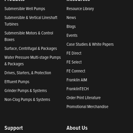
Submersible Well Pumps
Resource Library
Submersible & Vertical Lineshaft
News
Turbines
Blogs
Submersible Motors & Control
Events
Boxes
Case Studies & White Papers
Surface, Centrifugal & Packages
FE Direct
Water Pressure Multi-stage Pumps
FE Select
& Packages
FE Connect
Drives, Starters, & Protection
Franklin AIM
Effluent Pumps
FranklinTECH
Grinder Pumps & Systems
Order Print Literature
Non-Clog Pumps & Systems
Promotional Merchandise
Support
About Us