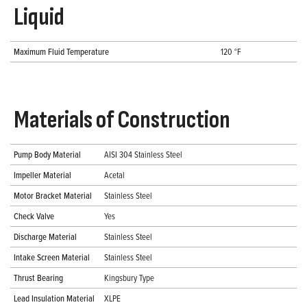
Liquid
Maximum Fluid Temperature
120 °F
Materials of Construction
Pump Body Material
AISI 304 Stainless Steel
Impeller Material
Acetal
Motor Bracket Material
Stainless Steel
Check Valve
Yes
Discharge Material
Stainless Steel
Intake Screen Material
Stainless Steel
Thrust Bearing
Kingsbury Type
Lead Insulation Material
XLPE