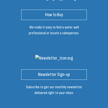
How to Buy
We make it easy to find a water well
professional or locate a salesperson.
Newsletter Sign-up
Subscribe to get our monthly newsletter
delivered right to your inbox.