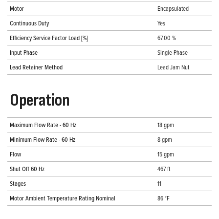
Motor
Encapsulated
Continuous Duty
Yes
Efficiency Service Factor Load [%]
67.00 %
Input Phase
Single-Phase
Lead Retainer Method
Lead Jam Nut
Operation
Maximum Flow Rate - 60 Hz
18 gpm
Minimum Flow Rate - 60 Hz
8 gpm
Flow
15 gpm
Shut Off 60 Hz
467 ft
Stages
11
Motor Ambient Temperature Rating Nominal
86 °F