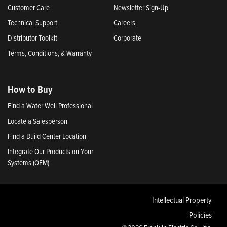
Customer Care
Newsletter Sign-Up
Technical Support
Careers
Distributor Toolkit
Corporate
Terms, Conditions, & Warranty
How to Buy
Find a Water Well Professional
Locate a Salesperson
Find a Build Center Location
Integrate Our Products on Your
Systems (OEM)
Intellectual Property
Policies