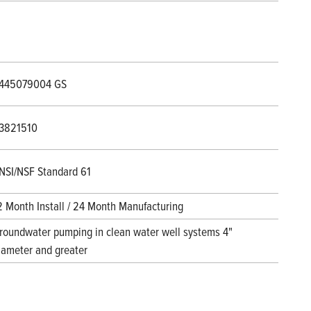
445079004 GS
3821510
NSI/NSF Standard 61
2 Month Install / 24 Month Manufacturing
roundwater pumping in clean water well systems 4"
iameter and greater