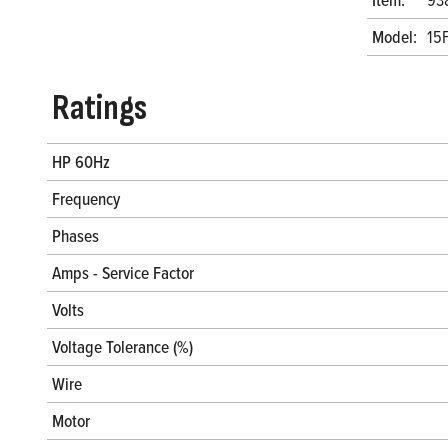
Model:
15
Ratings
HP 60Hz
Frequency
Phases
Amps - Service Factor
Volts
Voltage Tolerance (%)
Wire
Motor