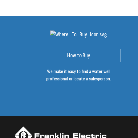
How to Buy
We make it easy to find a water well
professional or locate a salesperson.