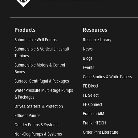
Products
Resources
Submersible Well Pumps
Resource Library
Submersible & Vertical Lineshaft
News
Turbines
Blogs
Submersible Motors & Control
Events
Boxes
Case Studies & White Papers
Surface, Centrifugal & Packages
FE Direct
Water Pressure Multi-stage Pumps
FE Select
& Packages
FE Connect
Drives, Starters, & Protection
Franklin AIM
Effluent Pumps
FranklinTECH
Grinder Pumps & Systems
Order Print Literature
Non-Clog Pumps & Systems