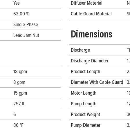
Yes
Diffuser Material
N
62.00 %
Cable Guard Material
S
Single-Phase
Dimensions
Lead Jam Nut
Discharge
T
Discharge Diameter
1
18 gpm
Product Length
2
8 gpm
Diameter With Cable Guard
3
15 gpm
Motor Length
1
257 ft
Pump Length
1
6
Product Weight
3
86 °F
Pump Diameter
3