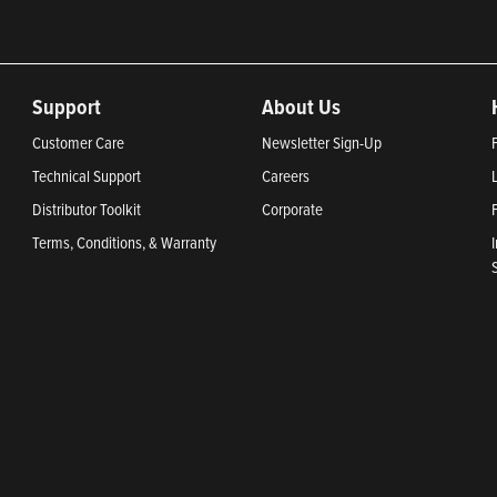
Support
About Us
Customer Care
Newsletter Sign-Up
Technical Support
Careers
Distributor Toolkit
Corporate
Terms, Conditions, & Warranty