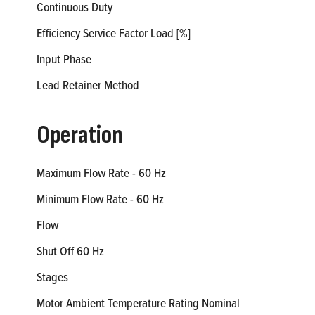
Continuous Duty
Efficiency Service Factor Load [%]
Input Phase
Lead Retainer Method
Operation
Maximum Flow Rate - 60 Hz
Minimum Flow Rate - 60 Hz
Flow
Shut Off 60 Hz
Stages
Motor Ambient Temperature Rating Nominal