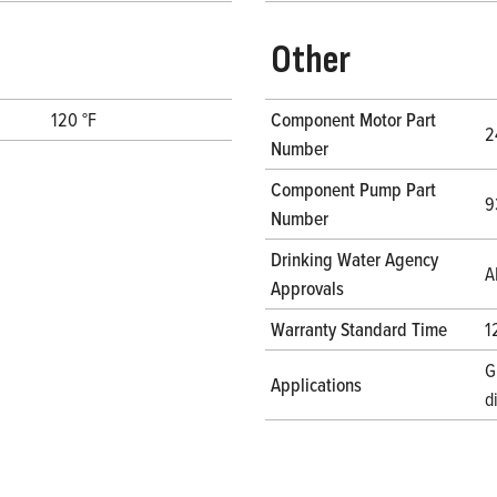
Other
120 °F
Component Motor Part
2
Number
Component Pump Part
9
Number
Drinking Water Agency
A
Approvals
Warranty Standard Time
1
G
Applications
d