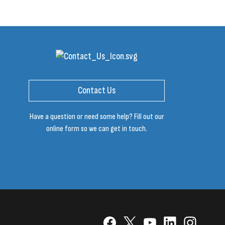
Contact Us
Have a question or need some help? Fill out our
online form so we can get in touch.