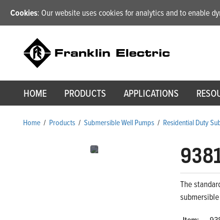
Cookies
: Our website uses cookies for analytics and to enable 
HOME
PRODUCTS
APPLICATIONS
RESO
Home
/
Products
/
Submersible Well Pumps
/
Residential Duty S
938
The standard
submersible
Item:
93