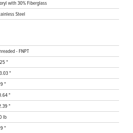
oryl with 30% Fiberglass
tainless Steel
hreaded - FNPT
.25 "
3.03 "
.9 "
0.64 "
2.39 "
0 lb
.9 "