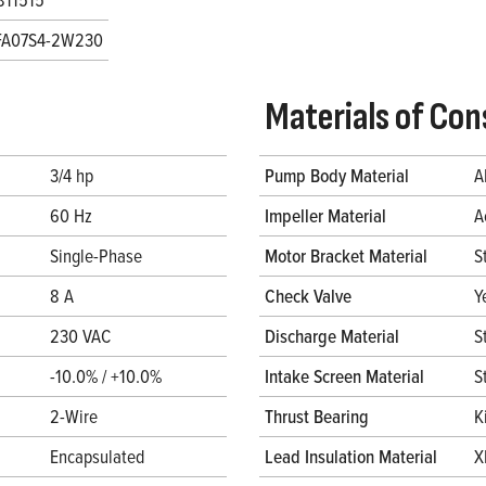
FA07S4-2W230
Materials of Con
3/4 hp
Pump Body Material
A
60 Hz
Impeller Material
A
Single-Phase
Motor Bracket Material
S
8 A
Check Valve
Y
230 VAC
Discharge Material
S
-10.0% / +10.0%
Intake Screen Material
S
2-Wire
Thrust Bearing
K
Encapsulated
Lead Insulation Material
X