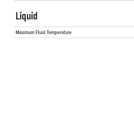
Liquid
Maximum Fluid Temperature