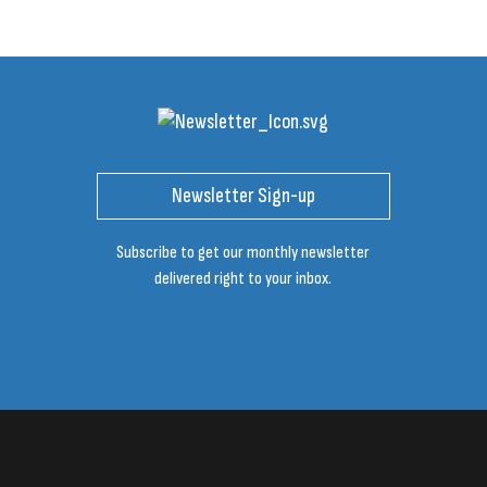
Newsletter Sign-up
Subscribe to get our monthly newsletter
delivered right to your inbox.