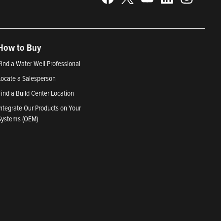
How to Buy
Find a Water Well Professional
Locate a Salesperson
Find a Build Center Location
Integrate Our Products on Your
Systems (OEM)