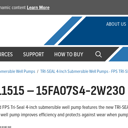
dynamic content
Learn More
ABOUT US
URCES
SUPPORT
HOW TO BUY
ubmersible Well Pumps
/
TRI-SEAL 4-Inch Submersible Well Pumps - FPS TRI-
11515
–
15FA07S4-2W230
 FPS Tri-Seal 4-inch submersible well pump features the new TRI-SEA
 well pump improves efficiency and protects against wear when pumpi
811515