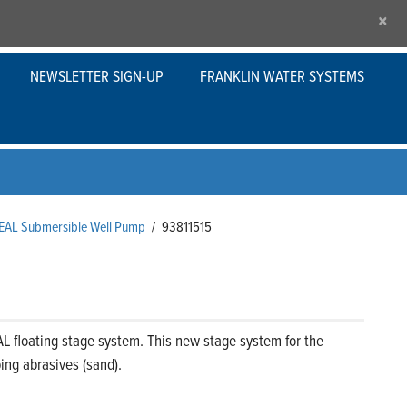
×
NEWSLETTER SIGN-UP
FRANKLIN WATER SYSTEMS
SEAL Submersible Well Pump
/
93811515
L floating stage system. This new stage system for the
ng abrasives (sand).