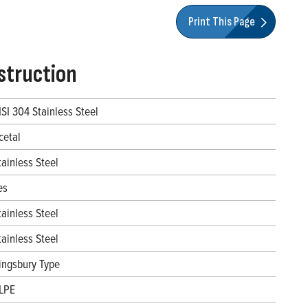
Print This Page
struction
ISI 304 Stainless Steel
cetal
tainless Steel
es
tainless Steel
tainless Steel
ingsbury Type
LPE