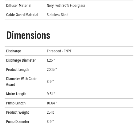
Diffuser Material
Noryl with 30% Fiberglass
Cable Guard Material
Stainless Steel
Dimensions
Discharge
Threaded - FNPT
Discharge Diameter
1.25 "
Product Length
20.15 "
Diameter With Cable
3.9 "
Guard
Motor Length
9.51 "
Pump Length
10.64 "
Product Weight
25 lb
Pump Diameter
3.9 "