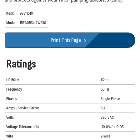
Item:
93811510
Model:
15FA05S4-2W230
Print This Page
Ratings
HP 60Hz
1/2 hp
Frequency
60 Hz
Phases
Single-Phase
Amps - Service Factor
6 A
Volts
230 VAC
Voltage Tolerance (%)
-10.0% / +10.0%
Wire
2-Wire