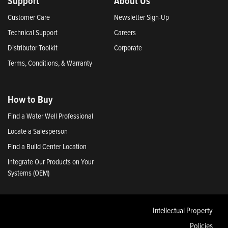
Support
About Us
Customer Care
Newsletter Sign-Up
Technical Support
Careers
Distributor Toolkit
Corporate
Terms, Conditions, & Warranty
How to Buy
Find a Water Well Professional
Locate a Salesperson
Find a Build Center Location
Integrate Our Products on Your
Systems (OEM)
Intellectual Property
Policies