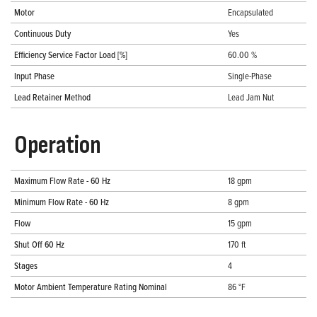
Motor
Encapsulated
Continuous Duty
Yes
Efficiency Service Factor Load [%]
60.00 %
Input Phase
Single-Phase
Lead Retainer Method
Lead Jam Nut
Operation
Maximum Flow Rate - 60 Hz
18 gpm
Minimum Flow Rate - 60 Hz
8 gpm
Flow
15 gpm
Shut Off 60 Hz
170 ft
Stages
4
Motor Ambient Temperature Rating Nominal
86 °F