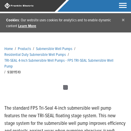
×
Cookies
: Our website uses cookies for analytics and to enable dynamic
content
Learn More
Home
/
Products
/
Submersible Well Pumps
/
Residential Duty Submersible Well Pumps
/
TRI-SEAL 4-Inch Submersible Well Pumps - FPS TRI-SEAL Submersible Well
Pump
/
93811510
The standard FPS Tri-Seal 4-inch submersible well pump
features the new TRI-SEAL floating stage system. This new
stage system for the submersible well pump improves efficiency
and protects against wear when pumping abrasives (sand).