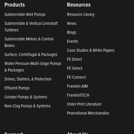
Products
Resources
Submersible Well Pumps
Resource Library
Submersible & Vertical Lineshaft
News
Turbines
Blogs
Submersible Motors & Control
Events
Boxes
Case Studies & White Papers
Surface, Centrifugal & Packages
FE Direct
Water Pressure Multi-stage Pumps
FE Select
& Packages
FE Connect
Drives, Starters, & Protection
Franklin AIM
Effluent Pumps
FranklinTECH
Grinder Pumps & Systems
Order Print Literature
Non-Clog Pumps & Systems
Promotional Merchandise