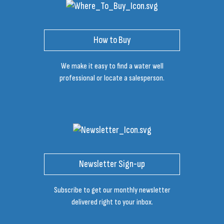
How to Buy
We make it easy to find a water well
professional or locate a salesperson.
Newsletter Sign-up
Subscribe to get our monthly newsletter
delivered right to your inbox.