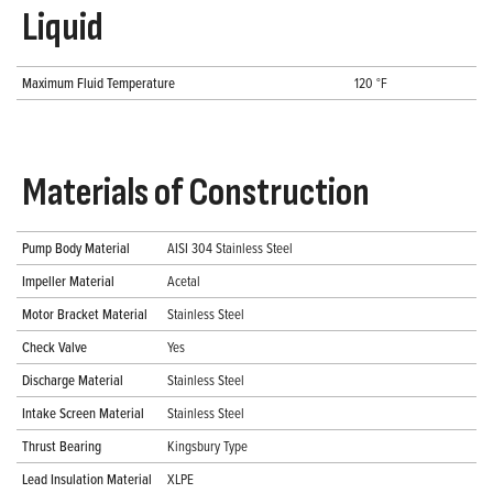
Liquid
Maximum Fluid Temperature
120 °F
Materials of Construction
Pump Body Material
AISI 304 Stainless Steel
Impeller Material
Acetal
Motor Bracket Material
Stainless Steel
Check Valve
Yes
Discharge Material
Stainless Steel
Intake Screen Material
Stainless Steel
Thrust Bearing
Kingsbury Type
Lead Insulation Material
XLPE