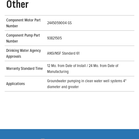
Other
Component Motor Part
2445059004 GS
Number
Component Pump Part
93821505
Number
Drinking Water Agency
ANSI/NSF Standard 61
Approvals
12 Mo. from Date of Install / 24 Mo. from Date of
Warranty Standard Time
Manufacturing
Groundwater pumping in clean water well systems 4"
Applications
diameter and greater