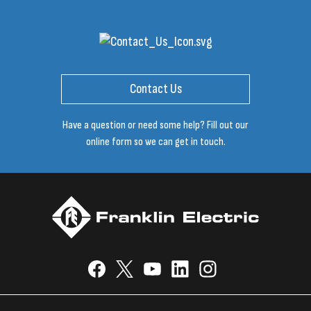
Contact Us
Have a question or need some help? Fill out our
online form so we can get in touch.