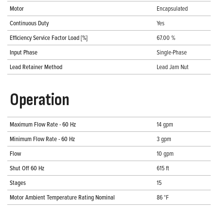
Motor
Encapsulated
Continuous Duty
Yes
Efficiency Service Factor Load [%]
67.00 %
Input Phase
Single-Phase
Lead Retainer Method
Lead Jam Nut
Operation
Maximum Flow Rate - 60 Hz
14 gpm
Minimum Flow Rate - 60 Hz
3 gpm
Flow
10 gpm
Shut Off 60 Hz
615 ft
Stages
15
Motor Ambient Temperature Rating Nominal
86 °F