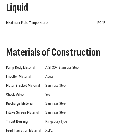
Liquid
Maximum Fluid Temperature
120 °F
Materials of Construction
Pump Body Material
AISI 304 Stainless Steel
Impeller Material
Acetal
Motor Bracket Material
Stainless Steel
Check Valve
Yes
Discharge Material
Stainless Steel
Intake Screen Material
Stainless Steel
Thrust Bearing
Kingsbury Type
Lead Insulation Material
XLPE