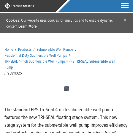
×
Cookies
: Our website uses cookies for analytics and to enable dynamic
content
Learn More
Home
/
Products
/
Submersible Well Pumps
/
Residential Duty Submersible Well Pumps
/
TRI-SEAL 4-Inch Submersible Well Pumps - FPS TRI-SEAL Submersible Well
Pump
/
93811025
The standard FPS Tri-Seal 4-inch submersible well pump
features the new TRI-SEAL floating stage system. This new
stage system for the submersible well pump improves efficiency
and protects against wear when pumping abrasives (sand).