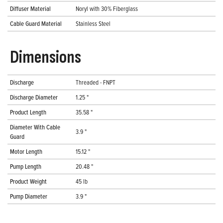
Diffuser Material
Noryl with 30% Fiberglass
Cable Guard Material
Stainless Steel
Dimensions
Discharge
Threaded - FNPT
Discharge Diameter
1.25 "
Product Length
35.58 "
Diameter With Cable
3.9 "
Guard
Motor Length
15.12 "
Pump Length
20.48 "
Product Weight
45 lb
Pump Diameter
3.9 "