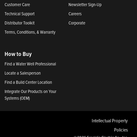
Customer Care
Newsletter Sign-Up
Technical Support
Careers
Distributor Toolkit
Corporate
Terms, Conditions, & Warranty
How to Buy
Find a Water Well Professional
Locate a Salesperson
Find a Build Center Location
Integrate Our Products on Your
Systems (OEM)
Intellectual Property
Policies