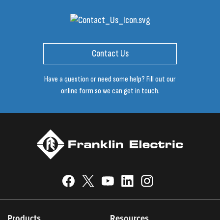
Contact Us
Have a question or need some help? Fill out our
online form so we can get in touch.
Products
Resources