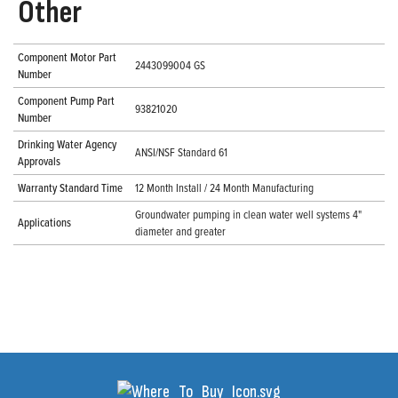
Other
Component Motor Part
2443099004 GS
Number
Component Pump Part
93821020
Number
Drinking Water Agency
ANSI/NSF Standard 61
Approvals
Warranty Standard Time
12 Month Install / 24 Month Manufacturing
Groundwater pumping in clean water well systems 4"
Applications
diameter and greater