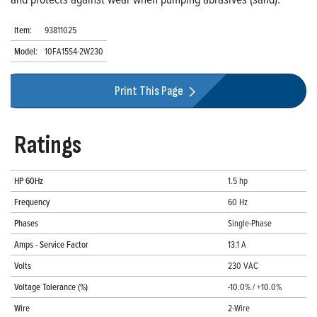
Item:
93811025
Model:
10FA15S4-2W230
Print This Page
Ratings
HP 60Hz
1.5 hp
Frequency
60 Hz
Phases
Single-Phase
Amps - Service Factor
13.1 A
Volts
230 VAC
Voltage Tolerance (%)
-10.0% / +10.0%
Wire
2-Wire