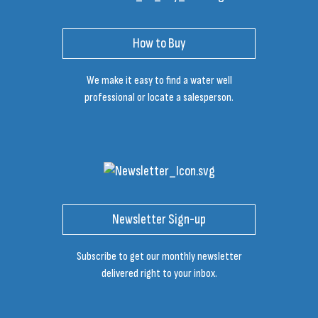
How to Buy
We make it easy to find a water well
professional or locate a salesperson.
Newsletter Sign-up
Subscribe to get our monthly newsletter
delivered right to your inbox.