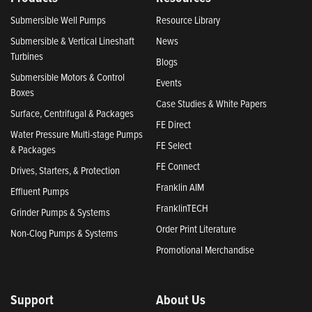
Submersible Well Pumps
Resource Library
Submersible & Vertical Lineshaft
News
Turbines
Blogs
Submersible Motors & Control
Events
Boxes
Case Studies & White Papers
Surface, Centrifugal & Packages
FE Direct
Water Pressure Multi-stage Pumps
FE Select
& Packages
FE Connect
Drives, Starters, & Protection
Franklin AIM
Effluent Pumps
FranklinTECH
Grinder Pumps & Systems
Order Print Literature
Non-Clog Pumps & Systems
Promotional Merchandise
Support
About Us