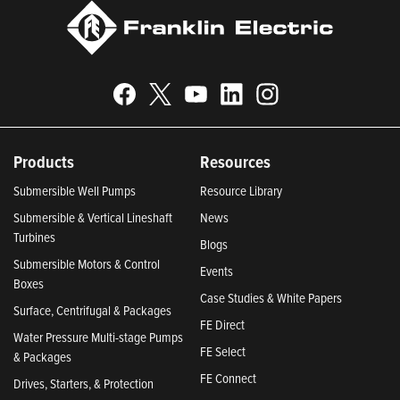
Products
Resources
Submersible Well Pumps
Resource Library
Submersible & Vertical Lineshaft
News
Turbines
Blogs
Submersible Motors & Control
Events
Boxes
Case Studies & White Papers
Surface, Centrifugal & Packages
FE Direct
Water Pressure Multi-stage Pumps
FE Select
& Packages
FE Connect
Drives, Starters, & Protection