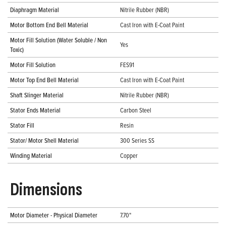
Diaphragm Material
Nitrile Rubber (NBR)
Motor Bottom End Bell Material
Cast Iron with E-Coat Paint
Motor Fill Solution (Water Soluble / Non
Yes
Toxic)
Motor Fill Solution
FES91
Motor Top End Bell Material
Cast Iron with E-Coat Paint
Shaft Slinger Material
Nitrile Rubber (NBR)
Stator Ends Material
Carbon Steel
Stator Fill
Resin
Stator/ Motor Shell Material
300 Series SS
Winding Material
Copper
Dimensions
Motor Diameter - Physical Diameter
7.70"