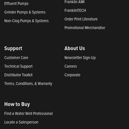
Franklin AIM
Effluent Pumps
FranklinTECH
Grinder Pumps & Systems
Order Print Literature
Non-Clog Pumps & Systems
Promotional Merchandise
Support
About Us
Customer Care
Newsletter Sign-Up
Technical Support
Careers
Distributor Toolkit
Corporate
Terms, Conditions, & Warranty
How to Buy
Find a Water Well Professional
Locate a Salesperson