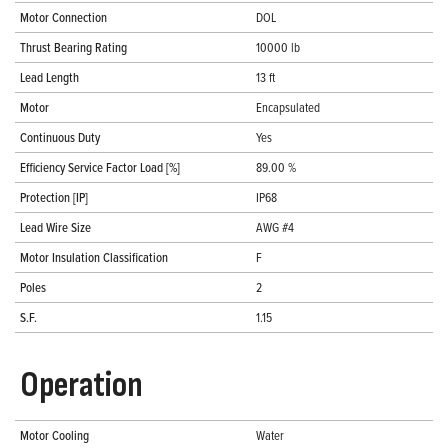
Motor Connection
DOL
Thrust Bearing Rating
10000 lb
Lead Length
13 ft
Motor
Encapsulated
Continuous Duty
Yes
Efficiency Service Factor Load [%]
89.00 %
Protection [IP]
IP68
Lead Wire Size
AWG #4
Motor Insulation Classification
F
Poles
2
S.F.
1.15
Operation
Motor Cooling
Water