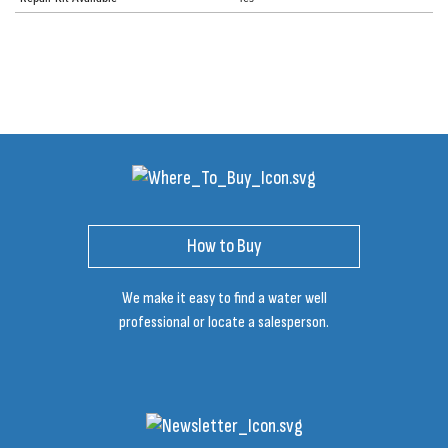
How to Buy
We make it easy to find a water well
professional or locate a salesperson.