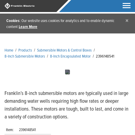
×
Cookies
: Our website uses cookies for analytics and to enable dynamic
content
Learn More
Home
/
Products
/
Submersible Motors & Control Boxes
/
8-Inch Submersible Motors
/
8-Inch Encapsulated Motor
/
2396148541
Franklin’s 8-inch submersible motors are typically used in large
demanding water wells requiring high flow rates or deeper
installations. These motors are tough, built to last, and come in
a variety of construction options.
Item:
2396148541