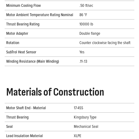
Minimum Cooling Flow
.50 ft/sec
Motor Ambient Temperature Rating Nominal
86 °F
Thrust Bearing Rating
10000 lb
Motor Adapter
Double flange
Rotation
Counter clockwise facing the shaft
SubTrol Heat Sensor
Yes
Winding Resistance (Main Winding)
.11-.13
Materials of Construction
Motor Shaft End - Material
17-4SS
Thrust Bearing
Kingsbury Type
Seal
Mechanical Seal
Lead Insulation Material
XLPE