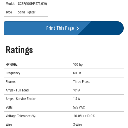
Model:
8C3F(100HP,575,6,W)
Type
Sand Fighter
Print This Page
Ratings
HP 60Hz
100 hp
Frequency
60 Hz
Phases
Three-Phase
Amps - Full Load
101 A
Amps - Service Factor
114 A
Volts
575 VAC
Voltage Tolerance (%)
-10.0% / +10.0%
Wire
3-Wire