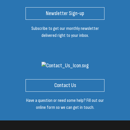
Newsletter Sign-up
Subscribe to get our monthly newsletter
delivered right to your inbox.
Contact Us
Have a question or need some help? Fill out our
online form so we can get in touch.