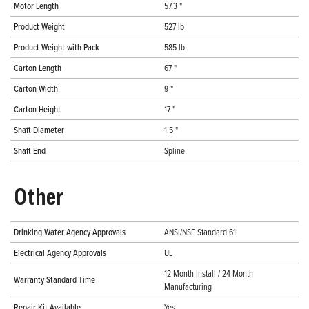
Motor Length
57.3 "
Product Weight
527 lb
Product Weight with Pack
585 lb
Carton Length
67 "
Carton Width
9 "
Carton Height
17 "
Shaft Diameter
1.5 "
Shaft End
Spline
Other
Drinking Water Agency Approvals
ANSI/NSF Standard 61
Electrical Agency Approvals
UL
12 Month Install / 24 Month
Warranty Standard Time
Manufacturing
Repair Kit Available
Yes