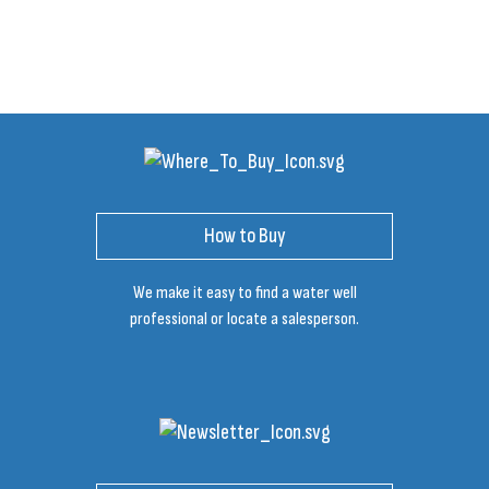
How to Buy
We make it easy to find a water well
professional or locate a salesperson.