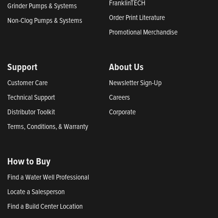
FranklinTECH
Grinder Pumps & Systems
Order Print Literature
Non-Clog Pumps & Systems
Promotional Merchandise
Support
About Us
Customer Care
Newsletter Sign-Up
Technical Support
Careers
Distributor Toolkit
Corporate
Terms, Conditions, & Warranty
How to Buy
Find a Water Well Professional
Locate a Salesperson
Find a Build Center Location