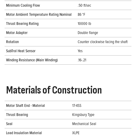
Minimum Cooling Flow
.50 ft/sec
Motor Ambient Temperature Rating Nominal
86 °F
Thrust Bearing Rating
10000 lb
Motor Adapter
Double flange
Rotation
Counter clockwise facing the shaft
SubTrol Heat Sensor
Yes
Winding Resistance (Main Winding)
.16-.21
Materials of Construction
Motor Shaft End - Material
17-4SS
Thrust Bearing
Kingsbury Type
Seal
Mechanical Seal
Lead Insulation Material
XLPE