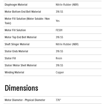
Diaphragm Material
Nitrile Rubber (NBR)
Motor Bottom End Bell Material
316 SS
Motor Fill Solution (Water Soluble / Non
Yes
Toxic)
Motor Fill Solution
FES91
Motor Top End Bell Material
316 SS
Shaft Slinger Material
Nitrile Rubber (NBR)
Stator Ends Material
316 SS
Stator Fill
Resin
Stator/ Motor Shell Material
316 SS
Winding Material
Copper
Dimensions
Motor Diameter - Physical Diameter
7.70"