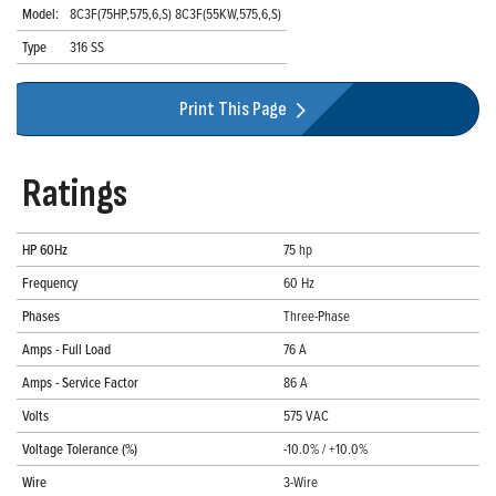
Model:
8C3F(75HP,575,6,S) 8C3F(55KW,575,6,S)
Type
316 SS
Print This Page
Ratings
HP 60Hz
75 hp
Frequency
60 Hz
Phases
Three-Phase
Amps - Full Load
76 A
Amps - Service Factor
86 A
Volts
575 VAC
Voltage Tolerance (%)
-10.0% / +10.0%
Wire
3-Wire