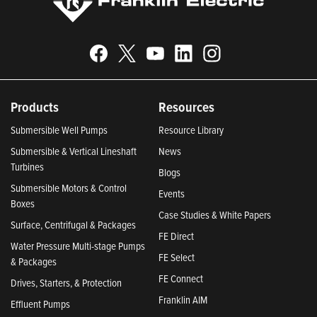
Products
Resources
Submersible Well Pumps
Resource Library
Submersible & Vertical Lineshaft
News
Turbines
Blogs
Submersible Motors & Control
Events
Boxes
Case Studies & White Papers
Surface, Centrifugal & Packages
FE Direct
Water Pressure Multi-stage Pumps
FE Select
& Packages
FE Connect
Drives, Starters, & Protection
Franklin AIM
Effluent Pumps