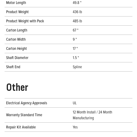
Motor Length
49.8 "
Product Weight
436 lb
Product Weight with Pack
485 lb
Carton Length
67 "
Carton Width
9 "
Carton Height
17 "
Shaft Diameter
1.5 "
Shaft End
Spline
Other
Electrical Agency Approvals
UL
12 Month Install / 24 Month
Warranty Standard Time
Manufacturing
Repair Kit Available
Yes