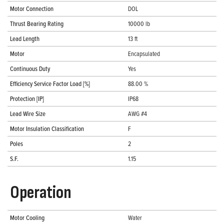
Motor Connection
DOL
Thrust Bearing Rating
10000 lb
Lead Length
13 ft
Motor
Encapsulated
Continuous Duty
Yes
Efficiency Service Factor Load [%]
88.00 %
Protection [IP]
IP68
Lead Wire Size
AWG #4
Motor Insulation Classification
F
Poles
2
S.F.
1.15
Operation
Motor Cooling
Water