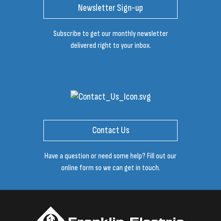
Newsletter Sign-up
Subscribe to get our monthly newsletter
delivered right to your inbox.
Contact Us
Have a question or need some help? Fill out our
online form so we can get in touch.