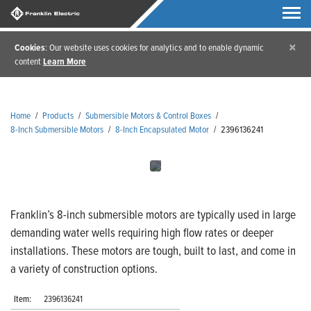
×
Cookies
: Our website uses cookies for analytics and to enable dynamic
content
Learn More
Home
/
Products
/
Submersible Motors & Control Boxes
/
8-Inch Submersible Motors
/
8-Inch Encapsulated Motor
/
2396136241
Franklin’s 8-inch submersible motors are typically used in large
demanding water wells requiring high flow rates or deeper
installations. These motors are tough, built to last, and come in
a variety of construction options.
Item:
2396136241