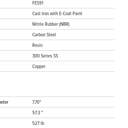
FES91
Cast Iron with E-Coat Paint
Nitrile Rubber (NBR)
Carbon Steel
Resin
300 Series SS
Copper
meter
7.70"
57.3 "
527 lb