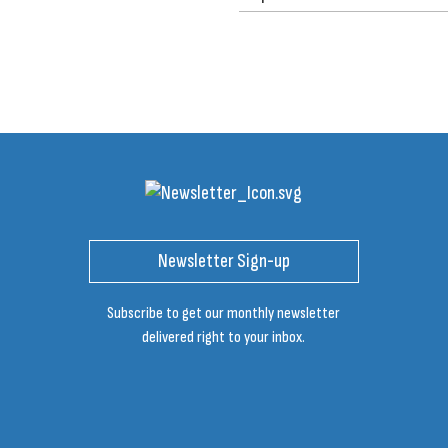
Newsletter Sign-up
Subscribe to get our monthly newsletter
delivered right to your inbox.