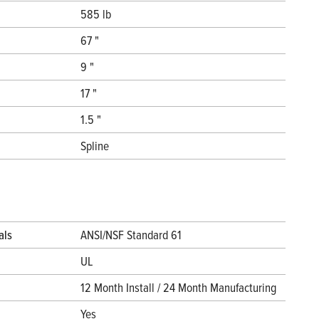
585 lb
67 "
9 "
17 "
1.5 "
Spline
als
ANSI/NSF Standard 61
UL
12 Month Install / 24 Month Manufacturing
Yes