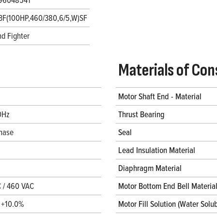
3F(100HP,460/380,6/5,W)SF
d Fighter
Materials of Con
Motor Shaft End - Material
0Hz
Thrust Bearing
hase
Seal
Lead Insulation Material
Diaphragm Material
 / 460 VAC
Motor Bottom End Bell Materia
/ +10.0%
Motor Fill Solution (Water Solub