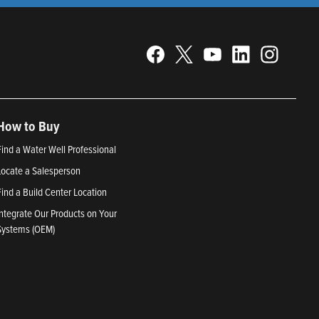
How to Buy
Find a Water Well Professional
Locate a Salesperson
Find a Build Center Location
Integrate Our Products on Your
Systems (OEM)