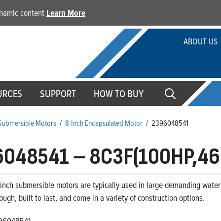
dynamic content
Learn More
ABOUT US
URCES
SUPPORT
HOW TO BUY
 Submersible Motors
/
8-Inch Encapsulated Motor
/
2396048541
6048541
–
8C3F(100HP,46
-inch submersible motors are typically used in large demanding water 
ough, built to last, and come in a variety of construction options.
96048541