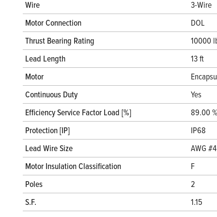
Wire
3-Wire
Motor Connection
DOL
Thrust Bearing Rating
10000 l
Lead Length
13 ft
Motor
Encapsu
Continuous Duty
Yes
Efficiency Service Factor Load [%]
89.00 
Protection [IP]
IP68
Lead Wire Size
AWG #4
Motor Insulation Classification
F
Poles
2
S.F.
1.15