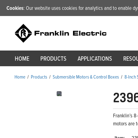
Cookies
: Our website uses cookies for analytics and to enable 
HOME
PRODUCTS
APPLICATIONS
RESO
Home
/
Products
/
Submersible Motors & Control Boxes
/
8-Inch
239
Franklin’s 8
motors are t
Item:
23