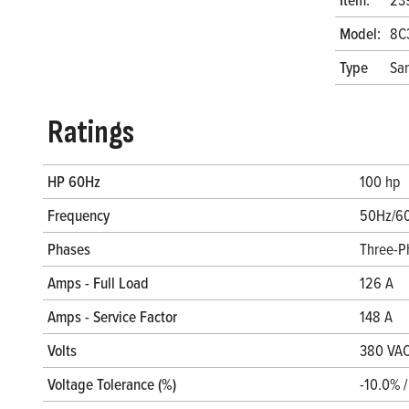
Model:
8C
Type
San
Ratings
HP 60Hz
100 hp
Frequency
50Hz/6
Phases
Three-P
Amps - Full Load
126 A
Amps - Service Factor
148 A
Volts
380 VAC
Voltage Tolerance (%)
-10.0% 