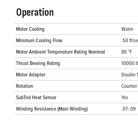
Operation
Motor Cooling
Water
Minimum Cooling Flow
.50 ft/s
Motor Ambient Temperature Rating Nominal
86 °F
Thrust Bearing Rating
10000 l
Motor Adapter
Double 
Rotation
Counter 
SubTrol Heat Sensor
Yes
Winding Resistance (Main Winding)
.07-.09