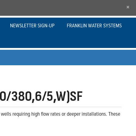
×
NEWSLETTER SIGN-UP
FRANKLIN WATER SYSTEMS
0/380,6/5,W)SF
wells requiring high flow rates or deeper installations. These