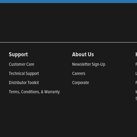
Support
About Us
Customer Care
Newsletter Sign-Up
Technical Support
Careers
Distributor Toolkit
Corporate
Terms, Conditions, & Warranty