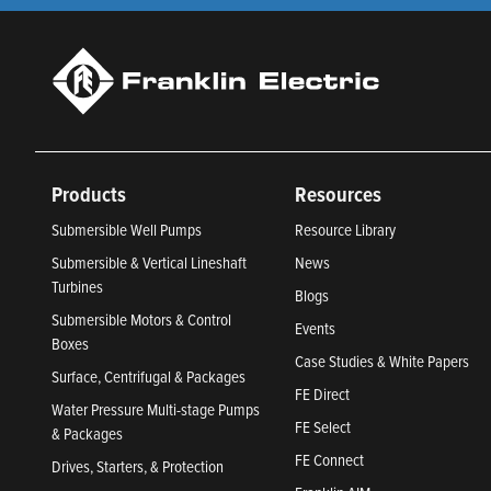
Products
Resources
Submersible Well Pumps
Resource Library
Submersible & Vertical Lineshaft
News
Turbines
Blogs
Submersible Motors & Control
Events
Boxes
Case Studies & White Papers
Surface, Centrifugal & Packages
FE Direct
Water Pressure Multi-stage Pumps
FE Select
& Packages
FE Connect
Drives, Starters, & Protection