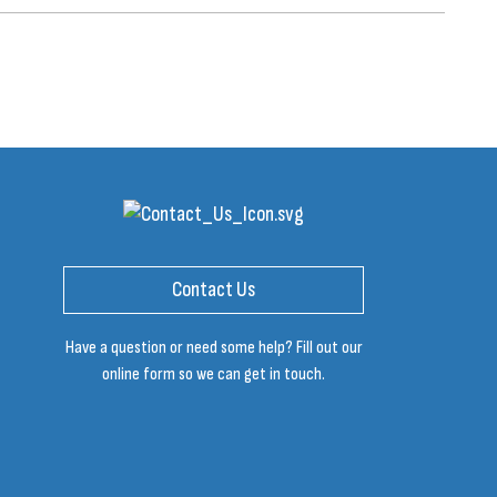
Contact Us
Have a question or need some help? Fill out our
online form so we can get in touch.