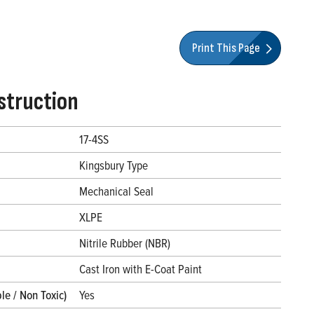
Print This Page
struction
17-4SS
Kingsbury Type
Mechanical Seal
XLPE
Nitrile Rubber (NBR)
l
Cast Iron with E-Coat Paint
le / Non Toxic)
Yes