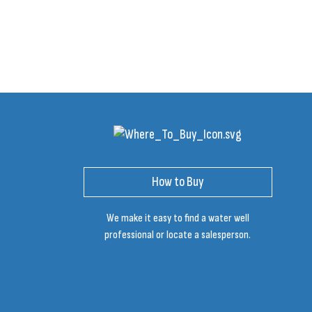
How to Buy
We make it easy to find a water well
professional or locate a salesperson.