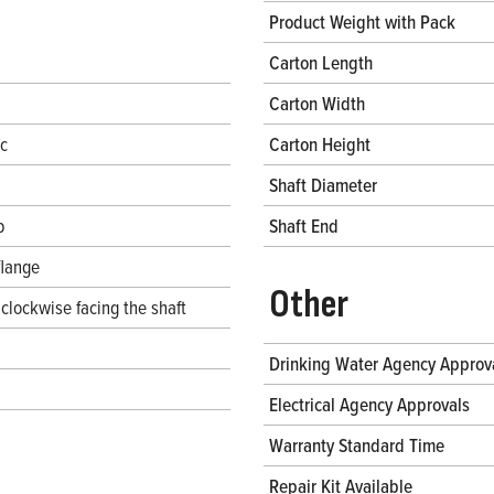
Product Weight with Pack
Carton Length
Carton Width
ec
Carton Height
Shaft Diameter
b
Shaft End
flange
Other
clockwise facing the shaft
Drinking Water Agency Approv
Electrical Agency Approvals
Warranty Standard Time
Repair Kit Available