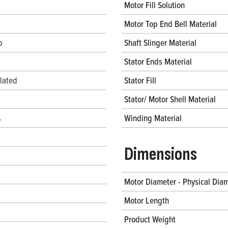
Motor Fill Solution
Motor Top End Bell Material
b
Shaft Slinger Material
Stator Ends Material
lated
Stator Fill
Stator/ Motor Shell Material
%
Winding Material
Dimensions
Motor Diameter - Physical Dia
Motor Length
Product Weight