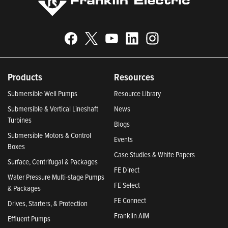
Products
Resources
Submersible Well Pumps
Resource Library
Submersible & Vertical Lineshaft
News
Turbines
Blogs
Submersible Motors & Control
Events
Boxes
Case Studies & White Papers
Surface, Centrifugal & Packages
FE Direct
Water Pressure Multi-stage Pumps
FE Select
& Packages
FE Connect
Drives, Starters, & Protection
Franklin AIM
Effluent Pumps