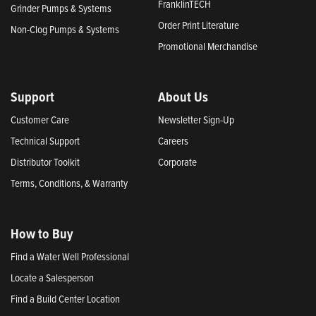
FranklinTECH
Grinder Pumps & Systems
Order Print Literature
Non-Clog Pumps & Systems
Promotional Merchandise
Support
About Us
Customer Care
Newsletter Sign-Up
Technical Support
Careers
Distributor Toolkit
Corporate
Terms, Conditions, & Warranty
How to Buy
Find a Water Well Professional
Locate a Salesperson
Find a Build Center Location