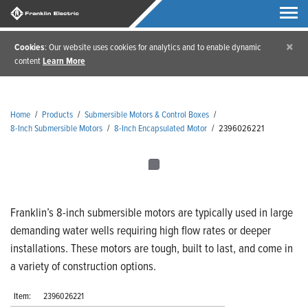
×
Cookies
: Our website uses cookies for analytics and to enable dynamic
content
Learn More
Home
/
Products
/
Submersible Motors & Control Boxes
/
8-Inch Submersible Motors
/
8-Inch Encapsulated Motor
/
2396026221
Franklin’s 8-inch submersible motors are typically used in large
demanding water wells requiring high flow rates or deeper
installations. These motors are tough, built to last, and come in
a variety of construction options.
Item:
2396026221