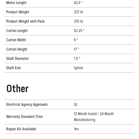
Motor Length
42.4 "
Product Weight
337 lb
Product Weight with Pack
375 lb
Carton Length
52.25 "
Carton Width
9 "
Carton Height
17 "
Shaft Diameter
1.5 "
Shaft End
Spline
Other
Electrical Agency Approvals
UL
12 Month Install / 24 Month
Warranty Standard Time
Manufacturing
Repair Kit Available
Yes