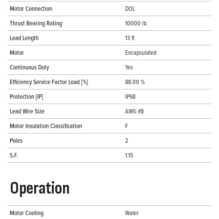
Motor Connection
DOL
Thrust Bearing Rating
10000 lb
Lead Length
13 ft
Motor
Encapsulated
Continuous Duty
Yes
Efficiency Service Factor Load [%]
88.00 %
Protection [IP]
IP68
Lead Wire Size
AWG #8
Motor Insulation Classification
F
Poles
2
S.F.
1.15
Operation
Motor Cooling
Water