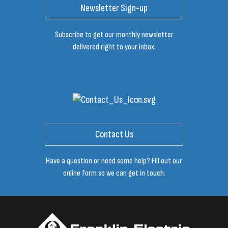
Newsletter Sign-up
Subscribe to get our monthly newsletter
delivered right to your inbox.
Contact Us
Have a question or need some help? Fill out our
online form so we can get in touch.