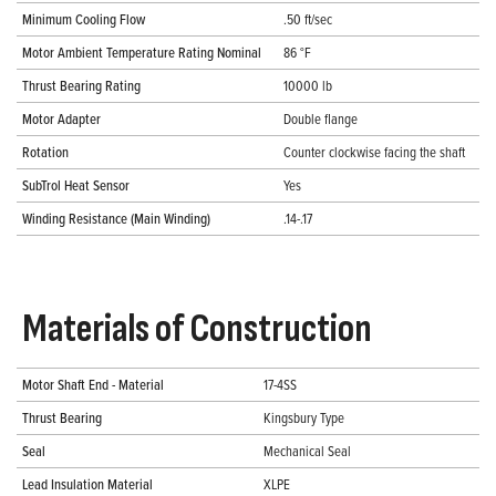
Minimum Cooling Flow
.50 ft/sec
Motor Ambient Temperature Rating Nominal
86 °F
Thrust Bearing Rating
10000 lb
Motor Adapter
Double flange
Rotation
Counter clockwise facing the shaft
SubTrol Heat Sensor
Yes
Winding Resistance (Main Winding)
.14-.17
Materials of Construction
Motor Shaft End - Material
17-4SS
Thrust Bearing
Kingsbury Type
Seal
Mechanical Seal
Lead Insulation Material
XLPE