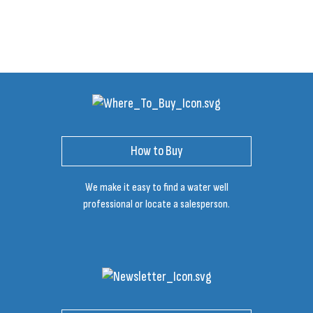
How to Buy
We make it easy to find a water well
professional or locate a salesperson.