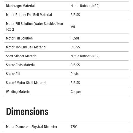
Diaphragm Material
Nitrile Rubber (NBR)
Motor Bottom End Bell Material
316 SS
Motor Fill Solution (Water Soluble / Non
Yes
Toxic)
Motor Fill Solution
FES91
Motor Top End Bell Material
316 SS
Shaft Slinger Material
Nitrile Rubber (NBR)
Stator Ends Material
316 SS
Stator Fill
Resin
Stator/ Motor Shell Material
316 SS
Winding Material
Copper
Dimensions
Motor Diameter - Physical Diameter
7.70"