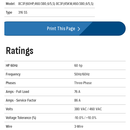
Model:
8C3F(60HP,460/380,6/5,S) 8C3F(45KW,460/380,6/5,S)
Type
316 SS
Print This Page
Ratings
HP 60Hz
60 hp
Frequency
50Hz/60Hz
Phases
Three-Phase
Amps - Full Load
76 A
Amps - Service Factor
86 A
Volts
380 VAC / 460 VAC
Voltage Tolerance (%)
-10.0% / +10.0%
Wire
3-Wire