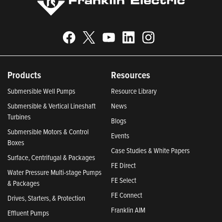
Products
Resources
Submersible Well Pumps
Resource Library
Submersible & Vertical Lineshaft
News
Turbines
Blogs
Submersible Motors & Control
Events
Boxes
Case Studies & White Papers
Surface, Centrifugal & Packages
FE Direct
Water Pressure Multi-stage Pumps
FE Select
& Packages
FE Connect
Drives, Starters, & Protection
Franklin AIM
Effluent Pumps