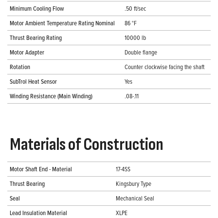
Minimum Cooling Flow
.50 ft/sec
Motor Ambient Temperature Rating Nominal
86 °F
Thrust Bearing Rating
10000 lb
Motor Adapter
Double flange
Rotation
Counter clockwise facing the shaft
SubTrol Heat Sensor
Yes
Winding Resistance (Main Winding)
.08-.11
Materials of Construction
Motor Shaft End - Material
17-4SS
Thrust Bearing
Kingsbury Type
Seal
Mechanical Seal
Lead Insulation Material
XLPE