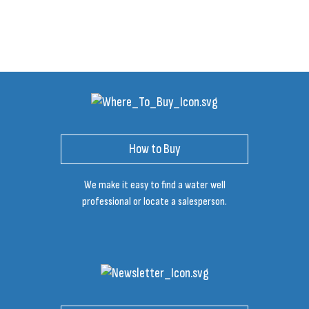
How to Buy
We make it easy to find a water well
professional or locate a salesperson.