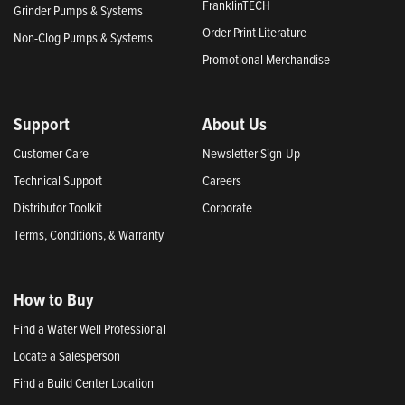
FranklinTECH
Grinder Pumps & Systems
Order Print Literature
Non-Clog Pumps & Systems
Promotional Merchandise
Support
About Us
Customer Care
Newsletter Sign-Up
Technical Support
Careers
Distributor Toolkit
Corporate
Terms, Conditions, & Warranty
How to Buy
Find a Water Well Professional
Locate a Salesperson
Find a Build Center Location