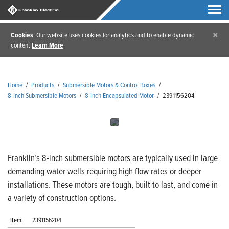
×
Cookies
: Our website uses cookies for analytics and to enable dynamic
content
Learn More
Home
/
Products
/
Submersible Motors & Control Boxes
/
8-Inch Submersible Motors
/
8-Inch Encapsulated Motor
/
2391156204
Franklin’s 8-inch submersible motors are typically used in large
demanding water wells requiring high flow rates or deeper
installations. These motors are tough, built to last, and come in
a variety of construction options.
Item:
2391156204