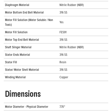
Diaphragm Material
Nitrile Rubber (NBR)
Motor Bottom End Bell Material
316 SS
Motor Fill Solution (Water Soluble / Non
Yes
Toxic)
Motor Fill Solution
FES91
Motor Top End Bell Material
316 SS
Shaft Slinger Material
Nitrile Rubber (NBR)
Stator Ends Material
316 SS
Stator Fill
Resin
Stator/ Motor Shell Material
316 SS
Winding Material
Copper
Dimensions
Motor Diameter - Physical Diameter
7.70"