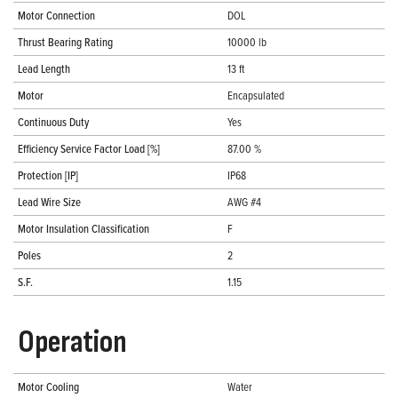
Motor Connection
DOL
Thrust Bearing Rating
10000 lb
Lead Length
13 ft
Motor
Encapsulated
Continuous Duty
Yes
Efficiency Service Factor Load [%]
87.00 %
Protection [IP]
IP68
Lead Wire Size
AWG #4
Motor Insulation Classification
F
Poles
2
S.F.
1.15
Operation
Motor Cooling
Water