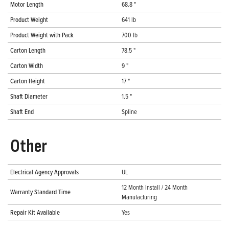
Motor Length
68.8 "
Product Weight
641 lb
Product Weight with Pack
700 lb
Carton Length
78.5 "
Carton Width
9 "
Carton Height
17 "
Shaft Diameter
1.5 "
Shaft End
Spline
Other
Electrical Agency Approvals
UL
12 Month Install / 24 Month
Warranty Standard Time
Manufacturing
Repair Kit Available
Yes