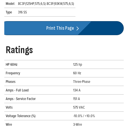
Model:
8C3F(125HP,575,6,S) 8C3F(93KW,575,6,S)
Type
316 SS
Print This Page
Ratings
HP 60Hz
125 hp
Frequency
60 Hz
Phases
Three-Phase
Amps - Full Load
134 A
Amps - Service Factor
151 A
Volts
575 VAC
Voltage Tolerance (%)
-10.0% / +10.0%
Wire
3-Wire