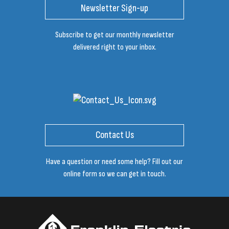
Newsletter Sign-up
Subscribe to get our monthly newsletter
delivered right to your inbox.
Contact Us
Have a question or need some help? Fill out our
online form so we can get in touch.