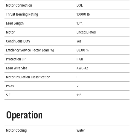
Motor Connection
DOL
Thrust Bearing Rating
10000 lb
Lead Length
13 ft
Motor
Encapsulated
Continuous Duty
Yes
Efficiency Service Factor Load [%]
88.00 %
Protection [IP]
IP68
Lead Wire Size
AWG #2
Motor Insulation Classification
F
Poles
2
S.F.
1.15
Operation
Motor Cooling
Water