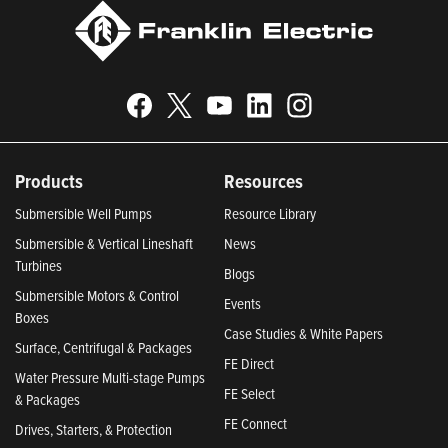
Products
Resources
Submersible Well Pumps
Resource Library
Submersible & Vertical Lineshaft
News
Turbines
Blogs
Submersible Motors & Control
Events
Boxes
Case Studies & White Papers
Surface, Centrifugal & Packages
FE Direct
Water Pressure Multi-stage Pumps
FE Select
& Packages
FE Connect
Drives, Starters, & Protection