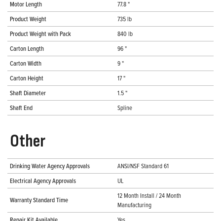
Motor Length
77.8 "
Product Weight
735 lb
Product Weight with Pack
840 lb
Carton Length
96 "
Carton Width
9 "
Carton Height
17 "
Shaft Diameter
1.5 "
Shaft End
Spline
Other
Drinking Water Agency Approvals
ANSI/NSF Standard 61
Electrical Agency Approvals
UL
12 Month Install / 24 Month
Warranty Standard Time
Manufacturing
Repair Kit Available
Yes