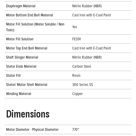
Diaphragm Material
Nitrile Rubber (NBR)
Motor Bottom End Bell Material
Cast Iron with E-Coat Paint
Motor Fill Solution (Water Soluble / Non
Yes
Toxic)
Motor Fill Solution
FES91
Motor Top End Bell Material
Cast Iron with E-Coat Paint
Shaft Slinger Material
Nitrile Rubber (NBR)
Stator Ends Material
Carbon Steel
Stator Fill
Resin
Stator/ Motor Shell Material
300 Series SS
Winding Material
Copper
Dimensions
Motor Diameter - Physical Diameter
7.70"