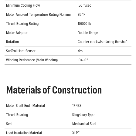
Minimum Cooling Flow
.50 ft/sec
Motor Ambient Temperature Rating Nominal
86 °F
Thrust Bearing Rating
10000 lb
Motor Adapter
Double flange
Rotation
Counter clockwise facing the shaft
SubTrol Heat Sensor
Yes
Winding Resistance (Main Winding)
.04-.05
Materials of Construction
Motor Shaft End - Material
17-4SS
Thrust Bearing
Kingsbury Type
Seal
Mechanical Seal
Lead Insulation Material
XLPE