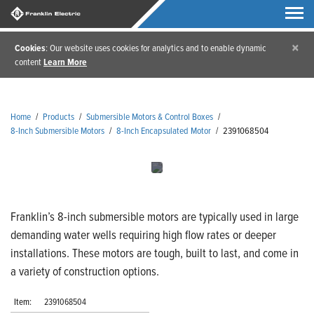
×
Cookies
: Our website uses cookies for analytics and to enable dynamic
content
Learn More
Home
/
Products
/
Submersible Motors & Control Boxes
/
8-Inch Submersible Motors
/
8-Inch Encapsulated Motor
/
2391068504
Franklin’s 8-inch submersible motors are typically used in large
demanding water wells requiring high flow rates or deeper
installations. These motors are tough, built to last, and come in
a variety of construction options.
Item:
2391068504