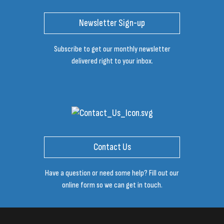
Newsletter Sign-up
Subscribe to get our monthly newsletter
delivered right to your inbox.
Contact Us
Have a question or need some help? Fill out our
online form so we can get in touch.