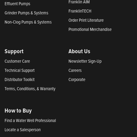
Franklin AIM
Effluent Pumps
FranklinTECH
Grinder Pumps & Systems
Order Print Literature
Non-Clog Pumps & Systems
Promotional Merchandise
Support
About Us
Customer Care
Newsletter Sign-Up
Technical Support
Careers
Distributor Toolkit
Corporate
Terms, Conditions, & Warranty
How to Buy
Find a Water Well Professional
Locate a Salesperson