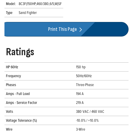
Model:
8C3F(150HP,460/380,6/5,W)SF
Type
Sand Fighter
Print This Page
Ratings
HP 60Hz
150 hp
Frequency
50Hz/60Hz
Phases
Three-Phase
Amps - Full Load
194 A
Amps - Service Factor
219 A
Volts
380 VAC / 460 VAC
Voltage Tolerance (%)
-10.0% / +10.0%
Wire
3-Wire