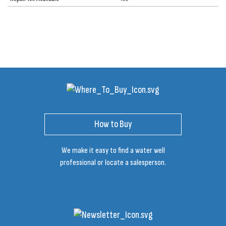
How to Buy
We make it easy to find a water well
professional or locate a salesperson.