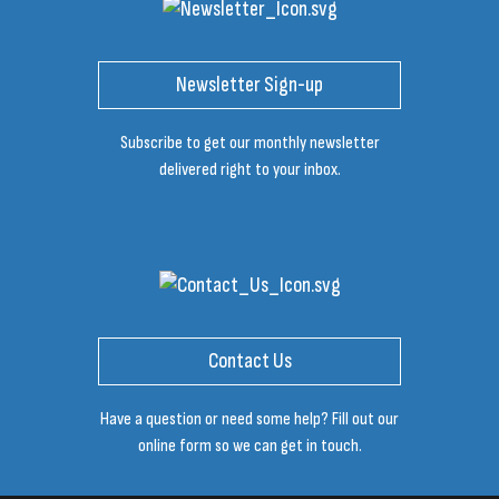
Newsletter Sign-up
Subscribe to get our monthly newsletter
delivered right to your inbox.
Contact Us
Have a question or need some help? Fill out our
online form so we can get in touch.