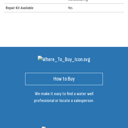
Repair Kit Available
Yes
How to Buy
We make it easy to find a water well
professional or locate a salesperson.