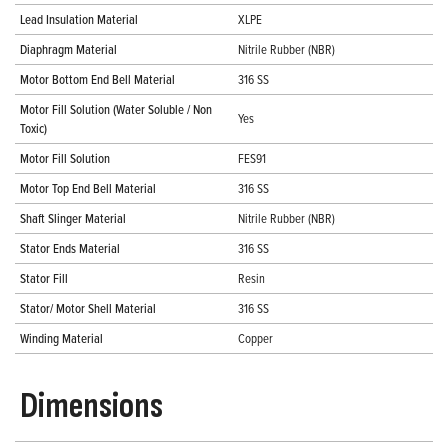
Lead Insulation Material
XLPE
Diaphragm Material
Nitrile Rubber (NBR)
Motor Bottom End Bell Material
316 SS
Motor Fill Solution (Water Soluble / Non
Yes
Toxic)
Motor Fill Solution
FES91
Motor Top End Bell Material
316 SS
Shaft Slinger Material
Nitrile Rubber (NBR)
Stator Ends Material
316 SS
Stator Fill
Resin
Stator/ Motor Shell Material
316 SS
Winding Material
Copper
Dimensions