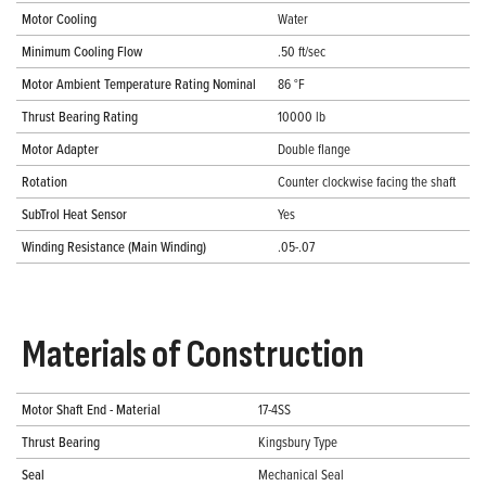
Motor Cooling
Water
Minimum Cooling Flow
.50 ft/sec
Motor Ambient Temperature Rating Nominal
86 °F
Thrust Bearing Rating
10000 lb
Motor Adapter
Double flange
Rotation
Counter clockwise facing the shaft
SubTrol Heat Sensor
Yes
Winding Resistance (Main Winding)
.05-.07
Materials of Construction
Motor Shaft End - Material
17-4SS
Thrust Bearing
Kingsbury Type
Seal
Mechanical Seal