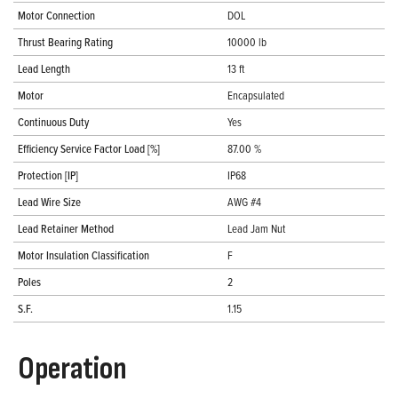
Motor Connection
DOL
Thrust Bearing Rating
10000 lb
Lead Length
13 ft
Motor
Encapsulated
Continuous Duty
Yes
Efficiency Service Factor Load [%]
87.00 %
Protection [IP]
IP68
Lead Wire Size
AWG #4
Lead Retainer Method
Lead Jam Nut
Motor Insulation Classification
F
Poles
2
S.F.
1.15
Operation