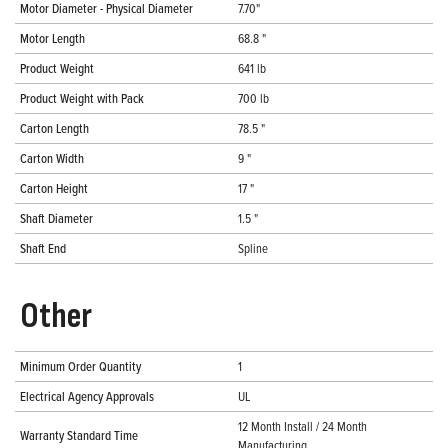
Motor Diameter - Physical Diameter
7.70"
Motor Length
68.8 "
Product Weight
641 lb
Product Weight with Pack
700 lb
Carton Length
78.5 "
Carton Width
9 "
Carton Height
17 "
Shaft Diameter
1.5 "
Shaft End
Spline
Other
Minimum Order Quantity
1
Electrical Agency Approvals
UL
12 Month Install / 24 Month
Warranty Standard Time
Manufacturing