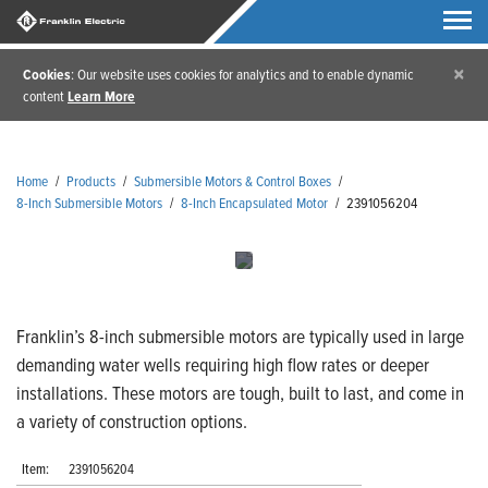
×
Cookies
: Our website uses cookies for analytics and to enable dynamic
content
Learn More
Home
/
Products
/
Submersible Motors & Control Boxes
/
8-Inch Submersible Motors
/
8-Inch Encapsulated Motor
/
2391056204
Franklin’s 8-inch submersible motors are typically used in large
demanding water wells requiring high flow rates or deeper
installations. These motors are tough, built to last, and come in
a variety of construction options.
Item:
2391056204