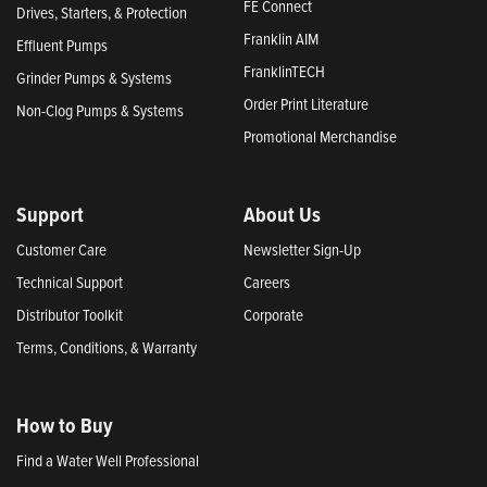
FE Connect
Drives, Starters, & Protection
Franklin AIM
Effluent Pumps
FranklinTECH
Grinder Pumps & Systems
Order Print Literature
Non-Clog Pumps & Systems
Promotional Merchandise
Support
About Us
Customer Care
Newsletter Sign-Up
Technical Support
Careers
Distributor Toolkit
Corporate
Terms, Conditions, & Warranty
How to Buy
Find a Water Well Professional