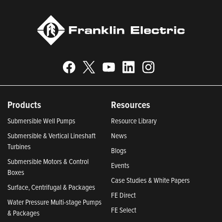
Products
Resources
Submersible Well Pumps
Resource Library
Submersible & Vertical Lineshaft
News
Turbines
Blogs
Submersible Motors & Control
Events
Boxes
Case Studies & White Papers
Surface, Centrifugal & Packages
FE Direct
Water Pressure Multi-stage Pumps
FE Select
& Packages