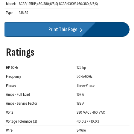
Model:
8C3F(125HP;460/380;6/5;S) 8C3F(93KW;460/380;6/5;S)
Type
316 SS
Print This Page
Ratings
HP 60Hz
125 hp
Frequency
50Hz/60Hz
Phases
Three-Phase
Amps - Full Load
167 A
Amps - Service Factor
188 A
Volts
380 VAC / 460 VAC
Voltage Tolerance (%)
-10.0% / +10.0%
Wire
3-Wire