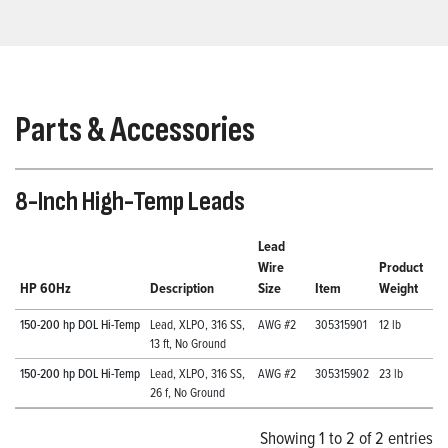
Parts & Accessories
8-Inch High-Temp Leads
Lead
Wire
Product
HP 60Hz
Description
Size
Item
Weight
150-200 hp DOL Hi-Temp
Lead, XLPO, 316 SS,
AWG #2
305315901
12 lb
13 ft, No Ground
150-200 hp DOL Hi-Temp
Lead, XLPO, 316 SS,
AWG #2
305315902
23 lb
26 f, No Ground
Showing 1 to 2 of 2 entries