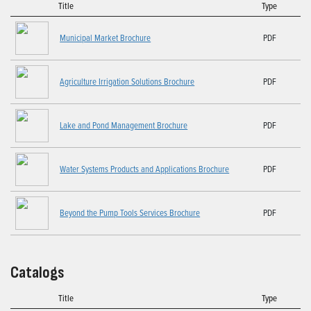
Title
Type
Municipal Market Brochure
PDF
Agriculture Irrigation Solutions Brochure
PDF
Lake and Pond Management Brochure
PDF
Water Systems Products and Applications Brochure
PDF
Beyond the Pump Tools Services Brochure
PDF
Catalogs
Title
Type