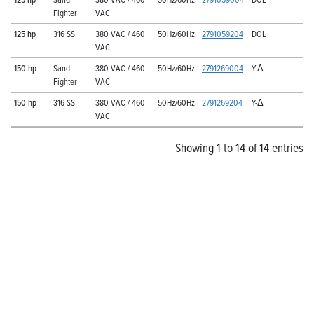
Fighter
VAC
125 hp
316 SS
380 VAC / 460
50Hz/60Hz
2791059204
DOL
VAC
150 hp
Sand
380 VAC / 460
50Hz/60Hz
2791269004
Y-Δ
Fighter
VAC
150 hp
316 SS
380 VAC / 460
50Hz/60Hz
2791269204
Y-Δ
VAC
Showing 1 to 14 of 14 entries
Explore Franklin Electric’s
Extensive Selection of
Submersible Turbines
Pair these legendary motors with Franklin Electric’s
proven selection of strapped, cast iron, and cast stainless