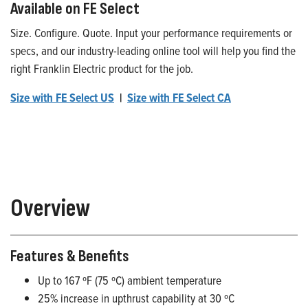
Available on FE Select
Size. Configure. Quote. Input your performance requirements or
specs, and our industry-leading online tool will help you find the
right Franklin Electric product for the job.
Size with FE Select US
|
Size with FE Select CA
Overview
Features & Benefits
Up to 167 ºF (75 ºC) ambient temperature
25% increase in upthrust capability at 30 ºC