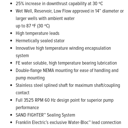
25% increase in downthrust capability at 30 ºC
Wet Well, Reservoir, Low Flow approved in 14” diameter or
larger wells with ambient water
up to 87 ºF (30 ºC)
High temperature leads
Hermetically sealed stator
Innovative high temperature winding encapsulation
system
FE water soluble, high temperature bearing lubrication
Double-flange NEMA mounting for ease of handling and
pump mounting
Stainless steel splined shaft for maximum shaft/coupling
contact
Full 3525 RPM 60 Hz design point for superior pump
performance
SAND FIGHTER™ Sealing System
Franklin Electric’s exclusive Water-Bloc™ lead connection