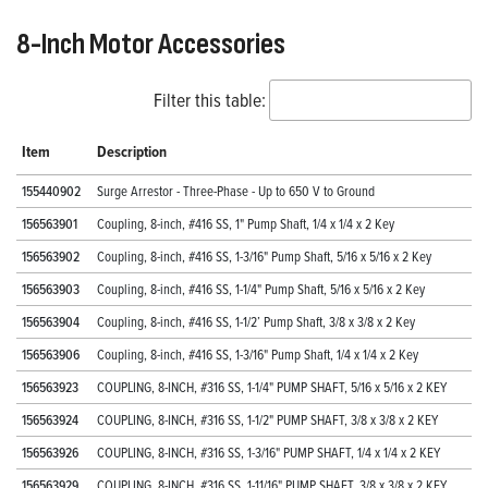
8-Inch Motor Accessories
Filter this table:
Item
Description
155440902
Surge Arrestor - Three-Phase - Up to 650 V to Ground
156563901
Coupling, 8-inch, #416 SS, 1" Pump Shaft, 1/4 x 1/4 x 2 Key
156563902
Coupling, 8-inch, #416 SS, 1-3/16" Pump Shaft, 5/16 x 5/16 x 2 Key
156563903
Coupling, 8-inch, #416 SS, 1-1/4" Pump Shaft, 5/16 x 5/16 x 2 Key
156563904
Coupling, 8-inch, #416 SS, 1-1/2’ Pump Shaft, 3/8 x 3/8 x 2 Key
156563906
Coupling, 8-inch, #416 SS, 1-3/16" Pump Shaft, 1/4 x 1/4 x 2 Key
156563923
COUPLING, 8-INCH, #316 SS, 1-1/4" PUMP SHAFT, 5/16 x 5/16 x 2 KEY
156563924
COUPLING, 8-INCH, #316 SS, 1-1/2" PUMP SHAFT, 3/8 x 3/8 x 2 KEY
156563926
COUPLING, 8-INCH, #316 SS, 1-3/16" PUMP SHAFT, 1/4 x 1/4 x 2 KEY
156563929
COUPLING, 8-INCH, #316 SS, 1-11/16" PUMP SHAFT, 3/8 x 3/8 x 2 KEY