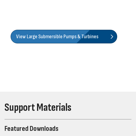
submersible turbines, along with an extensive offering of
lineshaft turbines that help you cover almost any pumping
application.
View Large Submersible Pumps & Turbines
Support Materials
Featured Downloads