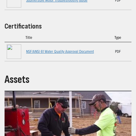
Certifications
Title
Type
NSF/ANSI 61 Water Quality Approval Document
PDF
Assets