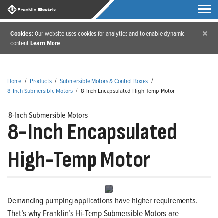
×
Cookies
: Our website uses cookies for analytics and to enable dynamic
content
Learn More
Home
/
Products
/
Submersible Motors & Control Boxes
/
8-Inch Submersible Motors
/
8-Inch Encapsulated High-Temp Motor
8-Inch Submersible Motors
8-Inch Encapsulated
High-Temp Motor
Demanding pumping applications have higher requirements.
That’s why Franklin’s Hi-Temp Submersible Motors are