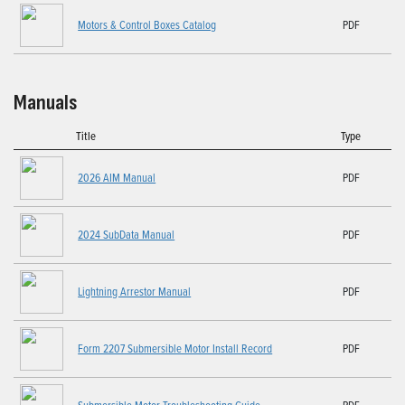
Motors & Control Boxes Catalog
PDF
Manuals
Title
Type
2026 AIM Manual
PDF
2024 SubData Manual
PDF
Lightning Arrestor Manual
PDF
Form 2207 Submersible Motor Install Record
PDF
Submersible Motor Troubleshooting Guide
PDF