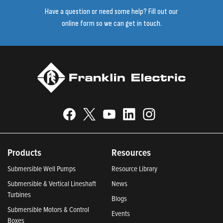
Have a question or need some help? Fill out our
online form so we can get in touch.
Products
Resources
Submersible Well Pumps
Resource Library
Submersible & Vertical Lineshaft
News
Turbines
Blogs
Submersible Motors & Control
Events
Boxes