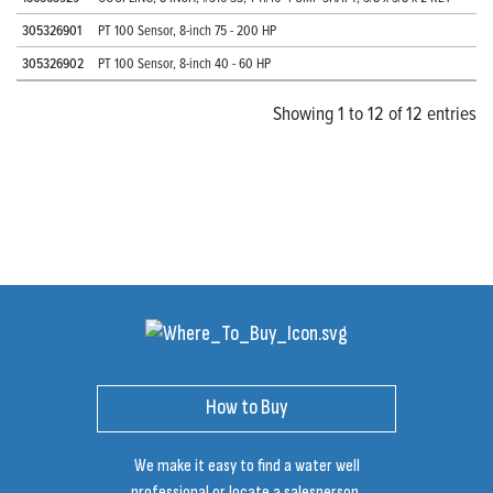
305326901
PT 100 Sensor, 8-inch 75 - 200 HP
305326902
PT 100 Sensor, 8-inch 40 - 60 HP
Showing 1 to 12 of 12 entries
How to Buy
We make it easy to find a water well
professional or locate a salesperson.