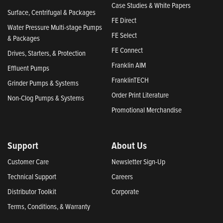
Case Studies & White Papers
Surface, Centrifugal & Packages
FE Direct
Water Pressure Multi-stage Pumps
FE Select
& Packages
FE Connect
Drives, Starters, & Protection
Franklin AIM
Effluent Pumps
FranklinTECH
Grinder Pumps & Systems
Order Print Literature
Non-Clog Pumps & Systems
Promotional Merchandise
Support
About Us
Customer Care
Newsletter Sign-Up
Technical Support
Careers
Distributor Toolkit
Corporate
Terms, Conditions, & Warranty