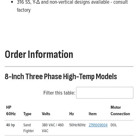
316 SS, Y-∆ and non-vertical designs available - consult
factory
Order Information
8-Inch Three Phase High-Temp Models
Filter this table:
HP
Motor
60Hz
Type
Volts
Hz
Item
Connection
40 hp
Sand
380 VAC / 460
50Hz/60Hz
2791009004
DOL
Fighter
VAC