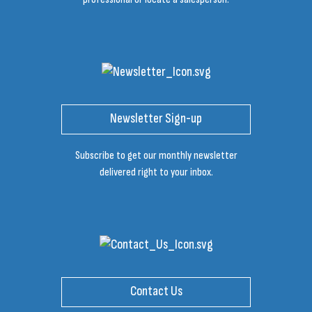
Newsletter Sign-up
Subscribe to get our monthly newsletter
delivered right to your inbox.
Contact Us