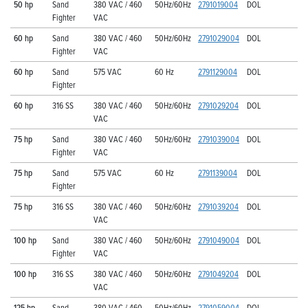
50 hp
Sand
380 VAC / 460
50Hz/60Hz
2791019004
DOL
Fighter
VAC
60 hp
Sand
380 VAC / 460
50Hz/60Hz
2791029004
DOL
Fighter
VAC
60 hp
Sand
575 VAC
60 Hz
2791129004
DOL
Fighter
60 hp
316 SS
380 VAC / 460
50Hz/60Hz
2791029204
DOL
VAC
75 hp
Sand
380 VAC / 460
50Hz/60Hz
2791039004
DOL
Fighter
VAC
75 hp
Sand
575 VAC
60 Hz
2791139004
DOL
Fighter
75 hp
316 SS
380 VAC / 460
50Hz/60Hz
2791039204
DOL
VAC
100 hp
Sand
380 VAC / 460
50Hz/60Hz
2791049004
DOL
Fighter
VAC
100 hp
316 SS
380 VAC / 460
50Hz/60Hz
2791049204
DOL
VAC
125 hp
Sand
380 VAC / 460
50Hz/60Hz
2791059004
DOL