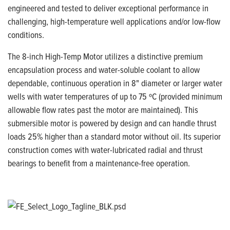
engineered and tested to deliver exceptional performance in
challenging, high-temperature well applications and/or low-flow
conditions.
The 8-inch High-Temp Motor utilizes a distinctive premium
encapsulation process and water-soluble coolant to allow
dependable, continuous operation in 8" diameter or larger water
wells with water temperatures of up to 75 ºC (provided minimum
allowable flow rates past the motor are maintained). This
submersible motor is powered by design and can handle thrust
loads 25% higher than a standard motor without oil. Its superior
construction comes with water-lubricated radial and thrust
bearings to benefit from a maintenance-free operation.