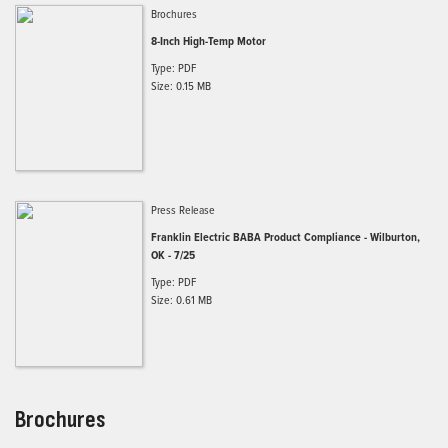
Brochures
8-Inch High-Temp Motor
Type: PDF
Size: 0.15 MB
Press Release
Franklin Electric BABA Product Compliance - Wilburton,
OK - 7/25
Type: PDF
Size: 0.61 MB
Brochures