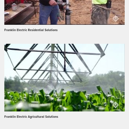
Franklin Electric Residential Solutions
Franklin Electric Agricultural Solutions