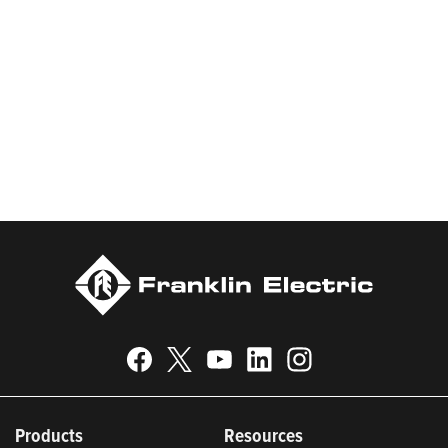
products and services, Franklin Electric serves customers
worldwide in residential, commercial, agricultural, industrial,
municipal, and fueling applications. Franklin Electric is proud to
be recognized in Newsweek’s lists of America’s Most
Responsible Companies 2024, Most Trustworthy Companies
2024, and Greenest Companies 2025; Best Places to Work in
Indiana 2024; and America’s Climate Leaders 2024 by USA
Today.
Products
Resources