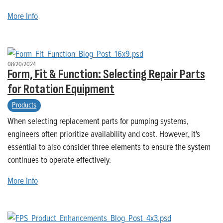
More Info
08/20/2024
Form, Fit & Function: Selecting Repair Parts
for Rotation Equipment
Products
When selecting replacement parts for pumping systems,
engineers often prioritize availability and cost. However, it's
essential to also consider three elements to ensure the system
continues to operate effectively.
More Info