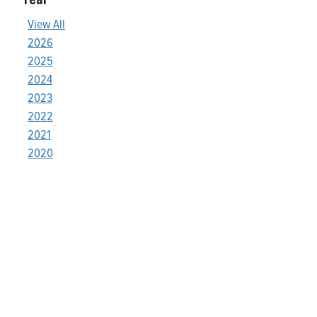
View All
2026
2025
2024
2023
2022
2021
2020
Who We Are
Franklin Electric is a global leader in the production and
marketing of systems and components for the movement of
water and energy. Recognized as a technical leader in its