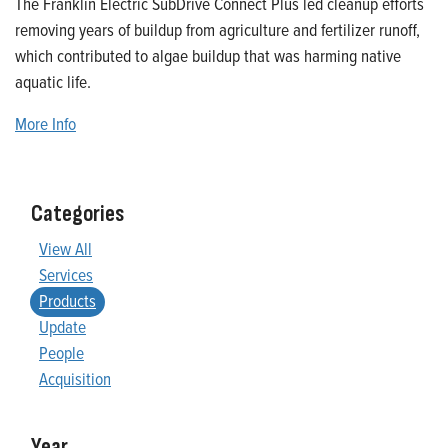
The Franklin Electric SubDrive Connect Plus led cleanup efforts
removing years of buildup from agriculture and fertilizer runoff,
which contributed to algae buildup that was harming native
aquatic life.
More Info
Categories
View All
Services
Products
Update
People
Acquisition
Year