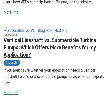
Learn how VFDs can help boost efficiency on the jobsite.
More Info
04/01/2024
Vertical Lineshaft vs. Submersible Turbine
Pumps: Which Offers More Benefits for my
Application?
Products
If you aren't sure whether your application needs a vertical
lineshaft turbine or a submersible pump, here's what our experts
say.
More Info