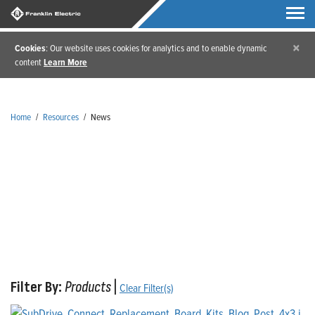
×
Cookies
: Our website uses cookies for analytics and to enable dynamic
content
Learn More
Home
/
Resources
/
News
News
Filter By:
Products
|
Clear Filter(s)