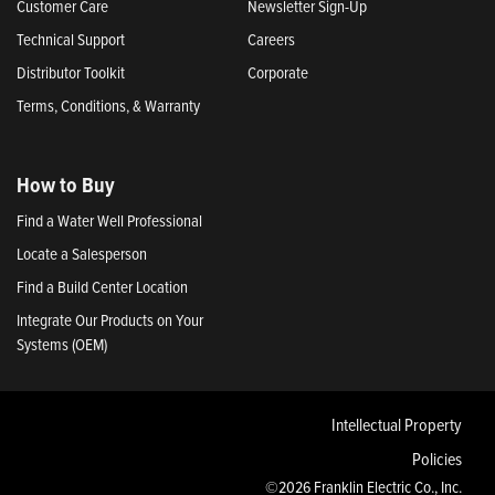
Customer Care
Newsletter Sign-Up
Technical Support
Careers
Distributor Toolkit
Corporate
Terms, Conditions, & Warranty
How to Buy
Find a Water Well Professional
Locate a Salesperson
Find a Build Center Location
Integrate Our Products on Your
Systems (OEM)
Intellectual Property
Policies
©2026 Franklin Electric Co., Inc.