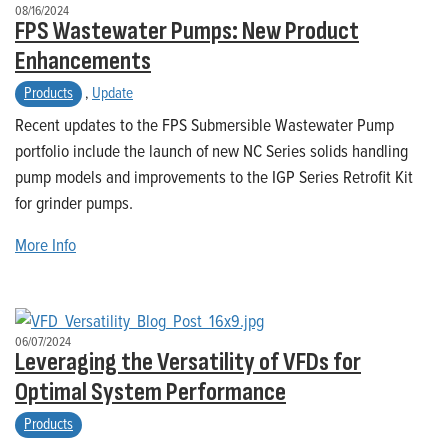
08/16/2024
FPS Wastewater Pumps: New Product
Enhancements
Products
,
Update
Recent updates to the FPS Submersible Wastewater Pump
portfolio include the launch of new NC Series solids handling
pump models and improvements to the IGP Series Retrofit Kit
for grinder pumps.
More Info
06/07/2024
Leveraging the Versatility of VFDs for
Optimal System Performance
Products