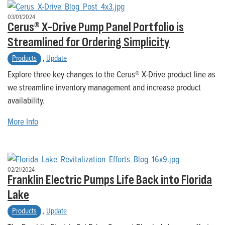
03/01/2024
Cerus® X-Drive Pump Panel Portfolio is
Streamlined for Ordering Simplicity
Products
,
Update
Explore three key changes to the Cerus® X-Drive product line as
we streamline inventory management and increase product
availability.
More Info
02/21/2024
Franklin Electric Pumps Life Back into Florida
Lake
Products
,
Update