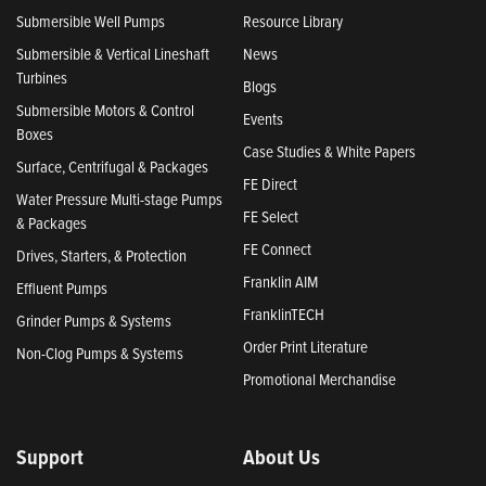
Submersible Well Pumps
Resource Library
Submersible & Vertical Lineshaft
News
Turbines
Blogs
Submersible Motors & Control
Events
Boxes
Case Studies & White Papers
Surface, Centrifugal & Packages
FE Direct
Water Pressure Multi-stage Pumps
FE Select
& Packages
FE Connect
Drives, Starters, & Protection
Franklin AIM
Effluent Pumps
FranklinTECH
Grinder Pumps & Systems
Order Print Literature
Non-Clog Pumps & Systems
Promotional Merchandise
Support
About Us