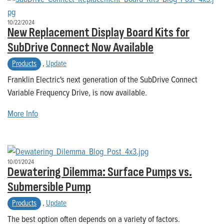
10/22/2024
New Replacement Display Board Kits for
SubDrive Connect Now Available
Products
,
Update
Franklin Electric's next generation of the SubDrive Connect
Variable Frequency Drive, is now available.
More Info
10/01/2024
Dewatering Dilemma: Surface Pumps vs.
Submersible Pump
Products
,
Update
The best option often depends on a variety of factors.