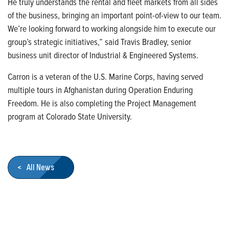
He truly understands the rental and fleet markets from all sides
of the business, bringing an important point-of-view to our team.
We’re looking forward to working alongside him to execute our
group’s strategic initiatives,” said Travis Bradley, senior
business unit director of Industrial & Engineered Systems.
Carron is a veteran of the U.S. Marine Corps, having served
multiple tours in Afghanistan during Operation Enduring
Freedom. He is also completing the Project Management
program at Colorado State University.
< All News
Who We Are