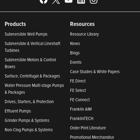
Products
Resources
Submersible Well Pumps
Resource Library
Submersible & Vertical Lineshaft
News
Turbines
Blogs
Submersible Motors & Control
Events
Boxes
Case Studies & White Papers
Surface, Centrifugal & Packages
FE Direct
Water Pressure Multi-stage Pumps
FE Select
& Packages
FE Connect
Drives, Starters, & Protection
Franklin AIM
Effluent Pumps
FranklinTECH
Grinder Pumps & Systems
Order Print Literature
Non-Clog Pumps & Systems
Promotional Merchandise