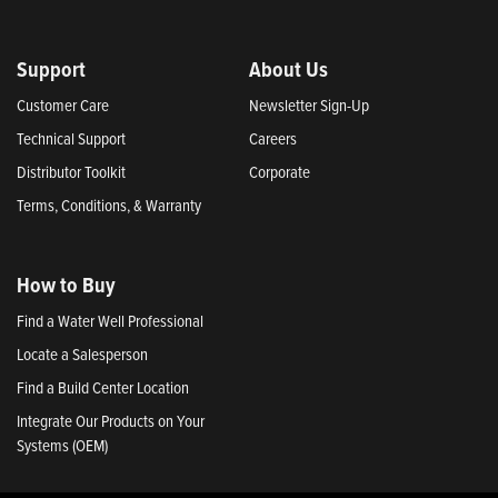
Support
About Us
Customer Care
Newsletter Sign-Up
Technical Support
Careers
Distributor Toolkit
Corporate
Terms, Conditions, & Warranty
How to Buy
Find a Water Well Professional
Locate a Salesperson
Find a Build Center Location
Integrate Our Products on Your
Systems (OEM)