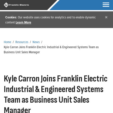
×
Cookies
: Our website uses cookies for analytics and to enable dynamic
content
Learn More
Home
/
Resources
/
News
/
Kyle Carron Joins Franklin Electric Industrial & Engineered Systems Team as
Business Unit Sales Manager
Kyle Carron Joins Franklin Electric
Industrial & Engineered Systems
Team as Business Unit Sales
Manager