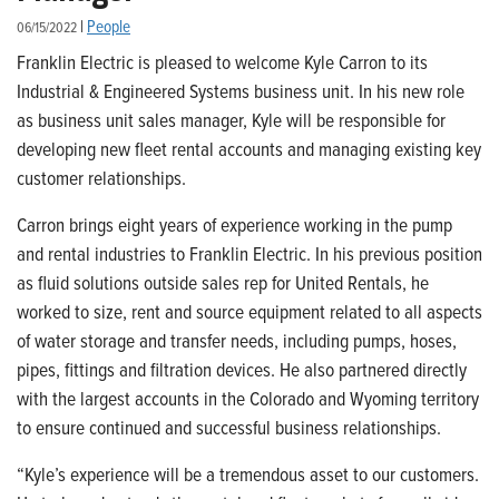
|
People
06/15/2022
Franklin Electric is pleased to welcome Kyle Carron to its
Industrial & Engineered Systems business unit. In his new role
as business unit sales manager, Kyle will be responsible for
developing new fleet rental accounts and managing existing key
customer relationships.
Carron brings eight years of experience working in the pump
and rental industries to Franklin Electric. In his previous position
as fluid solutions outside sales rep for United Rentals, he
worked to size, rent and source equipment related to all aspects
of water storage and transfer needs, including pumps, hoses,
pipes, fittings and filtration devices. He also partnered directly
with the largest accounts in the Colorado and Wyoming territory
to ensure continued and successful business relationships.
“Kyle’s experience will be a tremendous asset to our customers.