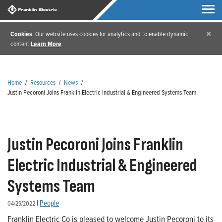
×
Cookies
: Our website uses cookies for analytics and to enable dynamic
content
Learn More
Home
/
Resources
/
News
/
Justin Pecoroni Joins Franklin Electric Industrial & Engineered Systems Team
Justin Pecoroni Joins Franklin
Electric Industrial & Engineered
Systems Team
|
People
04/29/2022
Franklin Electric Co is pleased to welcome Justin Pecoroni to its