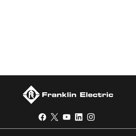
water and energy. Recognized as a technical leader in its
products and services, Franklin Electric serves customers
worldwide in residential, commercial, agricultural, industrial,
municipal, and fueling applications. Franklin Electric is proud to
be recognized in Newsweek’s lists of America’s Most
Responsible Companies 2024, Most Trustworthy Companies
2024, and Greenest Companies 2025; Best Places to Work in
Indiana 2024; and America’s Climate Leaders 2024 by USA
Today.