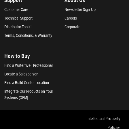
Customer Care
Newsletter Sign-Up
Technical Support
Careers
Distributor Toolkit
Corporate
Terms, Conditions, & Warranty
How to Buy
Find a Water Well Professional
Locate a Salesperson
Find a Build Center Location
Integrate Our Products on Your
Systems (OEM)
Intellectual Property
Policies