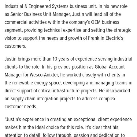
Industrial & Engineered Systems business unit. In his new role
as Senior Business Unit Manager, Justin will lead all of the
commercial activities within the company’s OEM business
segment, providing technical expertise and setting the strategic
vision to support the needs and growth of Franklin Electric’s
customers.
Justin brings more than 10 years of experience serving industrial
clients to the role. In his previous position as Global Account
Manager for Wesco-Anixter, he worked closely with clients in
the renewable energy space, developing and managing teams in
direct support of critical infrastructure projects. He also worked
on supply chain integration projects to address complex
customer needs.
“Justin’s experience in creating an exceptional client experience
makes him the ideal choice for this role. It’s clear that his
attention to detail, follow through, passion and dedication to