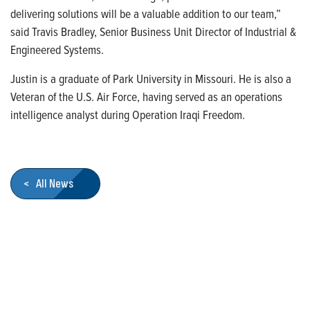
delivering solutions will be a valuable addition to our team,”
said Travis Bradley, Senior Business Unit Director of Industrial &
Engineered Systems.
Justin is a graduate of Park University in Missouri. He is also a
Veteran of the U.S. Air Force, having served as an operations
intelligence analyst during Operation Iraqi Freedom.
< All News
Who We Are
Franklin Electric is a global leader in the production and
marketing of systems and components for the movement of