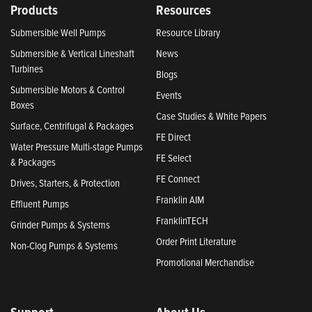
Products
Resources
Submersible Well Pumps
Resource Library
Submersible & Vertical Lineshaft
News
Turbines
Blogs
Submersible Motors & Control
Events
Boxes
Case Studies & White Papers
Surface, Centrifugal & Packages
FE Direct
Water Pressure Multi-stage Pumps
FE Select
& Packages
FE Connect
Drives, Starters, & Protection
Franklin AIM
Effluent Pumps
FranklinTECH
Grinder Pumps & Systems
Order Print Literature
Non-Clog Pumps & Systems
Promotional Merchandise
Support
About Us