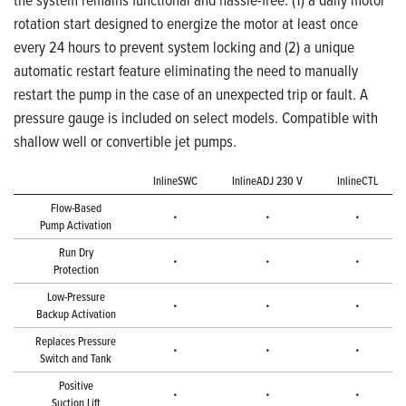
rotation start designed to energize the motor at least once
every 24 hours to prevent system locking and (2) a unique
automatic restart feature eliminating the need to manually
restart the pump in the case of an unexpected trip or fault. A
pressure gauge is included on select models. Compatible with
shallow well or convertible jet pumps.
InlineSWC
InlineADJ 230 V
InlineCTL
Flow-Based
•
•
•
Pump Activation
Run Dry
•
•
•
Protection
Low-Pressure
•
•
•
Backup Activation
Replaces Pressure
•
•
•
Switch and Tank
Positive
•
•
•
Suction Lift