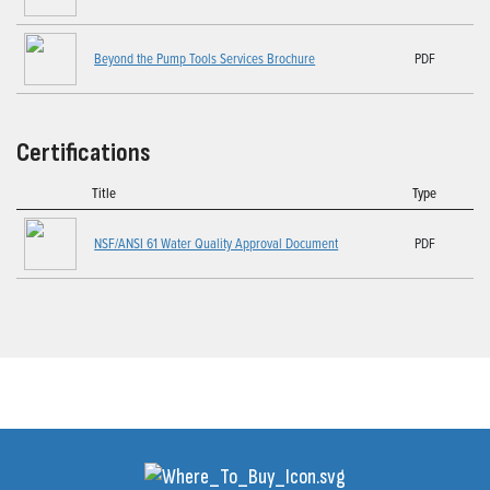
Beyond the Pump Tools Services Brochure
PDF
Certifications
Title
Type
NSF/ANSI 61 Water Quality Approval Document
PDF