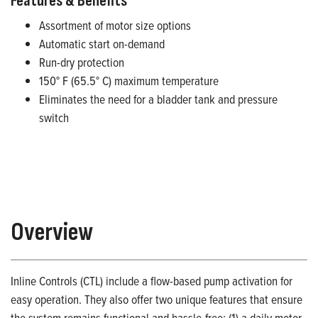
Features & Benefits
Assortment of motor size options
Automatic start on-demand
Run-dry protection
150° F (65.5° C) maximum temperature
Eliminates the need for a bladder tank and pressure
switch
Overview
Inline Controls (CTL) include a flow-based pump activation for
easy operation. They also offer two unique features that ensure
the system remains functional and hassle-free: (1) a daily motor