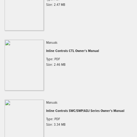
Size: 2.47 MB
Manuals
Inline Controls CTL Owner's Manual
Type: PDF
Size: 2.46 MB
Manuals
Inline Controls SWC/SWP/ADJ Series Owner's Manual
Type: PDF
Size: 3.34 MB