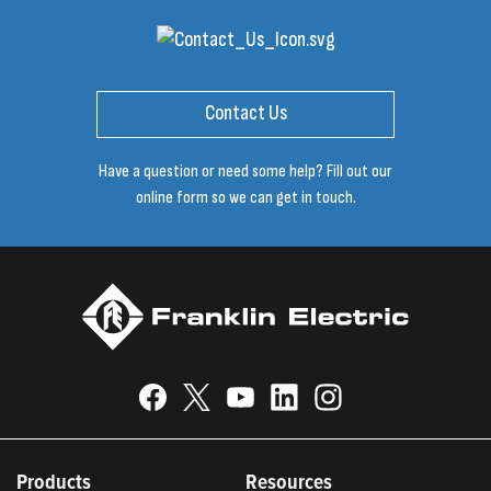
Contact Us
Have a question or need some help? Fill out our
online form so we can get in touch.
Products
Resources