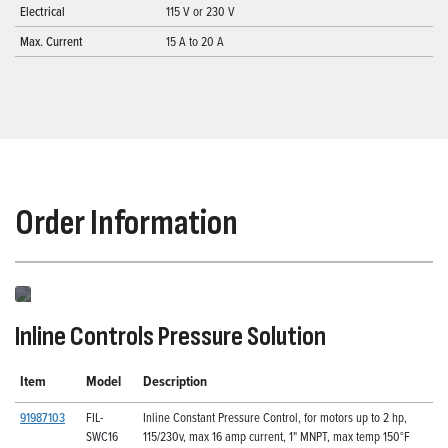
Electrical
115 V or 230 V
Max. Current
15 A to 20 A
Order Information
Inline Controls Pressure Solution
Item
Model
Description
91987103
FIL-
Inline Constant Pressure Control, for motors up to 2 hp,
SWC16
115/230v, max 16 amp current, 1" MNPT, max temp 150°F