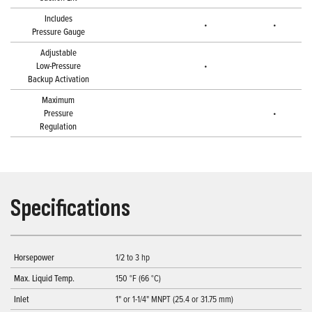
Includes
•
•
Pressure Gauge
Adjustable
Low-Pressure
•
Backup Activation
Maximum
Pressure
•
Regulation
Specifications
Horsepower
1/2 to 3 hp
Max. Liquid Temp.
150 °F (66 °C)
Inlet
1" or 1-1/4" MNPT (25.4 or 31.75 mm)