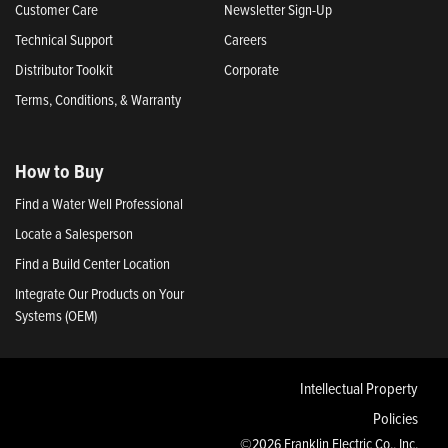
Customer Care
Newsletter Sign-Up
Technical Support
Careers
Distributor Toolkit
Corporate
Terms, Conditions, & Warranty
How to Buy
Find a Water Well Professional
Locate a Salesperson
Find a Build Center Location
Integrate Our Products on Your
Systems (OEM)
Intellectual Property
Policies
©2026 Franklin Electric Co., Inc.