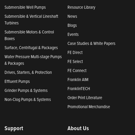
Submersible Well Pumps
Resource Library
Submersible & Vertical Lineshaft
News
Turbines
Blogs
Submersible Motors & Control
Events
Boxes
Case Studies & White Papers
Surface, Centrifugal & Packages
FE Direct
Water Pressure Multi-stage Pumps
FE Select
& Packages
FE Connect
Drives, Starters, & Protection
Franklin AIM
Effluent Pumps
FranklinTECH
Grinder Pumps & Systems
Order Print Literature
Non-Clog Pumps & Systems
Promotional Merchandise
Support
About Us