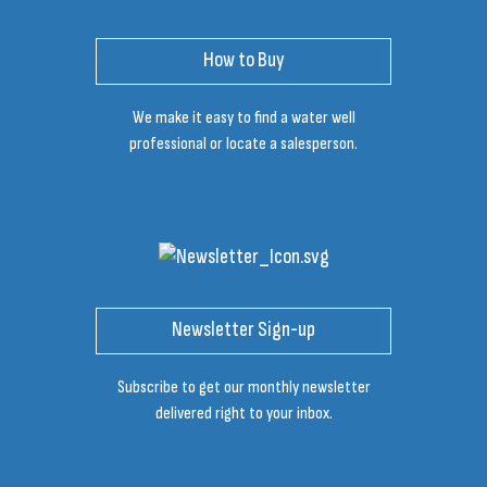
How to Buy
We make it easy to find a water well
professional or locate a salesperson.
Newsletter Sign-up
Subscribe to get our monthly newsletter
delivered right to your inbox.