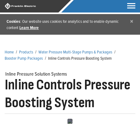
×
Cookies
: Our website uses cookies for analytics and to enable dynamic
content
Learn More
Home
/
Products
/
Water Pressure Multi-Stage Pumps & Packages
/
Booster Pump Packages
/
Inline Controls Pressure Boosting System
Inline Pressure Solution Systems
Inline Controls Pressure
Boosting System