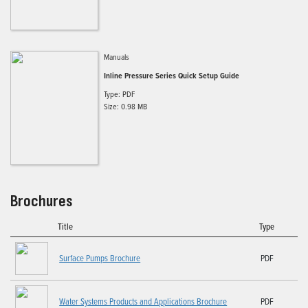
Manuals
Inline Pressure Series Quick Setup Guide
Type: PDF
Size: 0.98 MB
Brochures
Title
Type
Surface Pumps Brochure
PDF
Water Systems Products and Applications Brochure
PDF