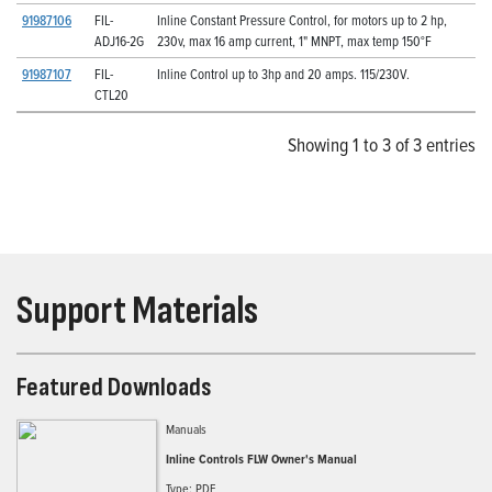
91987106
FIL-
Inline Constant Pressure Control, for motors up to 2 hp,
ADJ16-2G
230v, max 16 amp current, 1" MNPT, max temp 150°F
91987107
FIL-
Inline Control up to 3hp and 20 amps. 115/230V.
CTL20
Showing 1 to 3 of 3 entries
Support Materials
Featured Downloads
Manuals
Inline Controls FLW Owner's Manual
Type: PDF