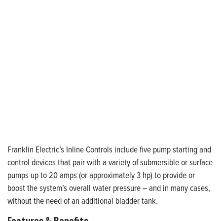
Franklin Electric’s Inline Controls include five pump starting and
control devices that pair with a variety of submersible or surface
pumps up to 20 amps (or approximately 3 hp) to provide or
boost the system’s overall water pressure – and in many cases,
without the need of an additional bladder tank.