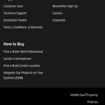
Customer Care
Newsletter Sign-Up
Technical Support
Careers
Distributor Toolkit
Corporate
Terms, Conditions, & Warranty
How to Buy
Find a Water Well Professional
Locate a Salesperson
Find a Build Center Location
Integrate Our Products on Your
Systems (OEM)
Intellectual Property
Policies