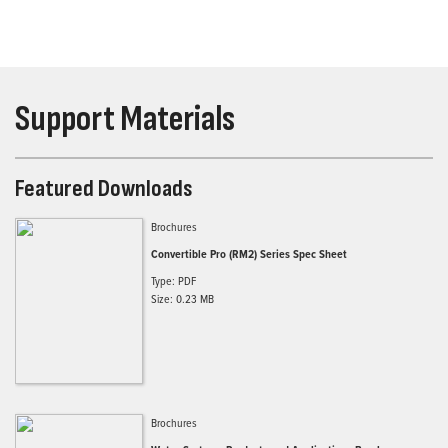
Support Materials
Featured Downloads
Brochures
Convertible Pro (RM2) Series Spec Sheet
Type: PDF
Size: 0.23 MB
Brochures