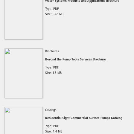
Water Systems Products and Applications Brochure
Type: PDF
Size: 5.61 MB
Brochures
Beyond the Pump Tools Services Brochure
Type: PDF
Size: 1.3 MB
Catalogs
Residential/Light Commercial Surface Pumps Catalog
Type: PDF
Size: 4.4 MB