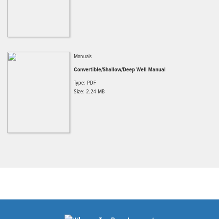
Manuals
Convertible/Shallow/Deep Well Manual
Type: PDF
Size: 2.24 MB