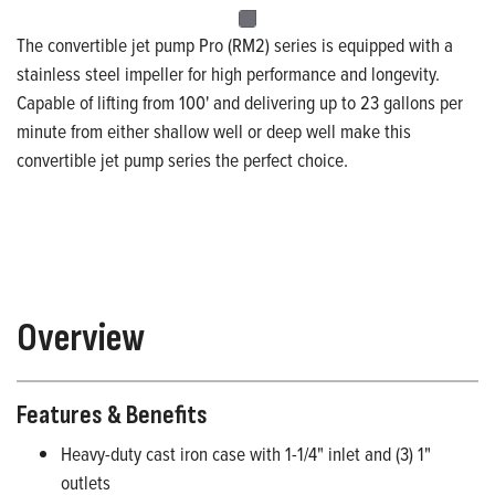
The convertible jet pump Pro (RM2) series is equipped with a
stainless steel impeller for high performance and longevity.
Capable of lifting from 100' and delivering up to 23 gallons per
minute from either shallow well or deep well make this
convertible jet pump series the perfect choice.
Overview
Features & Benefits
Heavy-duty cast iron case with 1-1/4" inlet and (3) 1"
outlets