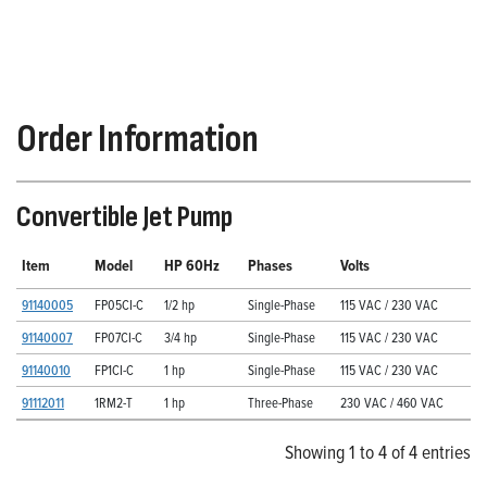
Order Information
Convertible Jet Pump
Item
Model
HP 60Hz
Phases
Volts
91140005
FP05CI-C
1/2 hp
Single-Phase
115 VAC / 230 VAC
91140007
FP07CI-C
3/4 hp
Single-Phase
115 VAC / 230 VAC
91140010
FP1CI-C
1 hp
Single-Phase
115 VAC / 230 VAC
91112011
1RM2-T
1 hp
Three-Phase
230 VAC / 460 VAC
Showing 1 to 4 of 4 entries