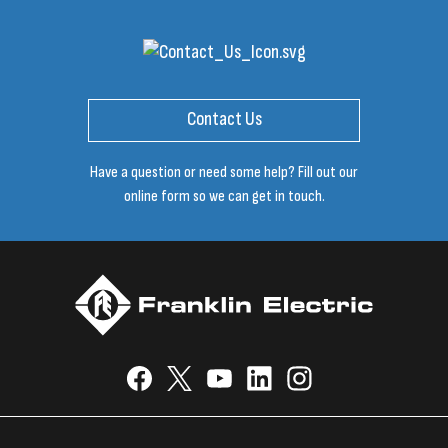
Contact Us
Have a question or need some help? Fill out our
online form so we can get in touch.