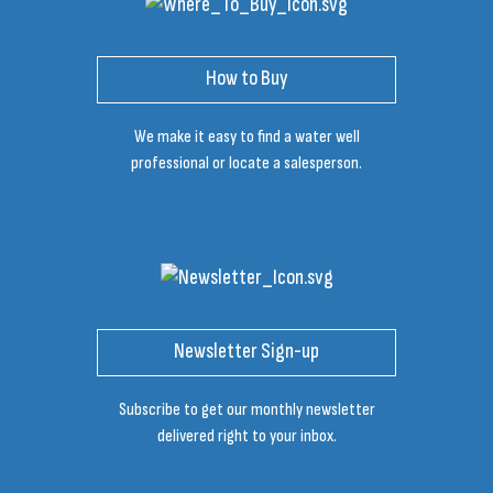
How to Buy
We make it easy to find a water well
professional or locate a salesperson.
Newsletter Sign-up
Subscribe to get our monthly newsletter
delivered right to your inbox.