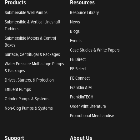
Products
Resources
Submersible Well Pumps
Resource Library
Submersible & Vertical Lineshaft
News
Turbines
Blogs
Submersible Motors & Control
Events
Boxes
Case Studies & White Papers
Surface, Centrifugal & Packages
FE Direct
Water Pressure Multi-stage Pumps
FE Select
& Packages
FE Connect
Drives, Starters, & Protection
Franklin AIM
Effluent Pumps
FranklinTECH
Grinder Pumps & Systems
Order Print Literature
Non-Clog Pumps & Systems
Promotional Merchandise
Support
About Us