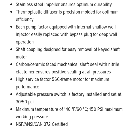
Stainless steel impeller ensures optimum durability
Thermoplastic diffuser is precision molded for optimum
efficiency
Each pump factor equipped with internal shallow well
injector easily replaced with bypass plug
for deep well
operation
Shaft coupling designed for easy removal of keyed shaft
motor
Carbon/ceramic faced mechanical shaft seal with nitrile
elastomer ensures positive sealing at all
pressures
High service factor 56C-frame motor for maximum
performance
Adjustable pressure switch is factory installed and set at
30/50 psi
Maximum temperature of 140 °F/60 °C; 150 PSI maximum
working pressure
NSF/ANSI/CAN 372 Certified