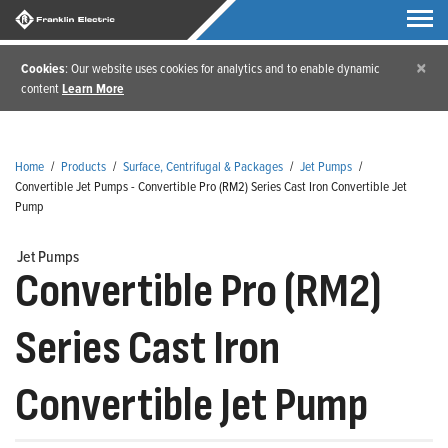
×
Cookies
: Our website uses cookies for analytics and to enable dynamic
content
Learn More
Home
/
Products
/
Surface, Centrifugal & Packages
/
Jet Pumps
/
Convertible Jet Pumps - Convertible Pro (RM2) Series Cast Iron Convertible Jet
Pump
Jet Pumps
Convertible Pro (RM2)
Series Cast Iron
Convertible Jet Pump