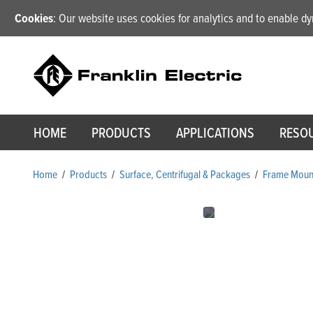
Cookies
: Our website uses cookies for analytics and to enable 
HOME
PRODUCTS
APPLICATIONS
RESO
Home
/
Products
/
Surface, Centrifugal & Packages
/
Frame Mount