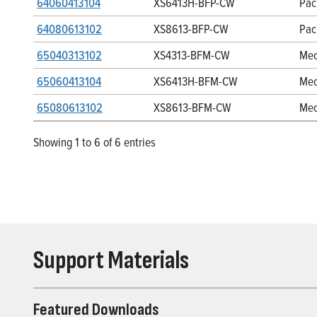
64060413104
XS6413H-BFP-CW
Pac
64080613102
XS8613-BFP-CW
Pac
65040313102
XS4313-BFM-CW
Mec
65060413104
XS6413H-BFM-CW
Mec
65080613102
XS8613-BFM-CW
Mec
Showing 1 to 6 of 6 entries
Support Materials
Featured Downloads