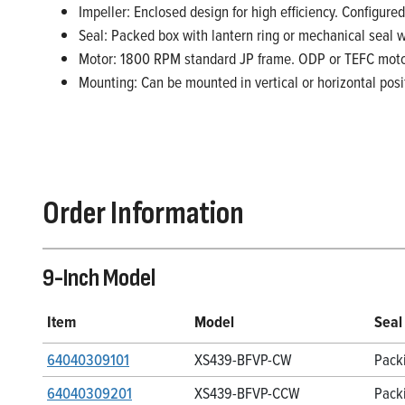
Impeller: Enclosed design for high efficiency. Configured
Seal: Packed box with lantern ring or mechanical seal 
Motor: 1800 RPM standard JP frame. ODP or TEFC moto
Mounting: Can be mounted in vertical or horizontal posi
Order Information
9-Inch Model
Item
Model
Seal
64040309101
XS439-BFVP-CW
Pack
64040309201
XS439-BFVP-CCW
Pack