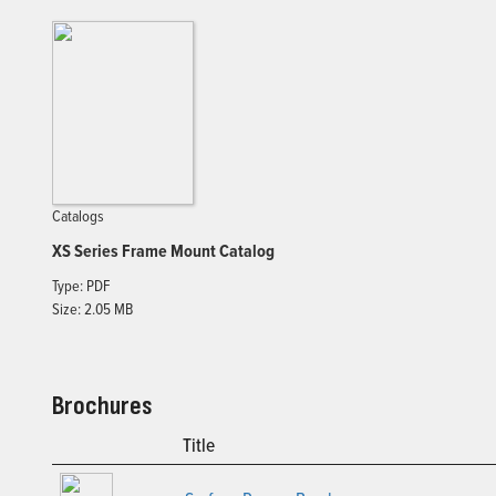
Catalogs
XS Series Frame Mount Catalog
Type: PDF
Size: 2.05 MB
Brochures
Title