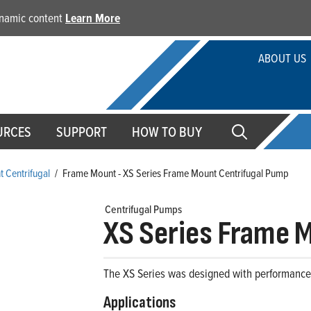
dynamic content
Learn More
ABOUT US
URCES
SUPPORT
HOW TO BUY
 Centrifugal
/
Frame Mount - XS Series Frame Mount Centrifugal Pump
Centrifugal Pumps
XS Series Frame 
The XS Series was designed with performance, s
Applications