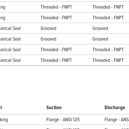
ing
Threaded - FNPT
Threaded - FNPT
ing
Threaded - FNPT
Threaded - FNPT
anical Seal
Grooved
Grooved
anical Seal
Grooved
Grooved
anical Seal
Threaded - FNPT
Threaded - FNPT
anical Seal
Threaded - FNPT
Threaded - FNPT
l
Suction
Discharge
king
Flange - ANSI 125
Flange - ANS