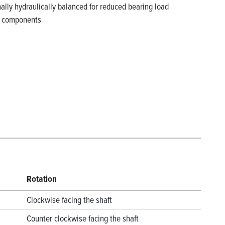
rnally hydraulically balanced for reduced bearing load
ss components
Rotation
Clockwise facing the shaft
Counter clockwise facing the shaft