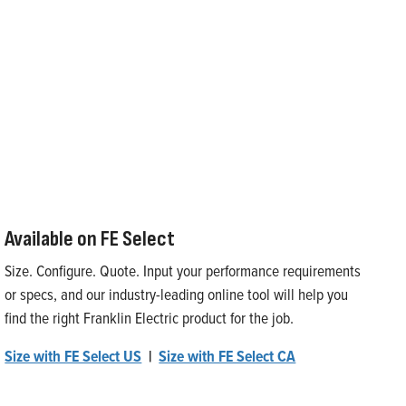
Available on FE Select
Size. Configure. Quote. Input your performance requirements
or specs, and our industry-leading online tool will help you
find the right Franklin Electric product for the job.
Size with FE Select US
|
Size with FE Select CA