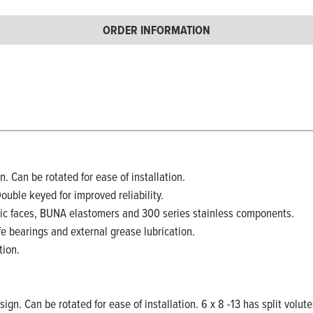
ORDER INFORMATION
. Can be rotated for ease of installation.
Double keyed for improved reliability.
ic faces, BUNA elastomers and 300 series stainless components.
fe bearings and external grease lubrication.
tion.
ign. Can be rotated for ease of installation. 6 x 8 -13 has split volute