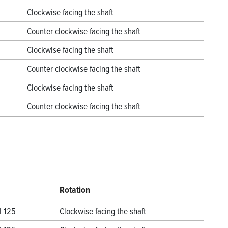
Clockwise facing the shaft
Counter clockwise facing the shaft
Clockwise facing the shaft
Counter clockwise facing the shaft
Clockwise facing the shaft
Counter clockwise facing the shaft
Rotation
I 125
Clockwise facing the shaft