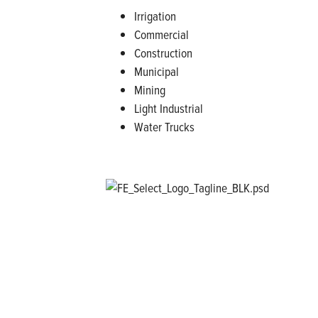
Irrigation
Commercial
Construction
Municipal
Mining
Light Industrial
Water Trucks