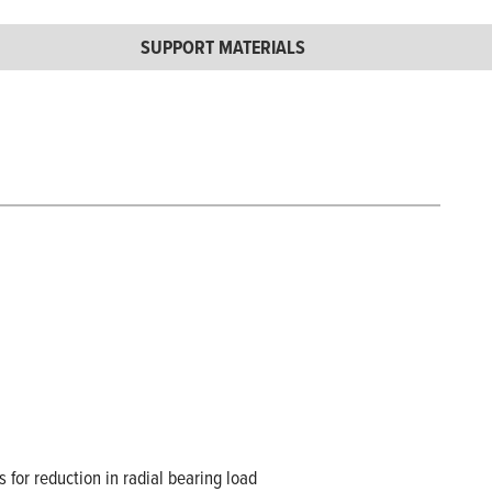
SUPPORT MATERIALS
s for reduction in radial bearing load