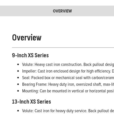
OVERVIEW
Overview
9-Inch XS Series
Volute: Heavy cast iron construction. Back pullout design
Impeller: Cast iron enclosed design for high efficiency. 
Seal: Packed box or mechanical seal with carbon/ceram
Bearing Frame: Heavy duty iron, oversized shaft, max-li
Mounting: Can be mounted in vertical or horizontal posi
13-Inch XS Series
Volute: Cast iron for heavy duty service. Back pullout des