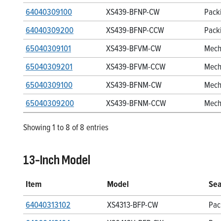
64040309100
XS439-BFNP-CW
Pack
64040309200
XS439-BFNP-CCW
Pack
65040309101
XS439-BFVM-CW
Mech
65040309201
XS439-BFVM-CCW
Mech
65040309100
XS439-BFNM-CW
Mech
65040309200
XS439-BFNM-CCW
Mech
Showing 1 to 8 of 8 entries
13-Inch Model
Item
Model
Sea
64040313102
XS4313-BFP-CW
Pac