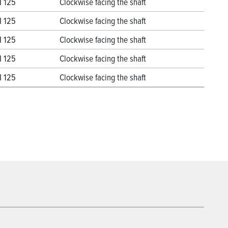
I 125
Clockwise facing the shaft
I 125
Clockwise facing the shaft
I 125
Clockwise facing the shaft
I 125
Clockwise facing the shaft
I 125
Clockwise facing the shaft