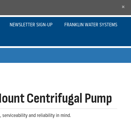
×
NEWSLETTER SIGN-UP
FRANKLIN WATER SYSTEMS
Mount Centrifugal Pump
erviceability and reliability in mind.