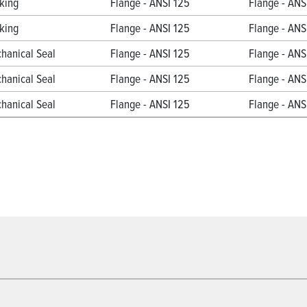
king
Flange - ANSI 125
Flange - ANS
king
Flange - ANSI 125
Flange - ANS
hanical Seal
Flange - ANSI 125
Flange - ANS
hanical Seal
Flange - ANSI 125
Flange - ANS
hanical Seal
Flange - ANSI 125
Flange - ANS