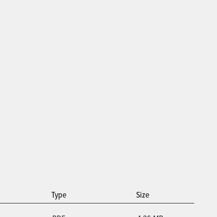
Type
Size