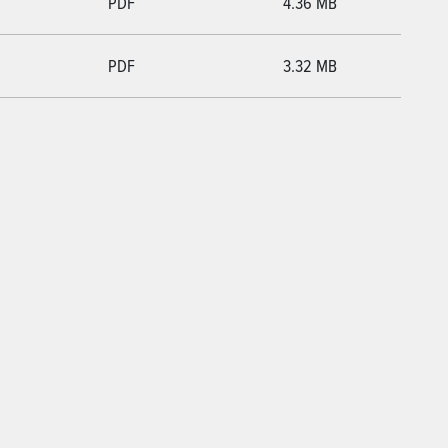
PDF
4.36 MB
PDF
3.32 MB