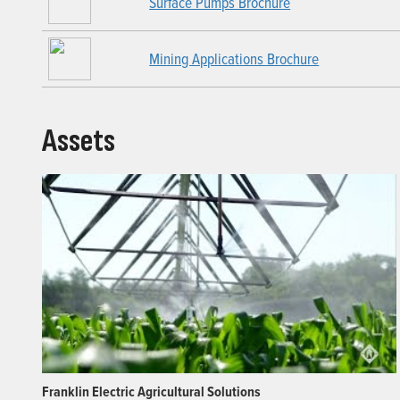
Surface Pumps Brochure
Mining Applications Brochure
Assets
Franklin Electric Agricultural Solutions