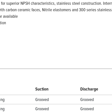
 for superior NPSH characteristics, stainless steel construction. Inte
with carbon ceramic faces, Nitrile elastomers and 300 series stainle
r available
tion
Suction
Discharge
ing
Grooved
Grooved
ing
Grooved
Grooved