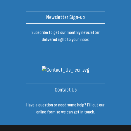
Newsletter Sign-up
Subscribe to get our monthly newsletter
delivered right to your inbox.
Contact Us
Have a question or need some help? Fill out our
online form so we can get in touch.