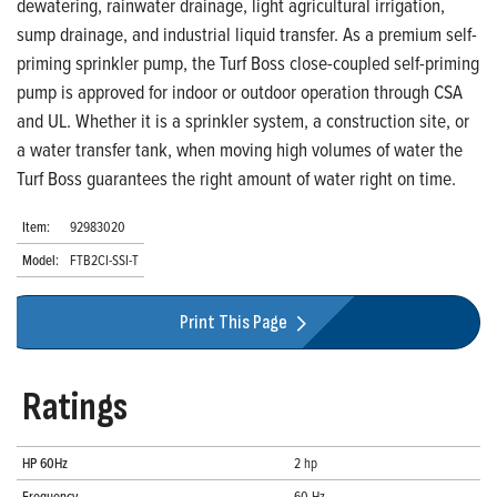
dewatering, rainwater drainage, light agricultural irrigation,
sump drainage, and industrial liquid transfer. As a premium self-
priming sprinkler pump, the Turf Boss close-coupled self-priming
pump is approved for indoor or outdoor operation through CSA
and UL. Whether it is a sprinkler system, a construction site, or
a water transfer tank, when moving high volumes of water the
Turf Boss guarantees the right amount of water right on time.
Item:
92983020
Model:
FTB2CI-SSI-T
Print This Page
Ratings
HP 60Hz
2 hp
Frequency
60 Hz