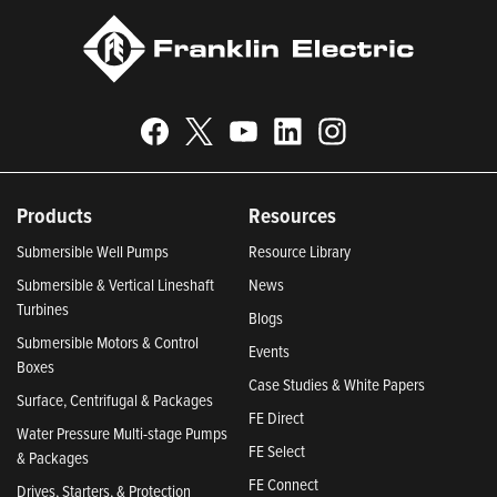
Products
Resources
Submersible Well Pumps
Resource Library
Submersible & Vertical Lineshaft
News
Turbines
Blogs
Submersible Motors & Control
Events
Boxes
Case Studies & White Papers
Surface, Centrifugal & Packages
FE Direct
Water Pressure Multi-stage Pumps
FE Select
& Packages
FE Connect
Drives, Starters, & Protection