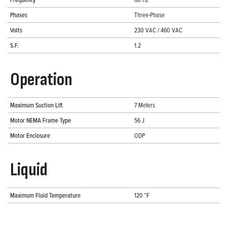
Phases
Three-Phase
Volts
230 VAC / 460 VAC
S.F.
1.2
Operation
Maximum Suction Lift
7 Meters
Motor NEMA Frame Type
56 J
Motor Enclosure
ODP
Liquid
Maximum Fluid Temperature
120 °F