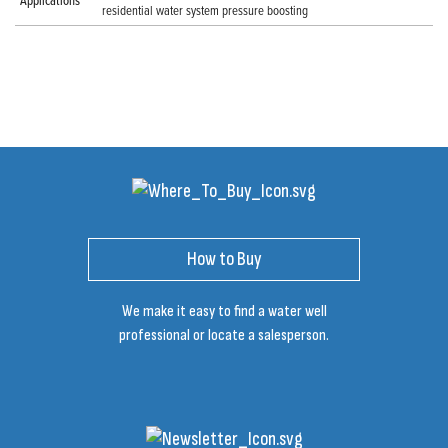
Applications
residential water system pressure boosting
How to Buy
We make it easy to find a water well
professional or locate a salesperson.