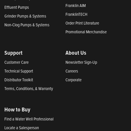
Franklin AIM
Effluent Pumps
FranklinTECH
Grinder Pumps & Systems
Order Print Literature
Non-Clog Pumps & Systems
Promotional Merchandise
Support
About Us
Customer Care
Newsletter Sign-Up
Technical Support
Careers
Distributor Toolkit
Corporate
Terms, Conditions, & Warranty
How to Buy
Find a Water Well Professional
Locate a Salesperson