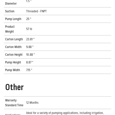
1.5 "
Diameter
Suction
Threaded - FNPT
Pump Length
25 "
Product
57 lb
Weight
Carton Length
23.81 "
Carton Width
9.88 "
Carton Height
10.88 "
Pump Height
8.87 "
Pump Width
7.15 "
Other
Warranty
12 Months
Standard Time
Ideal for a variety of pumping applications, including irrigation,