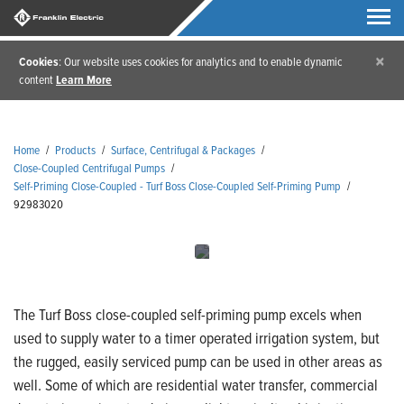
×
Cookies
: Our website uses cookies for analytics and to enable dynamic
content
Learn More
Home
/
Products
/
Surface, Centrifugal & Packages
/
Close-Coupled Centrifugal Pumps
/
Self-Priming Close-Coupled - Turf Boss Close-Coupled Self-Priming Pump
/
92983020
The Turf Boss close-coupled self-priming pump excels when
used to supply water to a timer operated irrigation system, but
the rugged, easily serviced pump can be used in other areas as
well. Some of which are residential water transfer, commercial