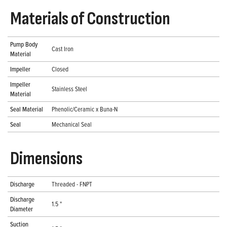
Materials of Construction
Pump Body
Cast Iron
Material
Impeller
Closed
Impeller
Stainless Steel
Material
Seal Material
Phenolic/Ceramic x Buna-N
Seal
Mechanical Seal
Dimensions
Discharge
Threaded - FNPT
Discharge
1.5 "
Diameter
Suction