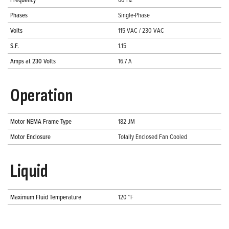
Phases
Single-Phase
Volts
115 VAC / 230 VAC
S.F.
1.15
Amps at 230 Volts
16.7 A
Operation
Motor NEMA Frame Type
182 JM
Motor Enclosure
Totally Enclosed Fan Cooled
Liquid
Maximum Fluid Temperature
120 °F