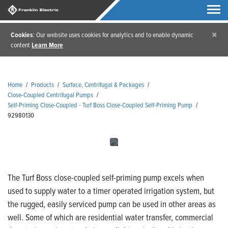
×
Cookies
: Our website uses cookies for analytics and to enable dynamic
content
Learn More
Home
/
Products
/
Surface, Centrifugal & Packages
/
Close-Coupled Centrifugal Pumps
/
Self-Priming Close-Coupled - Turf Boss Close-Coupled Self-Priming Pump
/
92980130
The Turf Boss close-coupled self-priming pump excels when
used to supply water to a timer operated irrigation system, but
the rugged, easily serviced pump can be used in other areas as
well. Some of which are residential water transfer, commercial