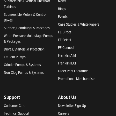
Submersible & Vertical Lineshaft
News
Turbines
Blogs
Submersible Motors & Control
Events
Boxes
Case Studies & White Papers
Surface, Centrifugal & Packages
FE Direct
Water Pressure Multi-stage Pumps
FE Select
& Packages
FE Connect
Drives, Starters, & Protection
Franklin AIM
Effluent Pumps
FranklinTECH
Grinder Pumps & Systems
Order Print Literature
Non-Clog Pumps & Systems
Promotional Merchandise
Support
About Us
Customer Care
Newsletter Sign-Up
Technical Support
Careers