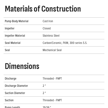
Materials of Construction
Pump Body Material
Cast Iron
Impeller
Closed
Impeller Material
Stainless Steel
Seal Material
Carbon/Ceramic, FKM, 300 series S.S.
Seal
Mechanical Seal
Dimensions
Discharge
Threaded - FNPT
Discharge Diameter
2 "
Suction Diameter
2 "
Suction
Threaded - FNPT
Pump Length
29.59 "