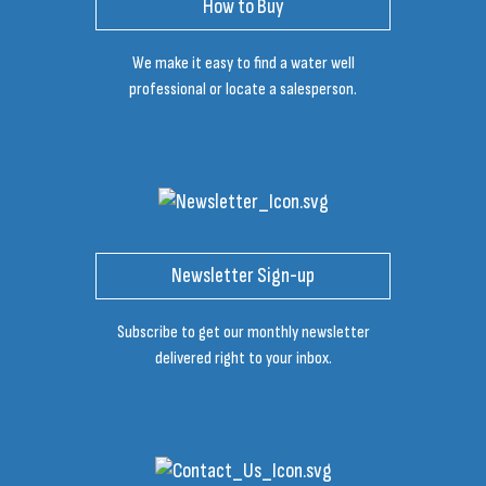
How to Buy
We make it easy to find a water well
professional or locate a salesperson.
Newsletter Sign-up
Subscribe to get our monthly newsletter
delivered right to your inbox.