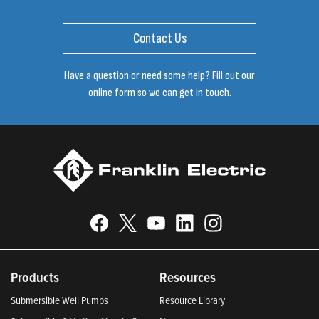
Contact Us
Have a question or need some help? Fill out our
online form so we can get in touch.
Products
Resources
Submersible Well Pumps
Resource Library