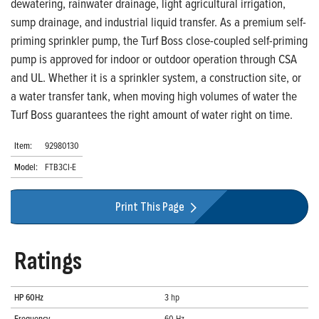
dewatering, rainwater drainage, light agricultural irrigation,
sump drainage, and industrial liquid transfer. As a premium self-
priming sprinkler pump, the Turf Boss close-coupled self-priming
pump is approved for indoor or outdoor operation through CSA
and UL. Whether it is a sprinkler system, a construction site, or
a water transfer tank, when moving high volumes of water the
Turf Boss guarantees the right amount of water right on time.
Item:
92980130
Model:
FTB3CI-E
Print This Page
Ratings
HP 60Hz
3 hp
Frequency
60 Hz