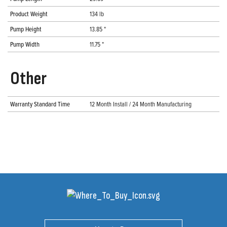
Product Weight
134 lb
Pump Height
13.85 "
Pump Width
11.75 "
Other
Warranty Standard Time
12 Month Install / 24 Month Manufacturing