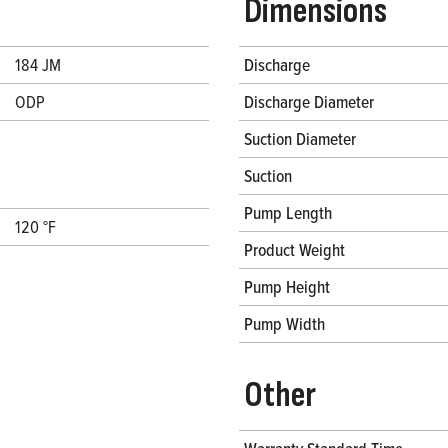
Dimensions
184 JM
Discharge
ODP
Discharge Diameter
Suction Diameter
Suction
Pump Length
120 °F
Product Weight
Pump Height
Pump Width
Other