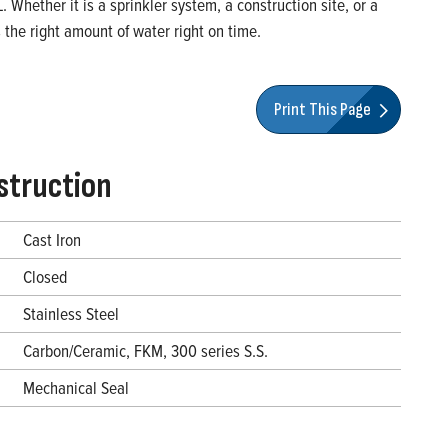
Whether it is a sprinkler system, a construction site, or a
the right amount of water right on time.
Print This Page
struction
Cast Iron
Closed
Stainless Steel
Carbon/Ceramic, FKM, 300 series S.S.
Mechanical Seal