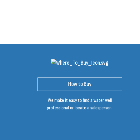
How to Buy
We make it easy to find a water well
professional or locate a salesperson.