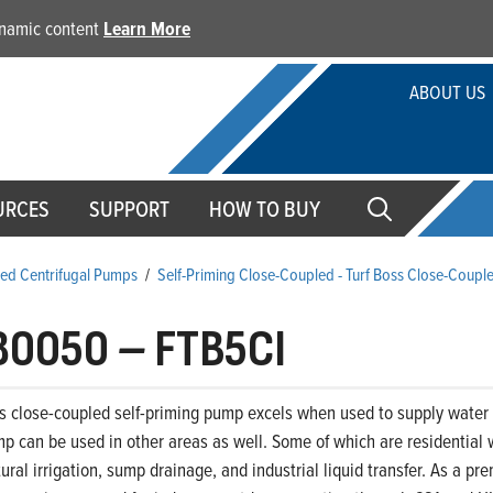
dynamic content
Learn More
ABOUT US
URCES
SUPPORT
HOW TO BUY
ed Centrifugal Pumps
/
Self-Priming Close-Coupled - Turf Boss Close-Coupl
80050
–
FTB5CI
s close-coupled self-priming pump excels when used to supply water t
p can be used in other areas as well. Some of which are residential 
ltural irrigation, sump drainage, and industrial liquid transfer. As a 