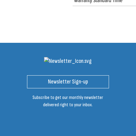
Warranty Standard Time
Newsletter Sign-up
Subscribe to get our monthly newsletter
delivered right to your inbox.