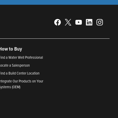
How to Buy
Find a Water Well Professional
Locate a Salesperson
Find a Build Center Location
Integrate Our Products on Your
Systems (OEM)