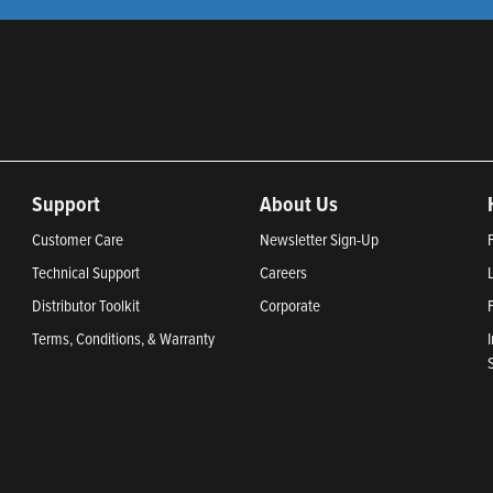
Support
About Us
Customer Care
Newsletter Sign-Up
Technical Support
Careers
Distributor Toolkit
Corporate
Terms, Conditions, & Warranty