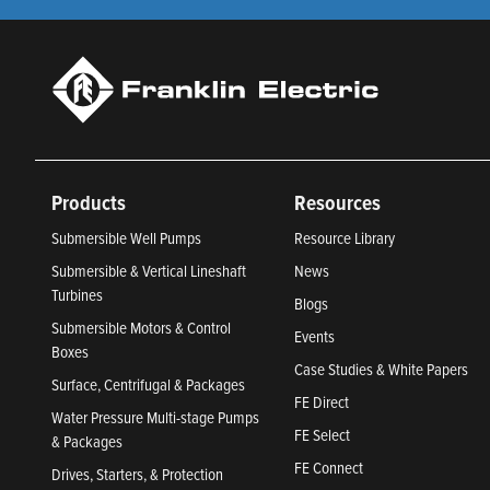
Products
Resources
Submersible Well Pumps
Resource Library
Submersible & Vertical Lineshaft
News
Turbines
Blogs
Submersible Motors & Control
Events
Boxes
Case Studies & White Papers
Surface, Centrifugal & Packages
FE Direct
Water Pressure Multi-stage Pumps
FE Select
& Packages
FE Connect
Drives, Starters, & Protection