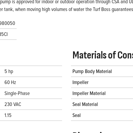
 pump is approved for indoor or outdoor operation through CSA and UL. 
er tank, when moving high volumes of water the Turf Boss guarantees 
980050
B5CI
Materials of Con
5 hp
Pump Body Material
60 Hz
Impeller
Single-Phase
Impeller Material
230 VAC
Seal Material
1.15
Seal