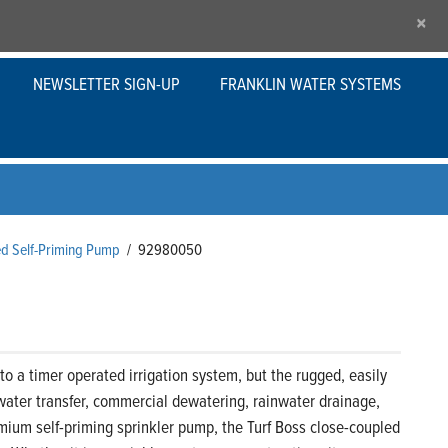
×
NEWSLETTER SIGN-UP
FRANKLIN WATER SYSTEMS
ed Self-Priming Pump
/
92980050
o a timer operated irrigation system, but the rugged, easily
water transfer, commercial dewatering, rainwater drainage,
premium self-priming sprinkler pump, the Turf Boss close-coupled