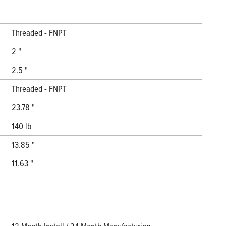
Threaded - FNPT
2 "
2.5 "
Threaded - FNPT
23.78 "
140 lb
13.85 "
11.63 "