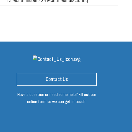
12 Month Install / 24 Month Manufacturing
Contact Us
Have a question or need some help? Fill out our
online form so we can get in touch.