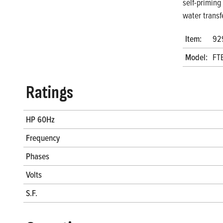
self-priming
water transf
Item:
92
Model:
FT
Ratings
HP 60Hz
Frequency
Phases
Volts
S.F.