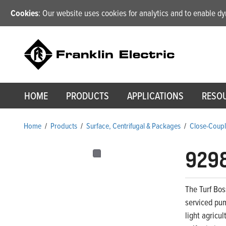
Cookies
: Our website uses cookies for analytics and to enable 
HOME
PRODUCTS
APPLICATIONS
RESO
Home
/
Products
/
Surface, Centrifugal & Packages
/
Close-Coupl
929
The Turf Bos
serviced pum
light agricu