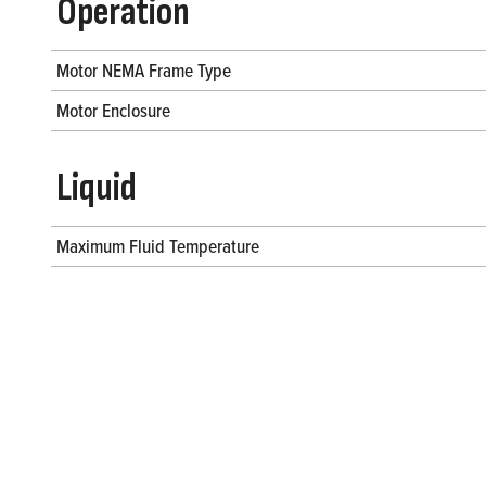
Operation
Motor NEMA Frame Type
Motor Enclosure
Liquid
Maximum Fluid Temperature