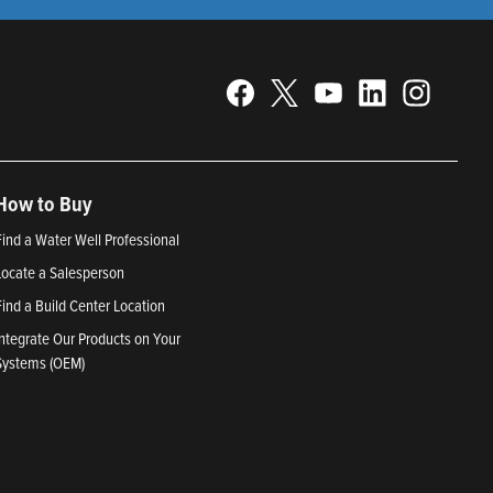
How to Buy
Find a Water Well Professional
Locate a Salesperson
Find a Build Center Location
Integrate Our Products on Your
Systems (OEM)