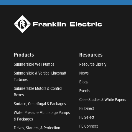
Products
Resources
Submersible Well Pumps
Resource Library
Submersible & Vertical Lineshaft
News
Turbines
Blogs
Submersible Motors & Control
Events
Boxes
Case Studies & White Papers
Surface, Centrifugal & Packages
FE Direct
Water Pressure Multi-stage Pumps
FE Select
& Packages
FE Connect
Drives, Starters, & Protection