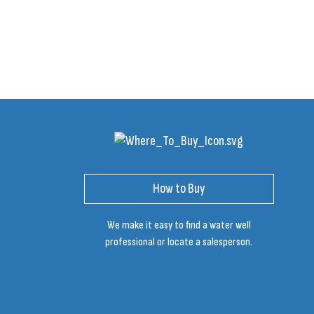
How to Buy
We make it easy to find a water well
professional or locate a salesperson.