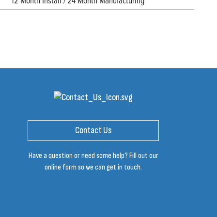
12 Month Install / 24 Month Manufacturing
Contact Us
Have a question or need some help? Fill out our
online form so we can get in touch.