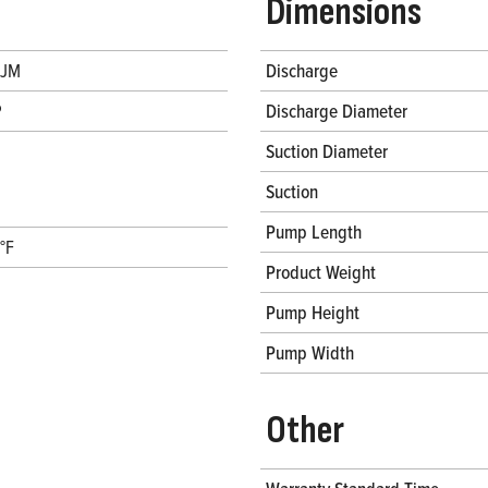
Dimensions
 JM
Discharge
P
Discharge Diameter
Suction Diameter
Suction
Pump Length
°F
Product Weight
Pump Height
Pump Width
Other