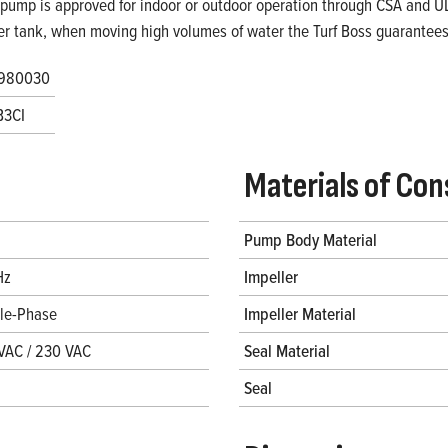
 pump is approved for indoor or outdoor operation through CSA and UL. 
er tank, when moving high volumes of water the Turf Boss guarantees 
980030
B3CI
Materials of Con
Pump Body Material
Hz
Impeller
gle-Phase
Impeller Material
VAC / 230 VAC
Seal Material
Seal