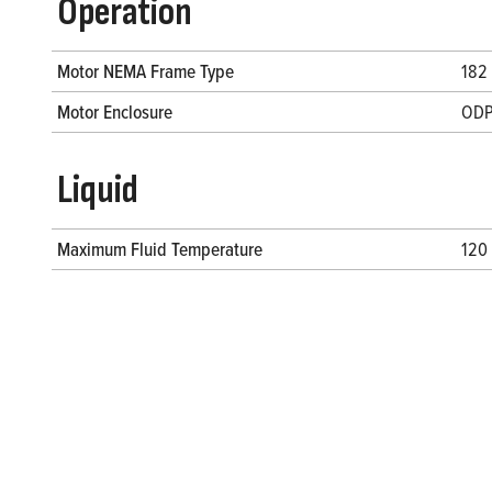
Operation
Motor NEMA Frame Type
182
Motor Enclosure
OD
Liquid
Maximum Fluid Temperature
120 