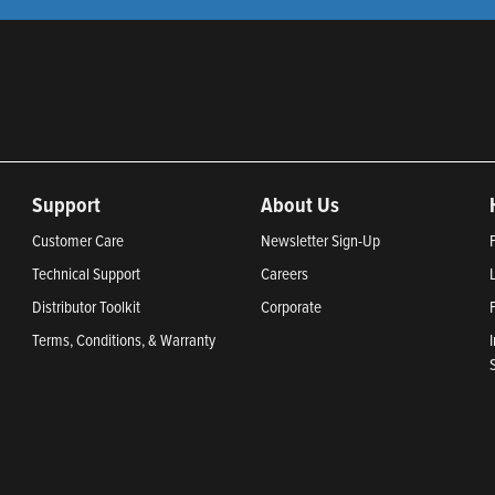
Support
About Us
Customer Care
Newsletter Sign-Up
Technical Support
Careers
Distributor Toolkit
Corporate
Terms, Conditions, & Warranty