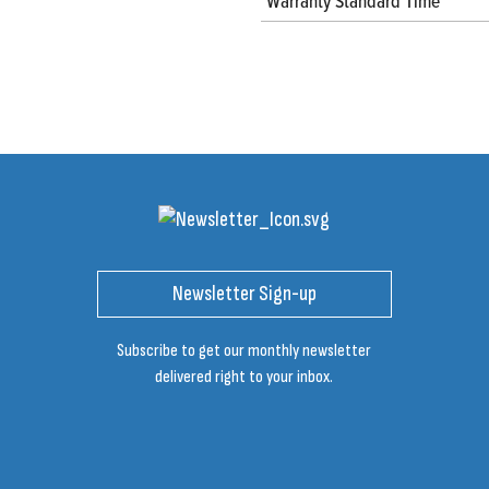
Warranty Standard Time
Newsletter Sign-up
Subscribe to get our monthly newsletter
delivered right to your inbox.