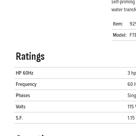
self-priming
water transf
Item:
92
Model:
FT
Ratings
HP 60Hz
3 hp
Frequency
60 
Phases
Sin
Volts
115 
S.F.
1.15