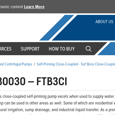
dynamic content
Learn More
ABOUT US
URCES
SUPPORT
HOW TO BUY
ed Centrifugal Pumps
/
Self-Priming Close-Coupled - Turf Boss Close-Coupl
80030
–
FTB3CI
s close-coupled self-priming pump excels when used to supply water t
p can be used in other areas as well. Some of which are residential 
ltural irrigation, sump drainage, and industrial liquid transfer. As a 