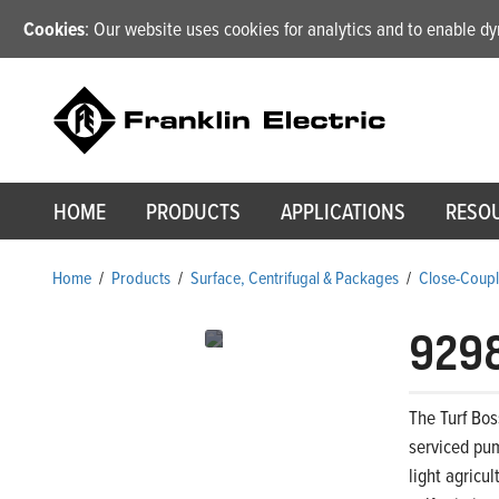
Cookies
: Our website uses cookies for analytics and to enable 
HOME
PRODUCTS
APPLICATIONS
RESO
Home
/
Products
/
Surface, Centrifugal & Packages
/
Close-Coupl
929
The Turf Bos
serviced pum
light agricu