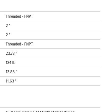
Threaded - FNPT
2 "
2 "
Threaded - FNPT
23.78 "
134 lb
13.85 "
11.63 "