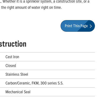
Whether it is a sprinkler system, a construction site, or a
the right amount of water right on time.
Print This Page
struction
Cast Iron
Closed
Stainless Steel
Carbon/Ceramic, FKM, 300 series S.S.
Mechanical Seal