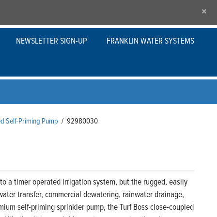
×
NEWSLETTER SIGN-UP
FRANKLIN WATER SYSTEMS
ed Self-Priming Pump
/
92980030
o a timer operated irrigation system, but the rugged, easily
water transfer, commercial dewatering, rainwater drainage,
premium self-priming sprinkler pump, the Turf Boss close-coupled