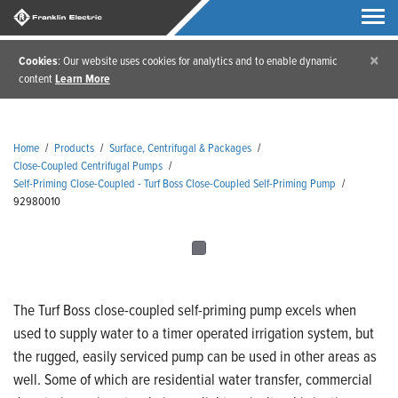
×
Cookies
: Our website uses cookies for analytics and to enable dynamic
content
Learn More
Home
/
Products
/
Surface, Centrifugal & Packages
/
Close-Coupled Centrifugal Pumps
/
Self-Priming Close-Coupled - Turf Boss Close-Coupled Self-Priming Pump
/
92980010
The Turf Boss close-coupled self-priming pump excels when
used to supply water to a timer operated irrigation system, but
the rugged, easily serviced pump can be used in other areas as
well. Some of which are residential water transfer, commercial