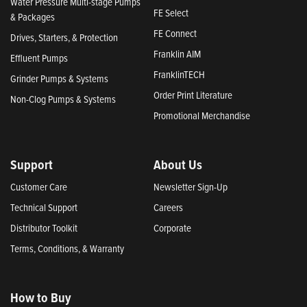
Water Pressure Multi-stage Pumps
FE Select
& Packages
FE Connect
Drives, Starters, & Protection
Franklin AIM
Effluent Pumps
FranklinTECH
Grinder Pumps & Systems
Order Print Literature
Non-Clog Pumps & Systems
Promotional Merchandise
Support
About Us
Customer Care
Newsletter Sign-Up
Technical Support
Careers
Distributor Toolkit
Corporate
Terms, Conditions, & Warranty
How to Buy