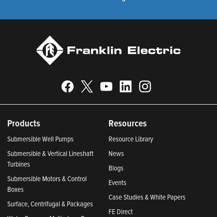
Products
Resources
Submersible Well Pumps
Resource Library
Submersible & Vertical Lineshaft
News
Turbines
Blogs
Submersible Motors & Control
Events
Boxes
Case Studies & White Papers
Surface, Centrifugal & Packages
FE Direct