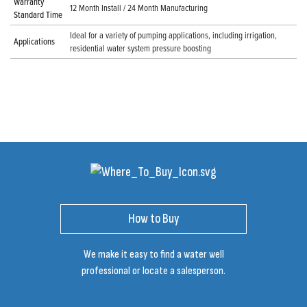
Warranty
12 Month Install / 24 Month Manufacturing
Standard Time
Ideal for a variety of pumping applications, including irrigation,
Applications
residential water system pressure boosting
How to Buy
We make it easy to find a water well
professional or locate a salesperson.