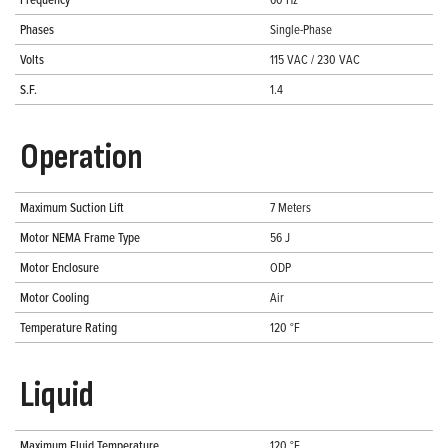
Phases
Single-Phase
Volts
115 VAC / 230 VAC
S.F.
1.4
Operation
Maximum Suction Lift
7 Meters
Motor NEMA Frame Type
56 J
Motor Enclosure
ODP
Motor Cooling
Air
Temperature Rating
120 °F
Liquid
Maximum Fluid Temperature
120 °F