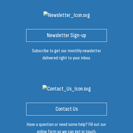
Newsletter Sign-up
Subscribe to get our monthly newsletter
delivered right to your inbox.
Contact Us
Have a question or need some help? Fill out our
online form so we can get in touch.