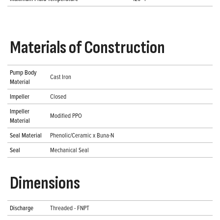
Materials of Construction
Pump Body
Cast Iron
Material
Impeller
Closed
Impeller
Modified PPO
Material
Seal Material
Phenolic/Ceramic x Buna-N
Seal
Mechanical Seal
Dimensions
Discharge
Threaded - FNPT