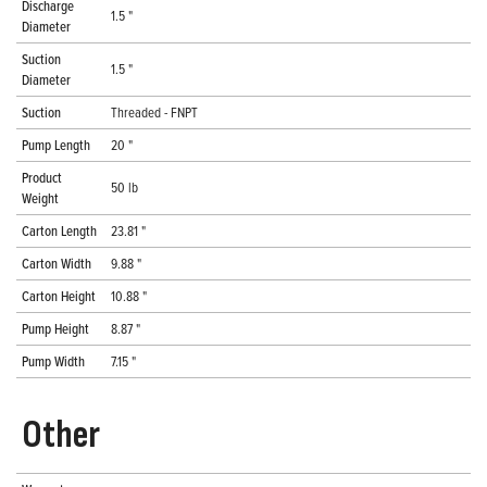
Discharge
1.5 "
Diameter
Suction
1.5 "
Diameter
Suction
Threaded - FNPT
Pump Length
20 "
Product
50 lb
Weight
Carton Length
23.81 "
Carton Width
9.88 "
Carton Height
10.88 "
Pump Height
8.87 "
Pump Width
7.15 "
Other