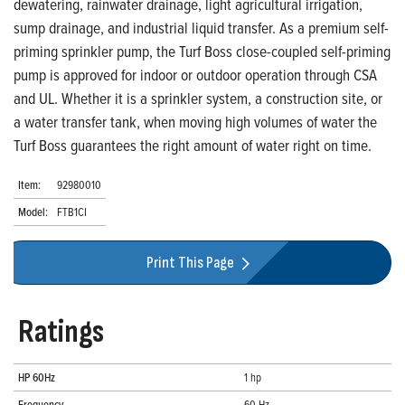
dewatering, rainwater drainage, light agricultural irrigation,
sump drainage, and industrial liquid transfer. As a premium self-
priming sprinkler pump, the Turf Boss close-coupled self-priming
pump is approved for indoor or outdoor operation through CSA
and UL. Whether it is a sprinkler system, a construction site, or
a water transfer tank, when moving high volumes of water the
Turf Boss guarantees the right amount of water right on time.
Item:
92980010
Model:
FTB1CI
Print This Page
Ratings
HP 60Hz
1 hp
Frequency
60 Hz