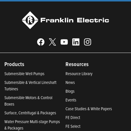
Products
Resources
Submersible Well Pumps
Resource Library
Submersible & Vertical Lineshaft
News
Turbines
Blogs
Submersible Motors & Control
Events
Boxes
Case Studies & White Papers
Surface, Centrifugal & Packages
FE Direct
Water Pressure Multi-stage Pumps
FE Select
& Packages