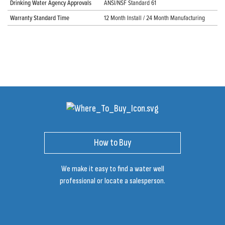
Drinking Water Agency Approvals
ANSI/NSF Standard 61
Warranty Standard Time
12 Month Install / 24 Month Manufacturing
How to Buy
We make it easy to find a water well
professional or locate a salesperson.