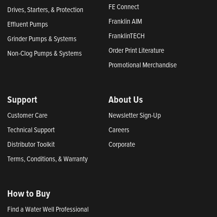
FE Connect
Drives, Starters, & Protection
Franklin AIM
Effluent Pumps
FranklinTECH
Grinder Pumps & Systems
Order Print Literature
Non-Clog Pumps & Systems
Promotional Merchandise
Support
About Us
Customer Care
Newsletter Sign-Up
Technical Support
Careers
Distributor Toolkit
Corporate
Terms, Conditions, & Warranty
How to Buy
Find a Water Well Professional