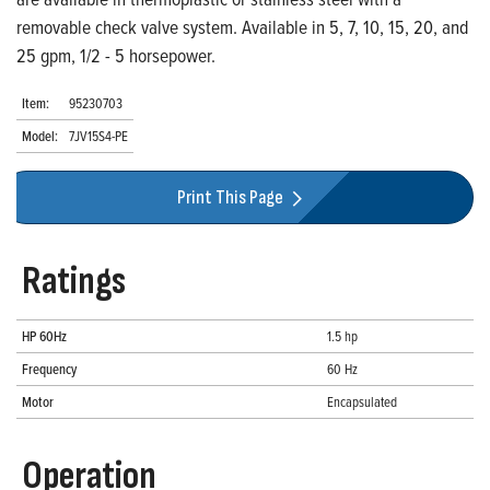
removable check valve system. Available in 5, 7, 10, 15, 20, and
25 gpm, 1/2 - 5 horsepower.
Item:
95230703
Model:
7JV15S4-PE
Print This Page
Ratings
HP 60Hz
1.5 hp
Frequency
60 Hz
Motor
Encapsulated
Operation