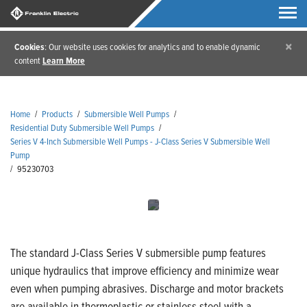
×
Cookies
: Our website uses cookies for analytics and to enable dynamic
content
Learn More
Home
/
Products
/
Submersible Well Pumps
/
Residential Duty Submersible Well Pumps
/
Series V 4-Inch Submersible Well Pumps - J-Class Series V Submersible Well
Pump
/
95230703
The standard J-Class Series V submersible pump features
unique hydraulics that improve efficiency and minimize wear
even when pumping abrasives. Discharge and motor brackets
are available in thermoplastic or stainless steel with a