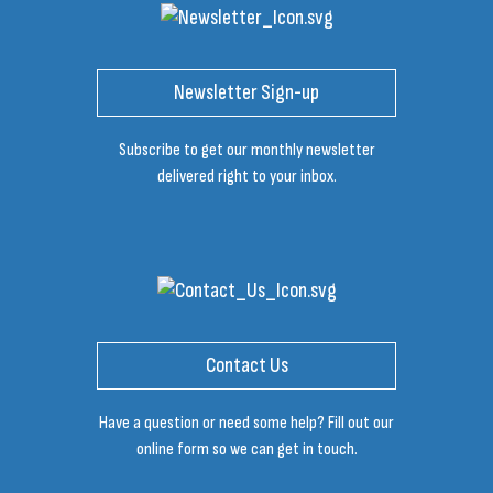
Newsletter Sign-up
Subscribe to get our monthly newsletter
delivered right to your inbox.
Contact Us
Have a question or need some help? Fill out our
online form so we can get in touch.