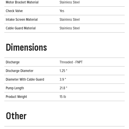
Motor Bracket Material
Stainless Steel
Check Valve
Yes
Intake Screen Material
Stainless Steel
Cable Guard Material
Stainless Steel
Dimensions
Discharge
Threaded - FNPT
Discharge Diameter
1.25 "
Diameter With Cable Guard
3.9 "
Pump Length
21.8 "
Product Weight
15 lb
Other