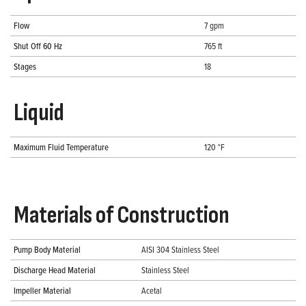
Flow
7 gpm
Shut Off 60 Hz
765 ft
Stages
18
Liquid
Maximum Fluid Temperature
120 °F
Materials of Construction
Pump Body Material
AISI 304 Stainless Steel
Discharge Head Material
Stainless Steel
Impeller Material
Acetal