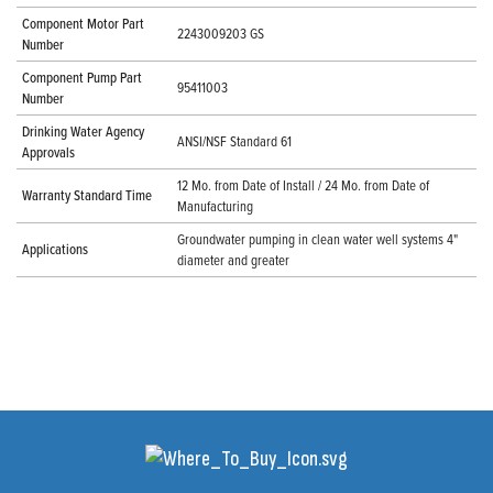
Component Motor Part
2243009203 GS
Number
Component Pump Part
95411003
Number
Drinking Water Agency
ANSI/NSF Standard 61
Approvals
12 Mo. from Date of Install / 24 Mo. from Date of
Warranty Standard Time
Manufacturing
Groundwater pumping in clean water well systems 4"
Applications
diameter and greater