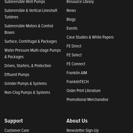
Submersible Well Pumps
Resource Library
Submersible & Vertical Lineshaft
News
Turbines
Blogs
Submersible Motors & Control
Events
Boxes
Case Studies & White Papers
Surface, Centrifugal & Packages
FE Direct
Water Pressure Multi-stage Pumps
FE Select
& Packages
FE Connect
Drives, Starters, & Protection
Franklin AIM
Effluent Pumps
FranklinTECH
Grinder Pumps & Systems
Order Print Literature
Non-Clog Pumps & Systems
Promotional Merchandise
Support
About Us
Customer Care
Newsletter Sign-Up