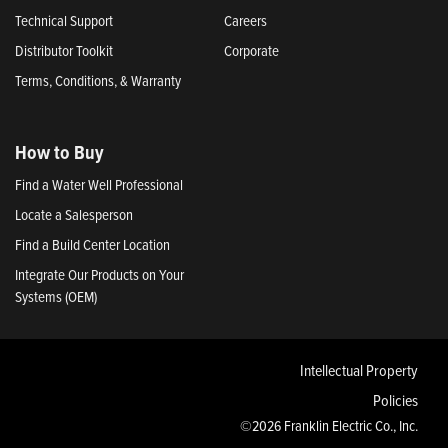
Technical Support
Careers
Distributor Toolkit
Corporate
Terms, Conditions, & Warranty
How to Buy
Find a Water Well Professional
Locate a Salesperson
Find a Build Center Location
Integrate Our Products on Your
Systems (OEM)
Intellectual Property
Policies
©2026 Franklin Electric Co., Inc.