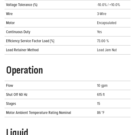
Voltage Tolerance (%)
-10.0% / +10.0%
Wire
3-Wire
Motor
Encapsulated
Continuous Duty
Yes
Efficiency Service Factor Load [%]
73.00 %
Lead Retainer Method
Lead Jam Nut
Operation
Flow
10 gpm
Shut Off 60 Hz
615 ft
Stages
15
Motor Ambient Temperature Rating Nominal
86 °F
Liquid