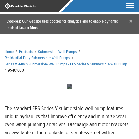
×
Cookies
: Our website uses cookies for analytics and to enable dynamic
content
Learn More
Home
/
Products
/
Submersible Well Pumps
/
Residential Duty Submersible Well Pumps
/
Series V 4-Inch Submersible Well Pumps - FPS Series V Submersible Well Pump
/
95401050
The standard FPS Series V submersible well pump features
unique hydraulics that improve efficiency and minimize wear
even when pumping abrasives. Discharge and motor brackets
are available in thermoplastic or stainless steel with a