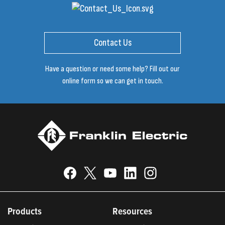
Contact Us
Have a question or need some help? Fill out our
online form so we can get in touch.
Products
Resources