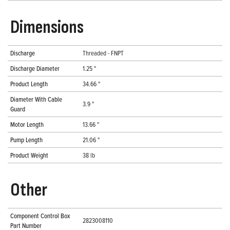
Dimensions
Discharge
Threaded - FNPT
Discharge Diameter
1.25 "
Product Length
34.66 "
Diameter With Cable
3.9 "
Guard
Motor Length
13.66 "
Pump Length
21.06 "
Product Weight
38 lb
Other
Component Control Box
2823008110
Part Number