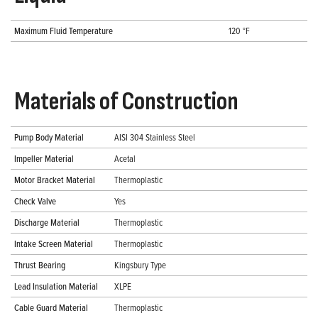
Maximum Fluid Temperature
120 °F
Materials of Construction
Pump Body Material
AISI 304 Stainless Steel
Impeller Material
Acetal
Motor Bracket Material
Thermoplastic
Check Valve
Yes
Discharge Material
Thermoplastic
Intake Screen Material
Thermoplastic
Thrust Bearing
Kingsbury Type
Lead Insulation Material
XLPE
Cable Guard Material
Thermoplastic