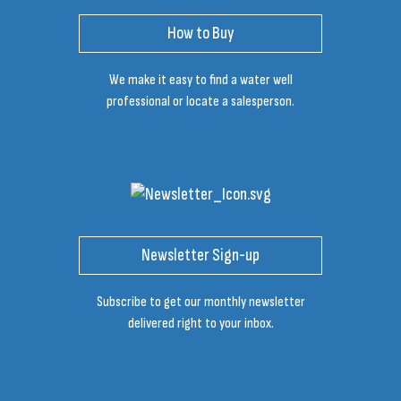
How to Buy
We make it easy to find a water well
professional or locate a salesperson.
Newsletter Sign-up
Subscribe to get our monthly newsletter
delivered right to your inbox.