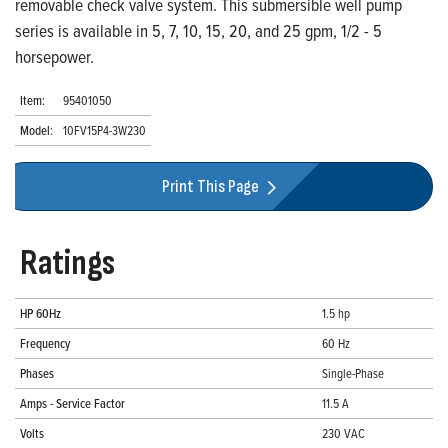
removable check valve system. This submersible well pump
series is available in 5, 7, 10, 15, 20, and 25 gpm, 1/2 - 5
horsepower.
Item:
95401050
Model:
10FV15P4-3W230
Print This Page
Ratings
HP 60Hz
1.5 hp
Frequency
60 Hz
Phases
Single-Phase
Amps - Service Factor
11.5 A
Volts
230 VAC