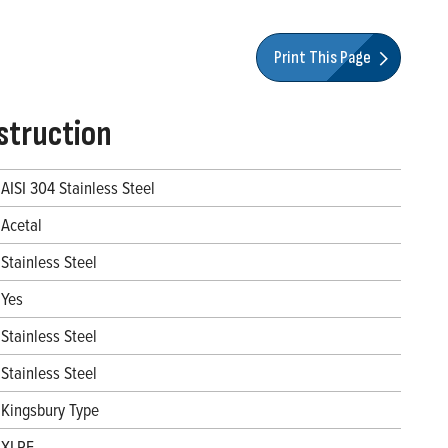
Print This Page
struction
AISI 304 Stainless Steel
Acetal
Stainless Steel
Yes
Stainless Steel
Stainless Steel
Kingsbury Type
XLPE