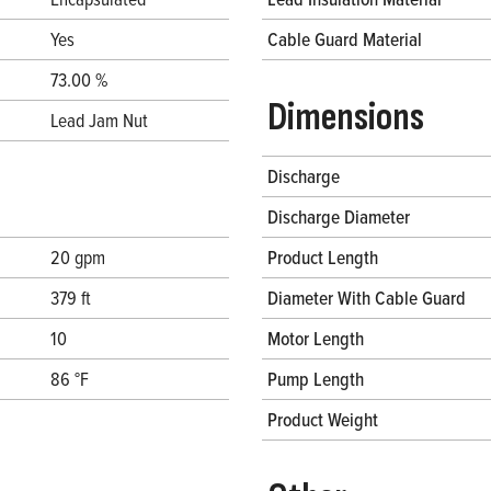
Yes
Cable Guard Material
73.00 %
Dimensions
Lead Jam Nut
Discharge
Discharge Diameter
20 gpm
Product Length
379 ft
Diameter With Cable Guard
10
Motor Length
86 °F
Pump Length
Product Weight