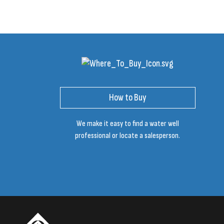
How to Buy
We make it easy to find a water well
professional or locate a salesperson.