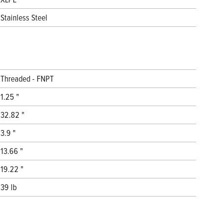
Stainless Steel
Threaded - FNPT
1.25 "
32.82 "
3.9 "
13.66 "
19.22 "
39 lb