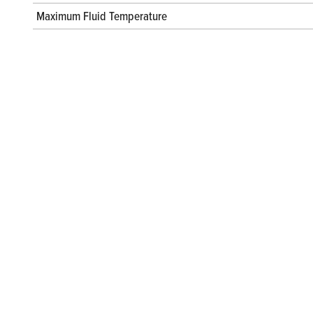
Maximum Fluid Temperature