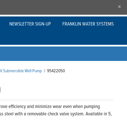
×
NEWSLETTER SIGN-UP
FRANKLIN WATER SYSTEMS
s V Submersible Well Pump
/
95422050
0
prove efficiency and minimize wear even when pumping
ss steel with a removable check valve system. Available in 5,