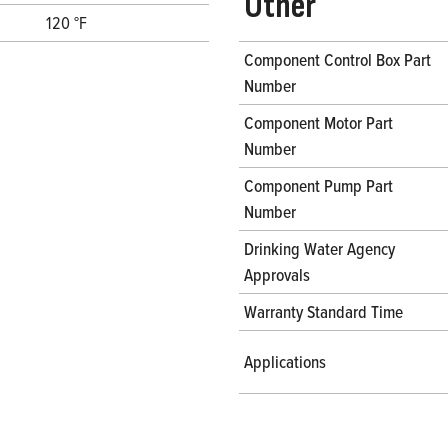
Other
120 °F
Component Control Box Part
Number
Component Motor Part
Number
Component Pump Part
Number
Drinking Water Agency
Approvals
Warranty Standard Time
Applications