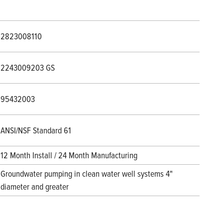
2823008110
2243009203 GS
95432003
ANSI/NSF Standard 61
12 Month Install / 24 Month Manufacturing
Groundwater pumping in clean water well systems 4"
diameter and greater