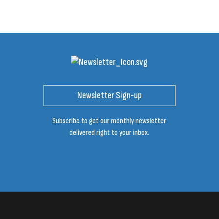
Newsletter Sign-up
Subscribe to get our monthly newsletter
delivered right to your inbox.