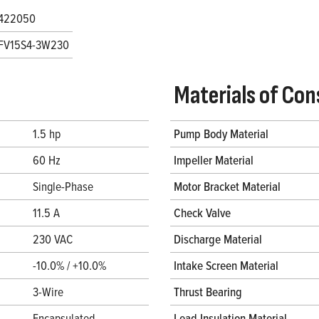
422050
FV15S4-3W230
Materials of Con
1.5 hp
Pump Body Material
60 Hz
Impeller Material
Single-Phase
Motor Bracket Material
11.5 A
Check Valve
230 VAC
Discharge Material
-10.0% / +10.0%
Intake Screen Material
3-Wire
Thrust Bearing
Encapsulated
Lead Insulation Material