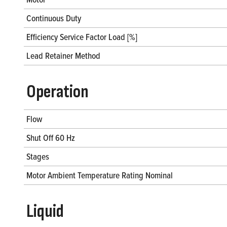
Continuous Duty
Efficiency Service Factor Load [%]
Lead Retainer Method
Operation
Flow
Shut Off 60 Hz
Stages
Motor Ambient Temperature Rating Nominal
Liquid