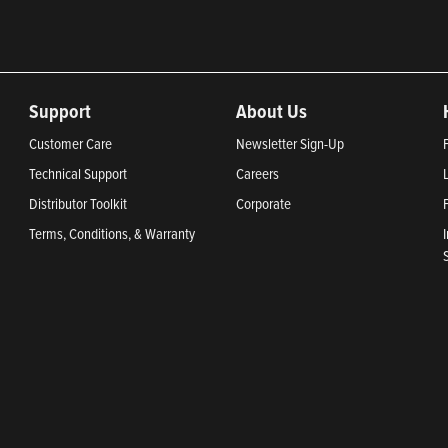
Support
About Us
Customer Care
Newsletter Sign-Up
Technical Support
Careers
Distributor Toolkit
Corporate
Terms, Conditions, & Warranty