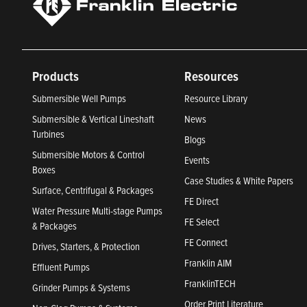
Products
Resources
Submersible Well Pumps
Resource Library
Submersible & Vertical Lineshaft
News
Turbines
Blogs
Submersible Motors & Control
Events
Boxes
Case Studies & White Papers
Surface, Centrifugal & Packages
FE Direct
Water Pressure Multi-stage Pumps
FE Select
& Packages
FE Connect
Drives, Starters, & Protection
Franklin AIM
Effluent Pumps
FranklinTECH
Grinder Pumps & Systems
Order Print Literature