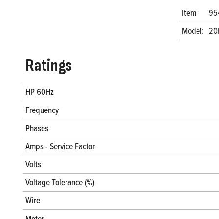
Item:
95
Model:
20
Ratings
HP 60Hz
Frequency
Phases
Amps - Service Factor
Volts
Voltage Tolerance (%)
Wire
Motor