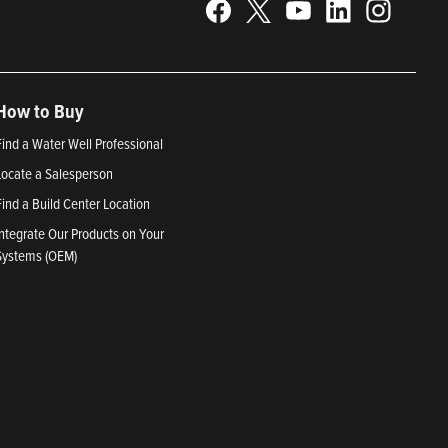
How to Buy
Find a Water Well Professional
Locate a Salesperson
Find a Build Center Location
Integrate Our Products on Your
Systems (OEM)