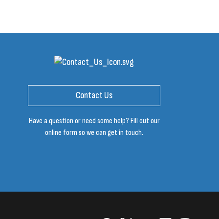
Contact Us
Have a question or need some help? Fill out our
online form so we can get in touch.