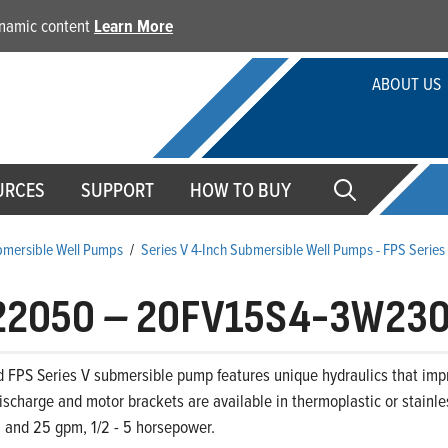
dynamic content
Learn More
ABOUT US
URCES
SUPPORT
HOW TO BUY
ubmersible Well Pumps
/
Series V 4-Inch Submersible Well Pumps - FPS Serie
22050
–
20FV15S4-3W23
d FPS Series V submersible pump features unique hydraulics that im
ischarge and motor brackets are available in thermoplastic or stainle
0, and 25 gpm, 1/2 - 5 horsepower.