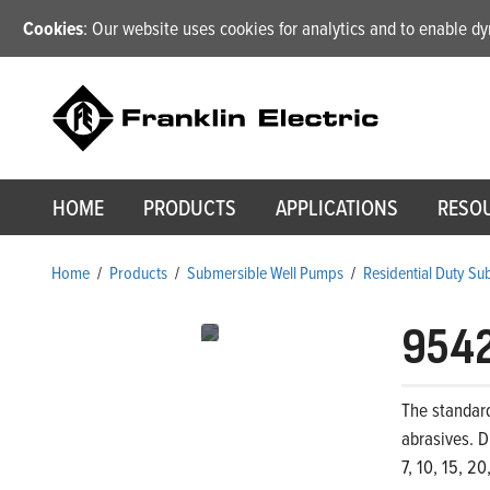
Cookies
: Our website uses cookies for analytics and to enable 
HOME
PRODUCTS
APPLICATIONS
RESO
Home
/
Products
/
Submersible Well Pumps
/
Residential Duty S
954
The standar
abrasives. D
7, 10, 15, 2