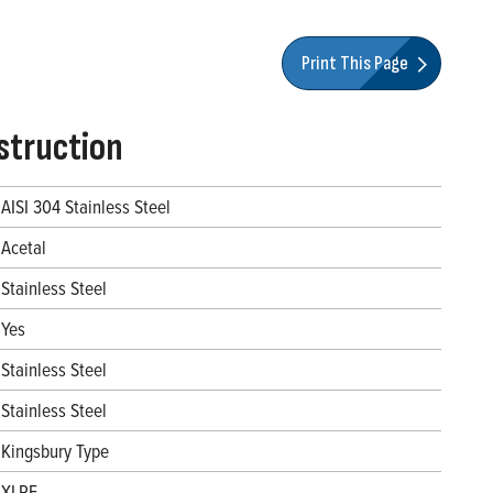
Print This Page
struction
AISI 304 Stainless Steel
Acetal
Stainless Steel
Yes
Stainless Steel
Stainless Steel
Kingsbury Type
XLPE