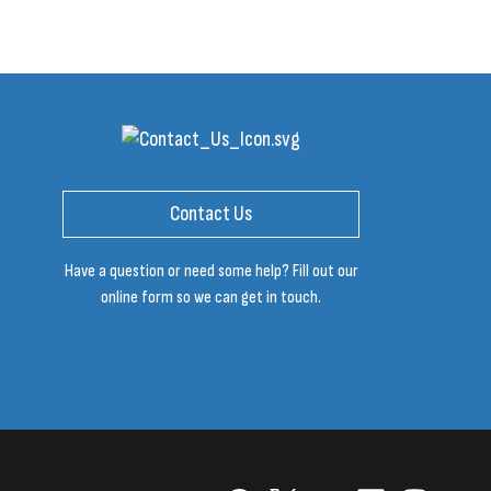
Contact Us
Have a question or need some help? Fill out our
online form so we can get in touch.