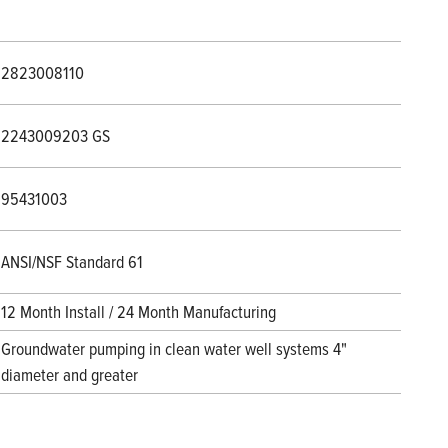
2823008110
2243009203 GS
95431003
ANSI/NSF Standard 61
12 Month Install / 24 Month Manufacturing
Groundwater pumping in clean water well systems 4"
diameter and greater