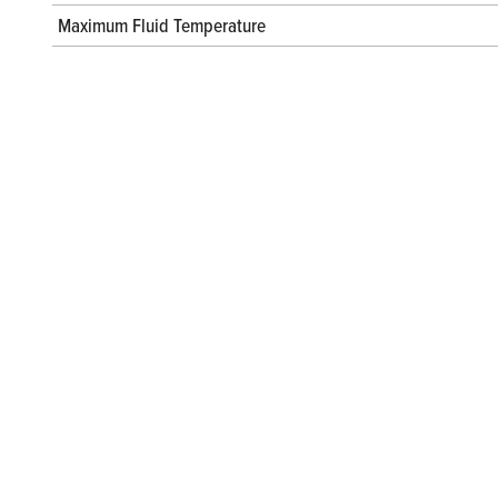
Maximum Fluid Temperature