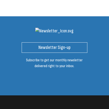
Newsletter Sign-up
Subscribe to get our monthly newsletter
delivered right to your inbox.