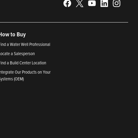
How to Buy
Find a Water Well Professional
Locate a Salesperson
Find a Build Center Location
Integrate Our Products on Your
Systems (OEM)