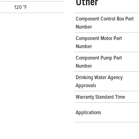
Other
120 °F
Component Control Box Part
Number
Component Motor Part
Number
Component Pump Part
Number
Drinking Water Agency
Approvals
Warranty Standard Time
Applications