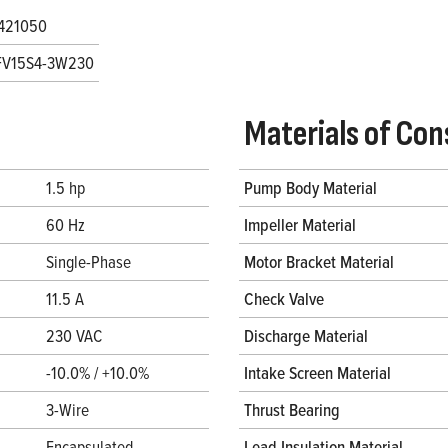
421050
FV15S4-3W230
Materials of Con
1.5 hp
Pump Body Material
60 Hz
Impeller Material
Single-Phase
Motor Bracket Material
11.5 A
Check Valve
230 VAC
Discharge Material
-10.0% / +10.0%
Intake Screen Material
3-Wire
Thrust Bearing
Encapsulated
Lead Insulation Material