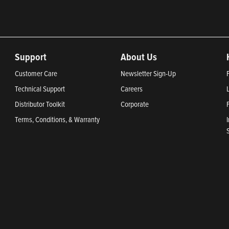
Support
About Us
Customer Care
Newsletter Sign-Up
Technical Support
Careers
Distributor Toolkit
Corporate
Terms, Conditions, & Warranty