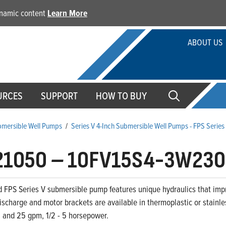
dynamic content
Learn More
ABOUT US
URCES
SUPPORT
HOW TO BUY
ubmersible Well Pumps
/
Series V 4-Inch Submersible Well Pumps - FPS Serie
21050
–
10FV15S4-3W230
d FPS Series V submersible pump features unique hydraulics that im
ischarge and motor brackets are available in thermoplastic or stainle
0, and 25 gpm, 1/2 - 5 horsepower.