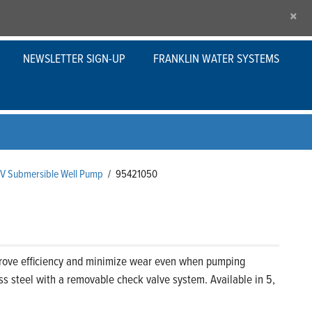
×
NEWSLETTER SIGN-UP
FRANKLIN WATER SYSTEMS
s V Submersible Well Pump
/
95421050
prove efficiency and minimize wear even when pumping
ss steel with a removable check valve system. Available in 5,