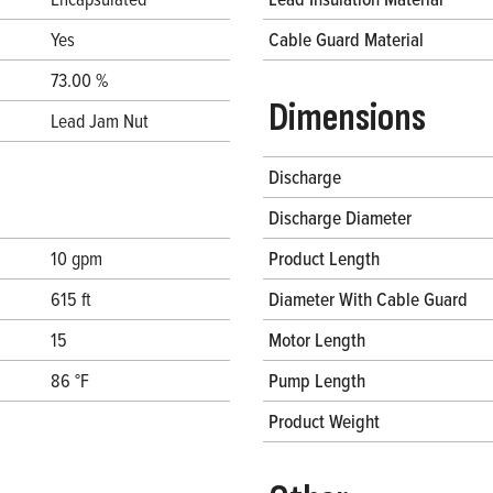
Yes
Cable Guard Material
73.00 %
Dimensions
Lead Jam Nut
Discharge
Discharge Diameter
10 gpm
Product Length
615 ft
Diameter With Cable Guard
15
Motor Length
86 °F
Pump Length
Product Weight