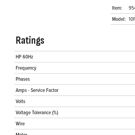
Item:
95
Model:
10
Ratings
HP 60Hz
Frequency
Phases
Amps - Service Factor
Volts
Voltage Tolerance (%)
Wire
Motor