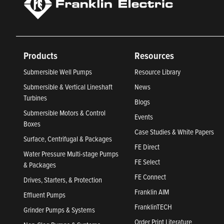
Products
Resources
Submersible Well Pumps
Resource Library
Submersible & Vertical Lineshaft
News
Turbines
Blogs
Submersible Motors & Control
Events
Boxes
Case Studies & White Papers
Surface, Centrifugal & Packages
FE Direct
Water Pressure Multi-stage Pumps
FE Select
& Packages
FE Connect
Drives, Starters, & Protection
Franklin AIM
Effluent Pumps
FranklinTECH
Grinder Pumps & Systems
Order Print Literature