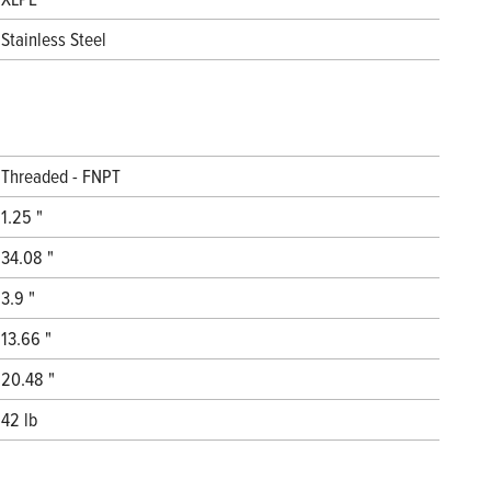
Stainless Steel
Threaded - FNPT
1.25 "
34.08 "
3.9 "
13.66 "
20.48 "
42 lb