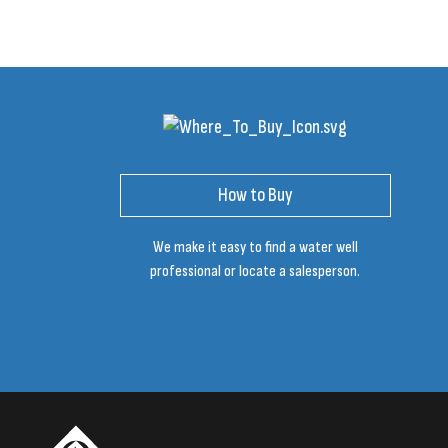
How to Buy
We make it easy to find a water well
professional or locate a salesperson.