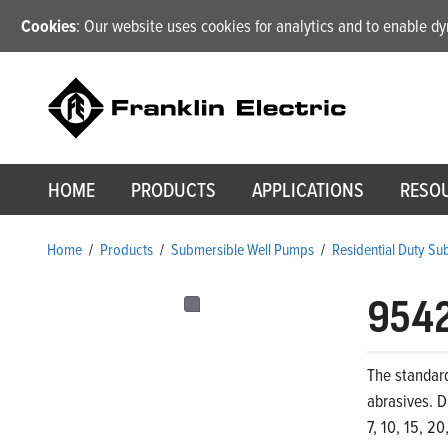
Cookies
: Our website uses cookies for analytics and to enable 
HOME
PRODUCTS
APPLICATIONS
RESO
Home
/
Products
/
Submersible Well Pumps
/
Residential Duty S
954
The standar
abrasives. D
7, 10, 15, 2