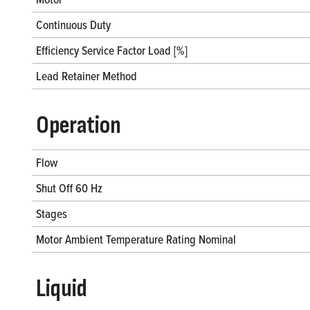
Continuous Duty
Efficiency Service Factor Load [%]
Lead Retainer Method
Operation
Flow
Shut Off 60 Hz
Stages
Motor Ambient Temperature Rating Nominal
Liquid