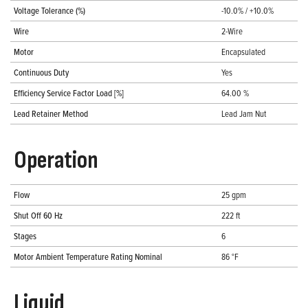
Voltage Tolerance (%)
-10.0% / +10.0%
Wire
2-Wire
Motor
Encapsulated
Continuous Duty
Yes
Efficiency Service Factor Load [%]
64.00 %
Lead Retainer Method
Lead Jam Nut
Operation
Flow
25 gpm
Shut Off 60 Hz
222 ft
Stages
6
Motor Ambient Temperature Rating Nominal
86 °F
Liquid