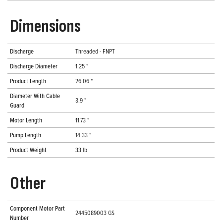
Dimensions
Discharge
Threaded - FNPT
Discharge Diameter
1.25 "
Product Length
26.06 "
Diameter With Cable
3.9 "
Guard
Motor Length
11.73 "
Pump Length
14.33 "
Product Weight
33 lb
Other
Component Motor Part
2445089003 GS
Number