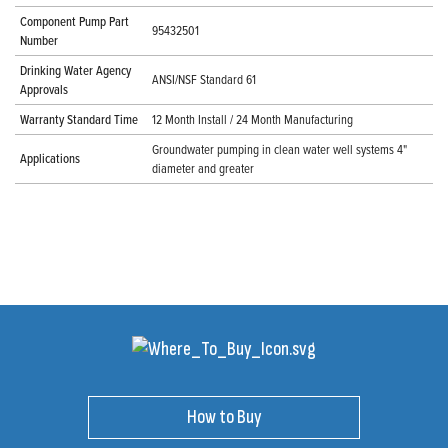
Component Pump Part
95432501
Number
Drinking Water Agency
ANSI/NSF Standard 61
Approvals
Warranty Standard Time
12 Month Install / 24 Month Manufacturing
Groundwater pumping in clean water well systems 4"
Applications
diameter and greater
How to Buy