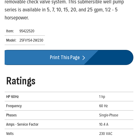
removable check valve system. This submersible well pump
series is available in 5, 7, 10, 15, 20, and 25 gpm, 1/2 - 5
horsepower.
Item:
95422520
Model:
25FV1S4-2W230
Print This Page
Ratings
HP 60Hz
1 hp
Frequency
60 Hz
Phases
Single-Phase
Amps - Service Factor
10.4 A
Volts
230 VAC