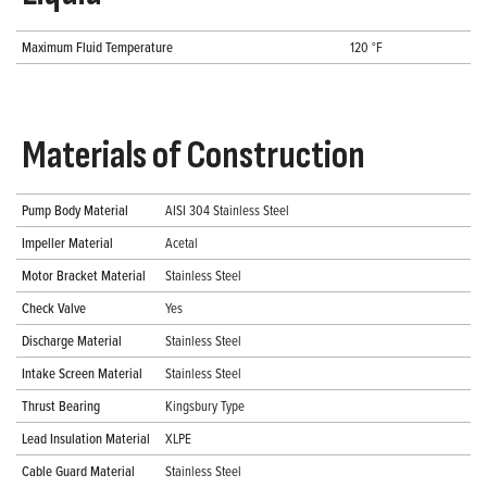
Maximum Fluid Temperature
120 °F
Materials of Construction
Pump Body Material
AISI 304 Stainless Steel
Impeller Material
Acetal
Motor Bracket Material
Stainless Steel
Check Valve
Yes
Discharge Material
Stainless Steel
Intake Screen Material
Stainless Steel
Thrust Bearing
Kingsbury Type
Lead Insulation Material
XLPE
Cable Guard Material
Stainless Steel