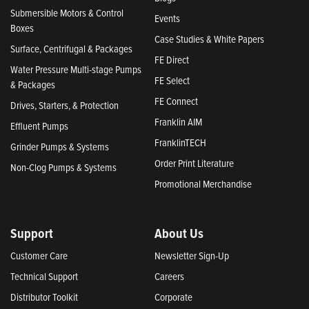
Submersible Motors & Control
Events
Boxes
Case Studies & White Papers
Surface, Centrifugal & Packages
FE Direct
Water Pressure Multi-stage Pumps
FE Select
& Packages
FE Connect
Drives, Starters, & Protection
Franklin AIM
Effluent Pumps
FranklinTECH
Grinder Pumps & Systems
Order Print Literature
Non-Clog Pumps & Systems
Promotional Merchandise
Support
About Us
Customer Care
Newsletter Sign-Up
Technical Support
Careers
Distributor Toolkit
Corporate