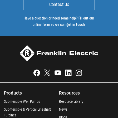
Contact Us
Have a question or need some help? Fill out our
online form so we can get in touch.
Products
Resources
Submersible Well Pumps
Resource Library
Submersible & Vertical Lineshaft
News
Turbines
Blogs