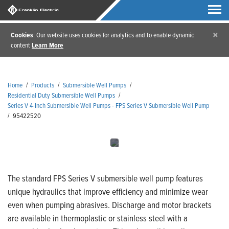
×
Cookies
: Our website uses cookies for analytics and to enable dynamic
content
Learn More
Home
/
Products
/
Submersible Well Pumps
/
Residential Duty Submersible Well Pumps
/
Series V 4-Inch Submersible Well Pumps - FPS Series V Submersible Well Pump
/
95422520
The standard FPS Series V submersible well pump features
unique hydraulics that improve efficiency and minimize wear
even when pumping abrasives. Discharge and motor brackets
are available in thermoplastic or stainless steel with a