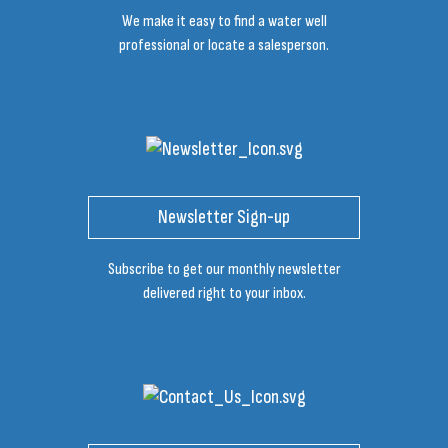
We make it easy to find a water well
professional or locate a salesperson.
Newsletter Sign-up
Subscribe to get our monthly newsletter
delivered right to your inbox.