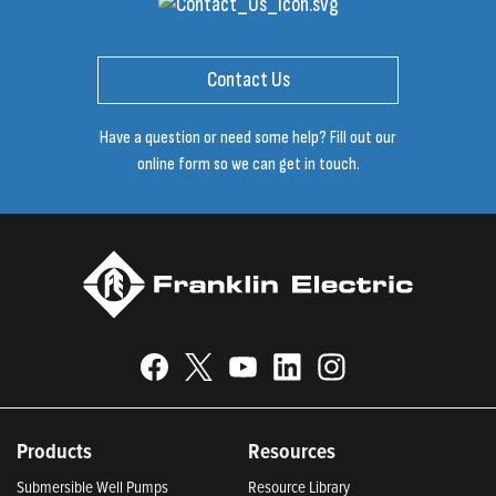
Contact Us
Have a question or need some help? Fill out our
online form so we can get in touch.
Products
Resources
Submersible Well Pumps
Resource Library