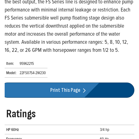
the best output, the FS Series line is designed to enhance pump
performance with minimal internal leakage or restriction. Each
FS Series submersible well pump floating stage design also
reduces the vertical downthrust applied on the submersible
motor and increases the overall performance of the water
system. Available in various performance ranges: 5, 8, 10, 12,
16, 22, or 26 GPM with horsepower ranges from 1/2 to 5.
Item:
95962215
Model:
22FS07S4-2W230
Print This Page
Ratings
HP 60Hz
3/4 hp
Frequency
60 Hz