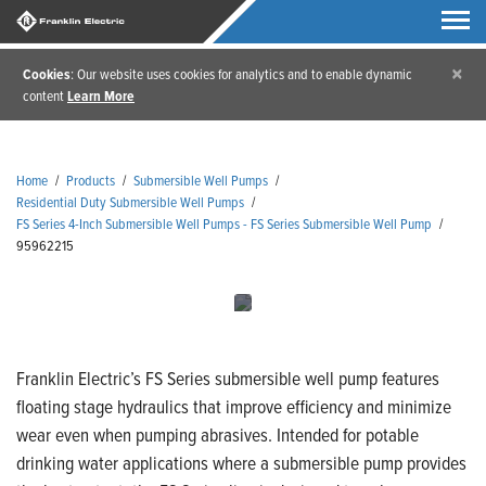
×
Cookies
: Our website uses cookies for analytics and to enable dynamic
content
Learn More
Home
/
Products
/
Submersible Well Pumps
/
Residential Duty Submersible Well Pumps
/
FS Series 4-Inch Submersible Well Pumps - FS Series Submersible Well Pump
/
95962215
Franklin Electric’s FS Series submersible well pump features
floating stage hydraulics that improve efficiency and minimize
wear even when pumping abrasives. Intended for potable
drinking water applications where a submersible pump provides