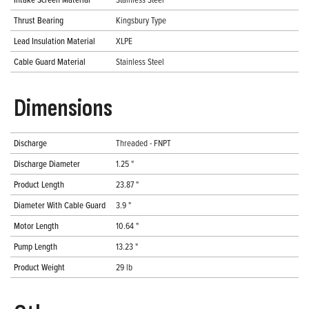
Thrust Bearing
Kingsbury Type
Lead Insulation Material
XLPE
Cable Guard Material
Stainless Steel
Dimensions
Discharge
Threaded - FNPT
Discharge Diameter
1.25 "
Product Length
23.87 "
Diameter With Cable Guard
3.9 "
Motor Length
10.64 "
Pump Length
13.23 "
Product Weight
29 lb