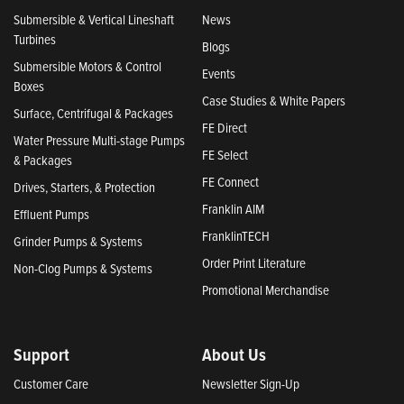
Submersible & Vertical Lineshaft
News
Turbines
Blogs
Submersible Motors & Control
Events
Boxes
Case Studies & White Papers
Surface, Centrifugal & Packages
FE Direct
Water Pressure Multi-stage Pumps
FE Select
& Packages
FE Connect
Drives, Starters, & Protection
Franklin AIM
Effluent Pumps
FranklinTECH
Grinder Pumps & Systems
Order Print Literature
Non-Clog Pumps & Systems
Promotional Merchandise
Support
About Us
Customer Care
Newsletter Sign-Up