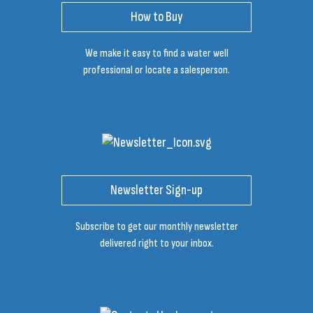
How to Buy
We make it easy to find a water well
professional or locate a salesperson.
Newsletter Sign-up
Subscribe to get our monthly newsletter
delivered right to your inbox.