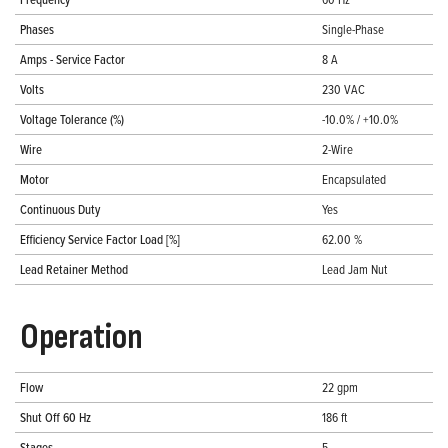
Phases
Single-Phase
Amps - Service Factor
8 A
Volts
230 VAC
Voltage Tolerance (%)
-10.0% / +10.0%
Wire
2-Wire
Motor
Encapsulated
Continuous Duty
Yes
Efficiency Service Factor Load [%]
62.00 %
Lead Retainer Method
Lead Jam Nut
Operation
Flow
22 gpm
Shut Off 60 Hz
186 ft
Stages
5