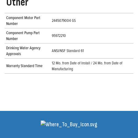
Other
Component Motor Part
2445079004 GS
Number
Component Pump Part
95972210
Number
Drinking Water Agency
ANSI/NSF Standard 61
Approvals
12 Mo. from Date of Install / 24 Mo. from Date of
Warranty Standard Time
Manufacturing