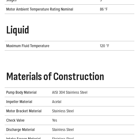
Motor Ambient Temperature Rating Nominal
86 °F
Liquid
Maximum Fluid Temperature
120 °F
Materials of Construction
Pump Body Material
AISI 304 Stainless Steel
Impeller Material
Acetal
Motor Bracket Material
Stainless Steel
Check Valve
Yes
Discharge Material
Stainless Steel
Intake Screen Material
Stainless Steel