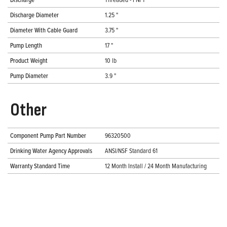
Discharge Diameter
1.25 "
Diameter With Cable Guard
3.75 "
Pump Length
17 "
Product Weight
10 lb
Pump Diameter
3.9 "
Other
Component Pump Part Number
96320500
Drinking Water Agency Approvals
ANSI/NSF Standard 61
Warranty Standard Time
12 Month Install / 24 Month Manufacturing