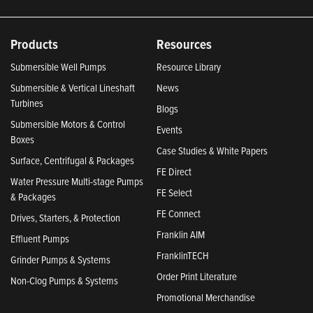
Products
Resources
Submersible Well Pumps
Resource Library
Submersible & Vertical Lineshaft
News
Turbines
Blogs
Submersible Motors & Control
Events
Boxes
Case Studies & White Papers
Surface, Centrifugal & Packages
FE Direct
Water Pressure Multi-stage Pumps
FE Select
& Packages
FE Connect
Drives, Starters, & Protection
Franklin AIM
Effluent Pumps
FranklinTECH
Grinder Pumps & Systems
Order Print Literature
Non-Clog Pumps & Systems
Promotional Merchandise