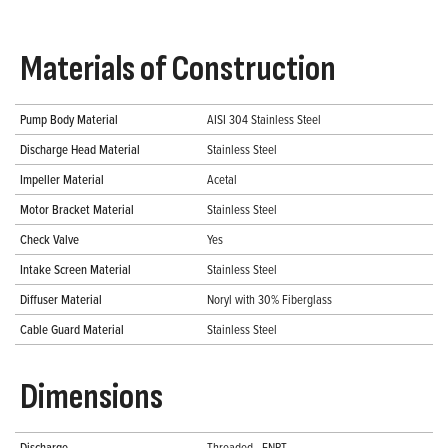
Materials of Construction
Pump Body Material
AISI 304 Stainless Steel
Discharge Head Material
Stainless Steel
Impeller Material
Acetal
Motor Bracket Material
Stainless Steel
Check Valve
Yes
Intake Screen Material
Stainless Steel
Diffuser Material
Noryl with 30% Fiberglass
Cable Guard Material
Stainless Steel
Dimensions
Discharge
Threaded - FNPT