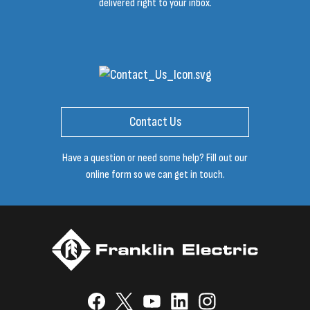
delivered right to your inbox.
Contact Us
Have a question or need some help? Fill out our
online form so we can get in touch.