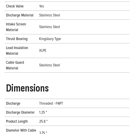
Check Valve
Yes
Discharge Material
Stainless Steel
Intake Screen
Stainless Steel
Material
Thrust Bearing
Kingsbury Type
Lead Insulation
XLPE
Material
Cable Guard
Stainless Steel
Material
Dimensions
Discharge
Threaded - FNPT
Discharge Diameter
1.25 "
Product Length
25.8 "
Diameter With Cable
3.75 "