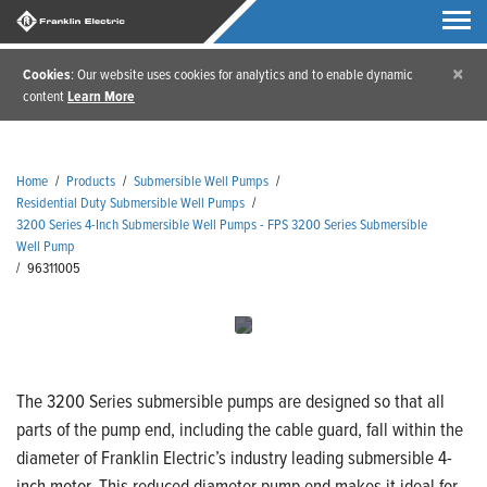
×
Cookies
: Our website uses cookies for analytics and to enable dynamic
content
Learn More
Home
/
Products
/
Submersible Well Pumps
/
Residential Duty Submersible Well Pumps
/
3200 Series 4-Inch Submersible Well Pumps - FPS 3200 Series Submersible
Well Pump
/
96311005
The 3200 Series submersible pumps are designed so that all
parts of the pump end, including the cable guard, fall within the
diameter of Franklin Electric’s industry leading submersible 4-
inch motor. This reduced diameter pump end makes it ideal for