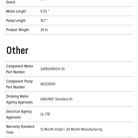
Guard
Motor Length
9.53 "
Pump Length
16.7 "
Product Weight
29 lb
Other
Component Motor
2445049004 GS
Part Number
Component Pump
96321000
Part Number
Drinking Water
ANSI/NSF Standard 61
Agency Approvals
Electrical Agency
UL 778
Approvals
Warranty Standard
12 Month Install / 24 Month Manufacturing
Time