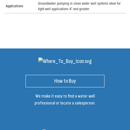
Groundwater pumping in clean water well systems ideal for
Applications
tight well applications 4" and greater
How to Buy
We make it easy to find a water well
professional or locate a salesperson.