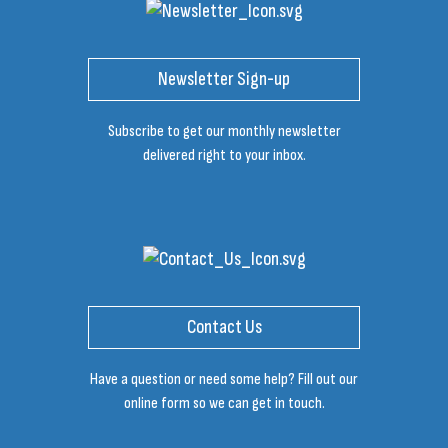
Newsletter Sign-up
Subscribe to get our monthly newsletter
delivered right to your inbox.
Contact Us
Have a question or need some help? Fill out our
online form so we can get in touch.