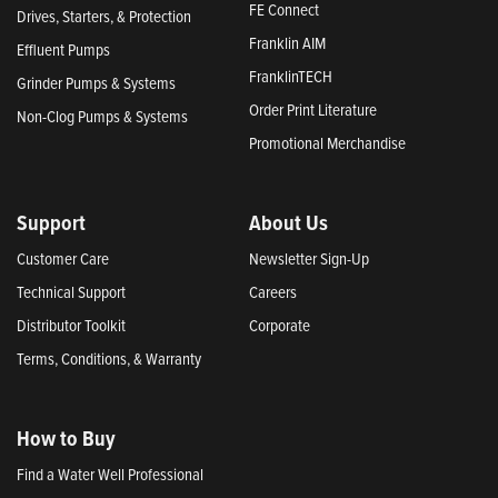
FE Connect
Drives, Starters, & Protection
Franklin AIM
Effluent Pumps
FranklinTECH
Grinder Pumps & Systems
Order Print Literature
Non-Clog Pumps & Systems
Promotional Merchandise
Support
About Us
Customer Care
Newsletter Sign-Up
Technical Support
Careers
Distributor Toolkit
Corporate
Terms, Conditions, & Warranty
How to Buy
Find a Water Well Professional