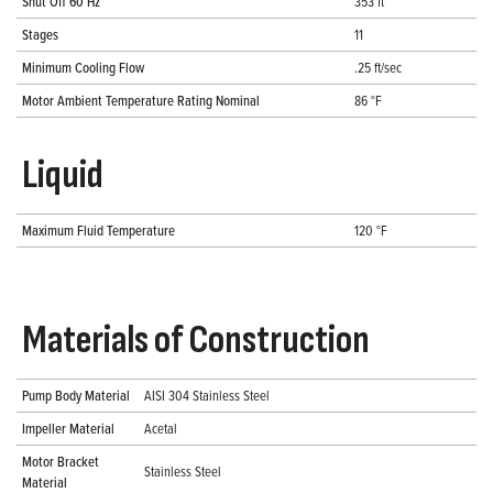
Shut Off 60 Hz
353 ft
Stages
11
Minimum Cooling Flow
.25 ft/sec
Motor Ambient Temperature Rating Nominal
86 °F
Liquid
Maximum Fluid Temperature
120 °F
Materials of Construction
Pump Body Material
AISI 304 Stainless Steel
Impeller Material
Acetal
Motor Bracket
Stainless Steel
Material