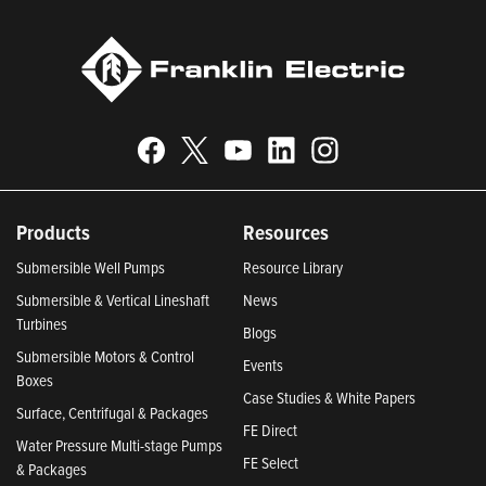
Products
Resources
Submersible Well Pumps
Resource Library
Submersible & Vertical Lineshaft
News
Turbines
Blogs
Submersible Motors & Control
Events
Boxes
Case Studies & White Papers
Surface, Centrifugal & Packages
FE Direct
Water Pressure Multi-stage Pumps
FE Select
& Packages