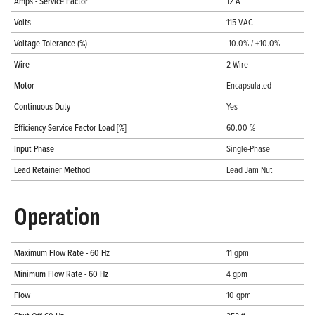
Amps - Service Factor
12 A
Volts
115 VAC
Voltage Tolerance (%)
-10.0% / +10.0%
Wire
2-Wire
Motor
Encapsulated
Continuous Duty
Yes
Efficiency Service Factor Load [%]
60.00 %
Input Phase
Single-Phase
Lead Retainer Method
Lead Jam Nut
Operation
Maximum Flow Rate - 60 Hz
11 gpm
Minimum Flow Rate - 60 Hz
4 gpm
Flow
10 gpm