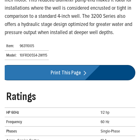
installations where the well is considered encrusted or tight in
comparison to a standard 4-inch well. The 3200 Series also
offers a hydraulic stage design optimized for greater water and
pressure output when installed at deeper well depths.
Item:
96311005
Model:
10FRD05S4-2W115
Print This Page
Ratings
HP 60Hz
1/2 hp
Frequency
60 Hz
Phases
Single-Phase