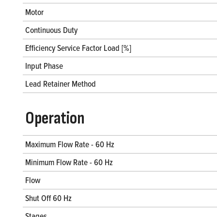
Motor
Continuous Duty
Efficiency Service Factor Load [%]
Input Phase
Lead Retainer Method
Operation
Maximum Flow Rate - 60 Hz
Minimum Flow Rate - 60 Hz
Flow
Shut Off 60 Hz
Stages