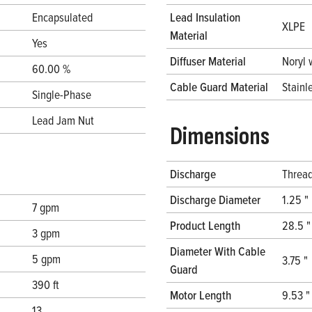
Encapsulated
Lead Insulation
XLPE
Material
Yes
Diffuser Material
Noryl 
60.00 %
Cable Guard Material
Stainl
Single-Phase
Lead Jam Nut
Dimensions
Discharge
Threa
Discharge Diameter
1.25 "
7 gpm
Product Length
28.5 "
3 gpm
Diameter With Cable
5 gpm
3.75 "
Guard
390 ft
Motor Length
9.53 "
13