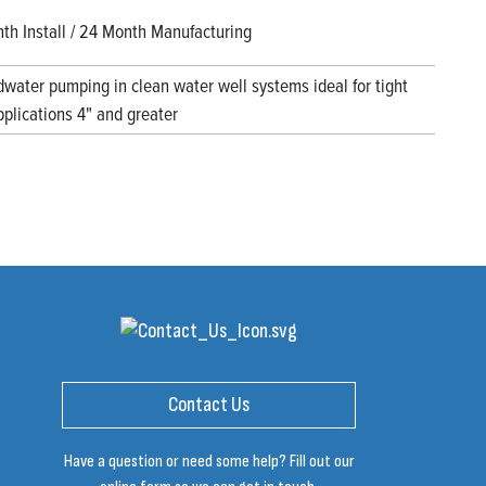
th Install / 24 Month Manufacturing
water pumping in clean water well systems ideal for tight
pplications 4" and greater
Contact Us
Have a question or need some help? Fill out our