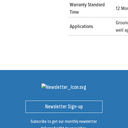
Warranty Standard
12 Mon
Time
Ground
Applications
well a
Newsletter Sign-up
Subscribe to get our monthly newsletter