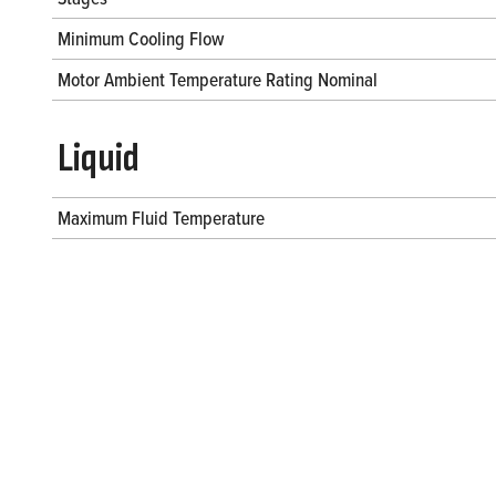
Minimum Cooling Flow
Motor Ambient Temperature Rating Nominal
Liquid
Maximum Fluid Temperature