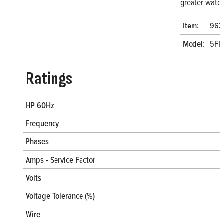
greater wate
Item:
96
Model:
5F
Ratings
HP 60Hz
Frequency
Phases
Amps - Service Factor
Volts
Voltage Tolerance (%)
Wire