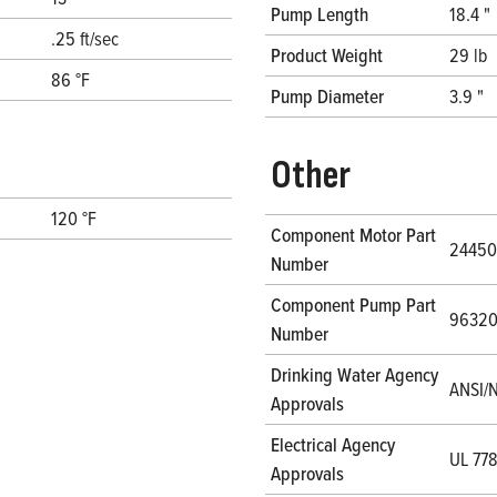
Pump Length
18.4 "
.25 ft/sec
Product Weight
29 lb
86 °F
Pump Diameter
3.9 "
Other
120 °F
Component Motor Part
24450
Number
Component Pump Part
9632
Number
Drinking Water Agency
ANSI/N
Approvals
Electrical Agency
UL 77
Approvals