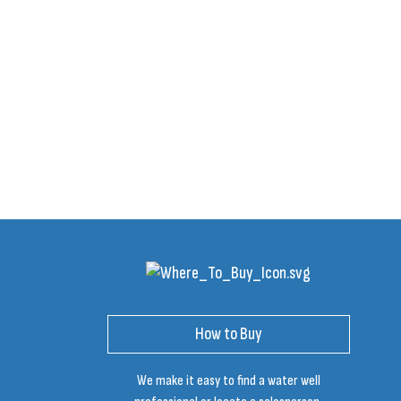
How to Buy
We make it easy to find a water well