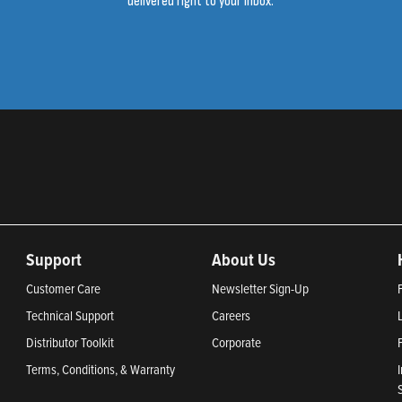
delivered right to your inbox.
Support
About Us
Customer Care
Newsletter Sign-Up
Technical Support
Careers
Distributor Toolkit
Corporate
Terms, Conditions, & Warranty