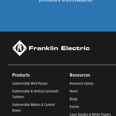
professional or locate a salesperson.
Products
Resources
Submersible Well Pumps
Resource Library
Submersible & Vertical Lineshaft
News
Turbines
Blogs
Submersible Motors & Control
Events
Boxes
Case Studies & White Papers