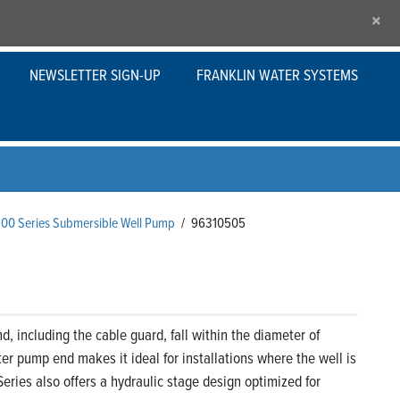
×
NEWSLETTER SIGN-UP
FRANKLIN WATER SYSTEMS
200 Series Submersible Well Pump
/
96310505
 including the cable guard, fall within the diameter of
er pump end makes it ideal for installations where the well is
eries also offers a hydraulic stage design optimized for