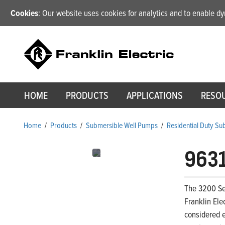
Cookies
: Our website uses cookies for analytics and to enable 
HOME
PRODUCTS
APPLICATIONS
RESO
Home
/
Products
/
Submersible Well Pumps
/
Residential Duty S
963
The 3200 Ser
Franklin Ele
considered e