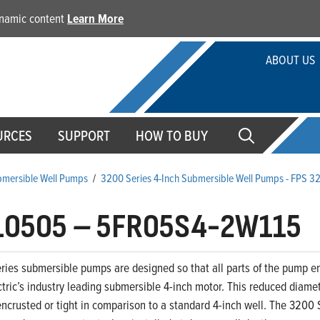
dynamic content
Learn More
ABOUT US
URCES
SUPPORT
HOW TO BUY
ubmersible Well Pumps
/
3200 Series 4-Inch Submersible Well Pumps - FPS 3
10505
–
5FR05S4-2W115
ies submersible pumps are designed so that all parts of the pump end,
ctric’s industry leading submersible 4-inch motor. This reduced diamet
ncrusted or tight in comparison to a standard 4-inch well. The 3200 S