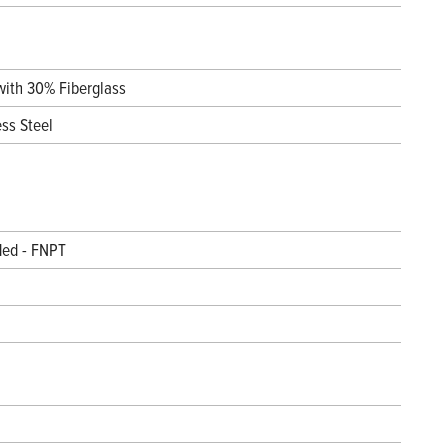
with 30% Fiberglass
ess Steel
ded - FNPT