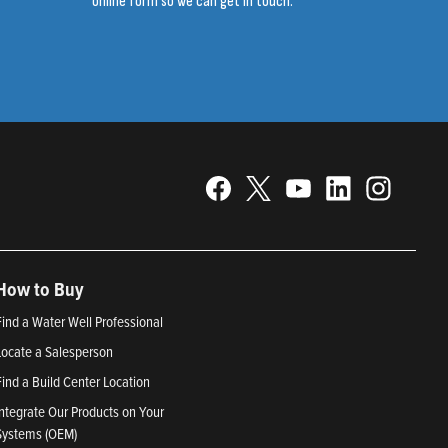
online form so we can get in touch.
How to Buy
Find a Water Well Professional
Locate a Salesperson
Find a Build Center Location
Integrate Our Products on Your
Systems (OEM)