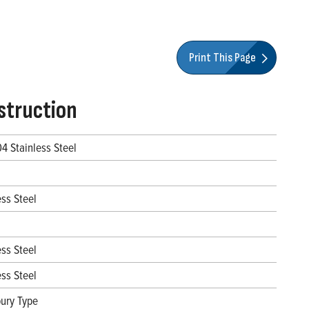
Print This Page
struction
04 Stainless Steel
ess Steel
ess Steel
ess Steel
ury Type