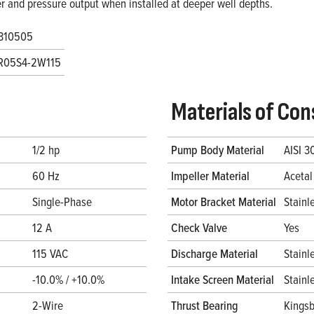
r and pressure output when installed at deeper well depths.
310505
R05S4-2W115
Materials of Con
1/2 hp
Pump Body Material
AISI 3
60 Hz
Impeller Material
Acetal
Single-Phase
Motor Bracket Material
Stainl
12 A
Check Valve
Yes
115 VAC
Discharge Material
Stainl
-10.0% / +10.0%
Intake Screen Material
Stainl
2-Wire
Thrust Bearing
Kingsb