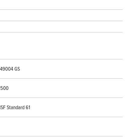
49004 GS
0500
SF Standard 61
8