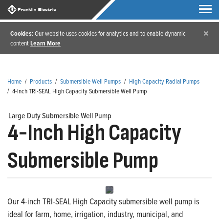
×
Cookies
: Our website uses cookies for analytics and to enable dynamic
content
Learn More
Home
/
Products
/
Submersible Well Pumps
/
High Capacity Radial Pumps
/
4-Inch TRI-SEAL High Capacity Submersible Well Pump
Large Duty Submersible Well Pump
4-Inch High Capacity
Submersible Pump
Our 4-inch TRI-SEAL High Capacity submersible well pump is
ideal for farm, home, irrigation, industry, municipal, and