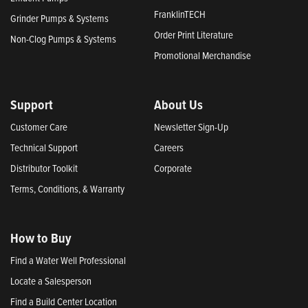
FranklinTECH
Grinder Pumps & Systems
Order Print Literature
Non-Clog Pumps & Systems
Promotional Merchandise
Support
About Us
Customer Care
Newsletter Sign-Up
Technical Support
Careers
Distributor Toolkit
Corporate
Terms, Conditions, & Warranty
How to Buy
Find a Water Well Professional
Locate a Salesperson
Find a Build Center Location