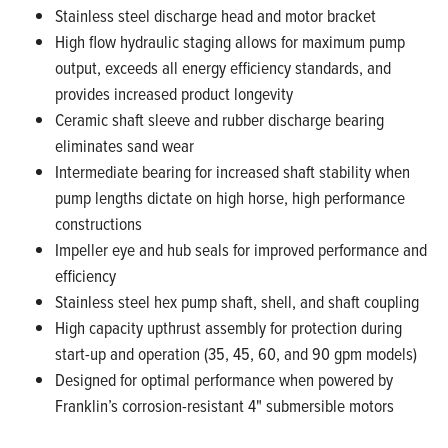
Stainless steel discharge head and motor bracket
High flow hydraulic staging allows for maximum pump
output, exceeds all energy efficiency standards, and
provides increased product longevity
Ceramic shaft sleeve and rubber discharge bearing
eliminates sand wear
Intermediate bearing for increased shaft stability when
pump lengths dictate on high horse, high performance
constructions
Impeller eye and hub seals for improved performance and
efficiency
Stainless steel hex pump shaft, shell, and shaft coupling
High capacity upthrust assembly for protection during
start-up and operation (35, 45, 60, and 90 gpm models)
Designed for optimal performance when powered by
Franklin’s corrosion-resistant 4" submersible motors