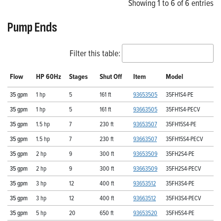
Showing 1 to 6 of 6 entries
Pump Ends
Filter this table:
Flow
HP 60Hz
Stages
Shut Off
Item
Model
35 gpm
1 hp
5
161 ft
93653505
35FH1S4-PE
35 gpm
1 hp
5
161 ft
93663505
35FH1S4-PECV
35 gpm
1.5 hp
7
230 ft
93653507
35FH15S4-PE
35 gpm
1.5 hp
7
230 ft
93663507
35FH15S4-PECV
35 gpm
2 hp
9
300 ft
93653509
35FH2S4-PE
35 gpm
2 hp
9
300 ft
93663509
35FH2S4-PECV
35 gpm
3 hp
12
400 ft
93653512
35FH3S4-PE
35 gpm
3 hp
12
400 ft
93663512
35FH3S4-PECV
35 gpm
5 hp
20
650 ft
93653520
35FH5S4-PE