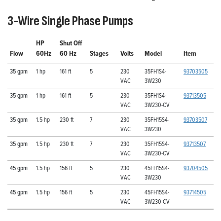
3-Wire Single Phase Pumps
HP
Shut Off
Flow
60Hz
60 Hz
Stages
Volts
Model
Item
35 gpm
1 hp
161 ft
5
230
35FH1S4-
93703505
VAC
3W230
35 gpm
1 hp
161 ft
5
230
35FH1S4-
93713505
VAC
3W230-CV
35 gpm
1.5 hp
230 ft
7
230
35FH15S4-
93703507
VAC
3W230
35 gpm
1.5 hp
230 ft
7
230
35FH15S4-
93713507
VAC
3W230-CV
45 gpm
1.5 hp
156 ft
5
230
45FH15S4-
93704505
VAC
3W230
45 gpm
1.5 hp
156 ft
5
230
45FH15S4-
93714505
VAC
3W230-CV