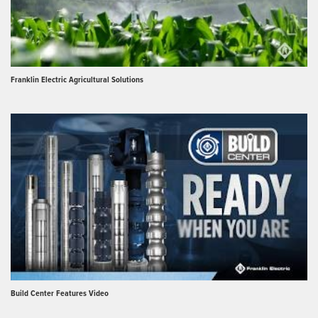
Franklin Electric Agricultural Solutions
Build Center Features Video