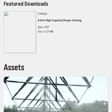
Featured Downloads
Catalogs
4-Inch High Capacity Pumps Catalog
Type: PDF
Size: 0.27 MB
Assets