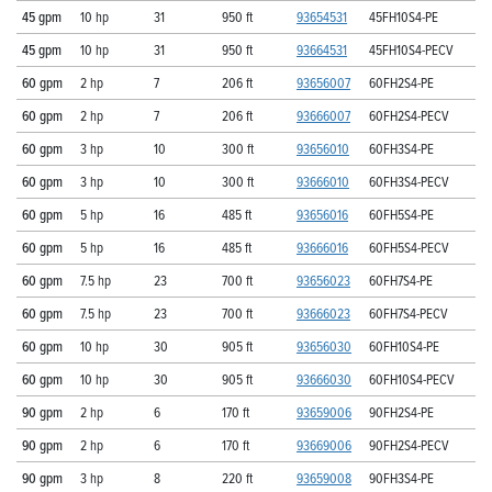
45 gpm
10 hp
31
950 ft
93654531
45FH10S4-PE
45 gpm
10 hp
31
950 ft
93664531
45FH10S4-PECV
60 gpm
2 hp
7
206 ft
93656007
60FH2S4-PE
60 gpm
2 hp
7
206 ft
93666007
60FH2S4-PECV
60 gpm
3 hp
10
300 ft
93656010
60FH3S4-PE
60 gpm
3 hp
10
300 ft
93666010
60FH3S4-PECV
60 gpm
5 hp
16
485 ft
93656016
60FH5S4-PE
60 gpm
5 hp
16
485 ft
93666016
60FH5S4-PECV
60 gpm
7.5 hp
23
700 ft
93656023
60FH7S4-PE
60 gpm
7.5 hp
23
700 ft
93666023
60FH7S4-PECV
60 gpm
10 hp
30
905 ft
93656030
60FH10S4-PE
60 gpm
10 hp
30
905 ft
93666030
60FH10S4-PECV
90 gpm
2 hp
6
170 ft
93659006
90FH2S4-PE
90 gpm
2 hp
6
170 ft
93669006
90FH2S4-PECV
90 gpm
3 hp
8
220 ft
93659008
90FH3S4-PE