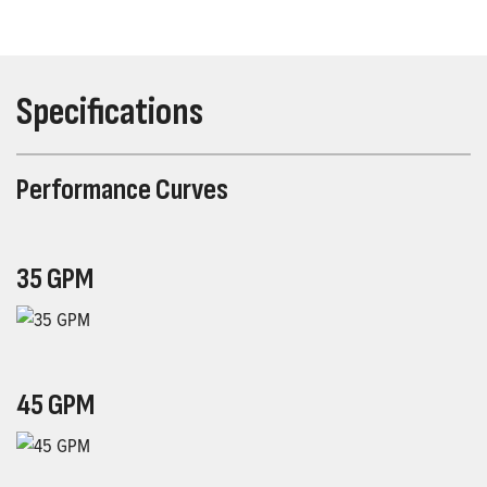
Specifications
Performance Curves
35 GPM
45 GPM