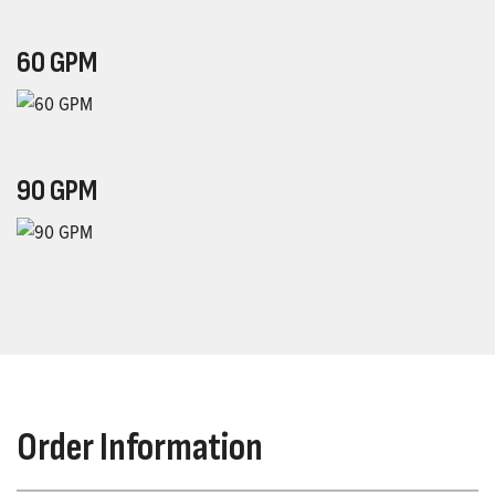
60 GPM
90 GPM
Order Information