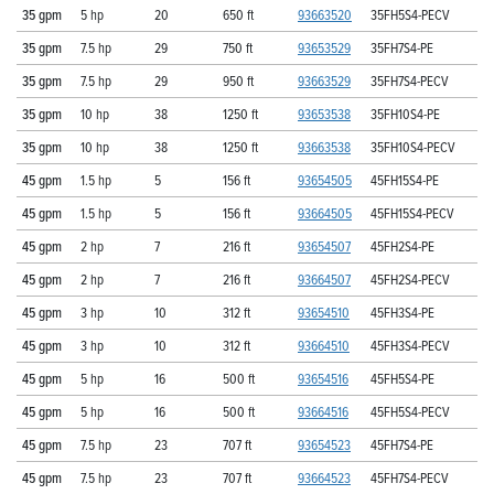
35 gpm
5 hp
20
650 ft
93663520
35FH5S4-PECV
35 gpm
7.5 hp
29
750 ft
93653529
35FH7S4-PE
35 gpm
7.5 hp
29
950 ft
93663529
35FH7S4-PECV
35 gpm
10 hp
38
1250 ft
93653538
35FH10S4-PE
35 gpm
10 hp
38
1250 ft
93663538
35FH10S4-PECV
45 gpm
1.5 hp
5
156 ft
93654505
45FH15S4-PE
45 gpm
1.5 hp
5
156 ft
93664505
45FH15S4-PECV
45 gpm
2 hp
7
216 ft
93654507
45FH2S4-PE
45 gpm
2 hp
7
216 ft
93664507
45FH2S4-PECV
45 gpm
3 hp
10
312 ft
93654510
45FH3S4-PE
45 gpm
3 hp
10
312 ft
93664510
45FH3S4-PECV
45 gpm
5 hp
16
500 ft
93654516
45FH5S4-PE
45 gpm
5 hp
16
500 ft
93664516
45FH5S4-PECV
45 gpm
7.5 hp
23
707 ft
93654523
45FH7S4-PE
45 gpm
7.5 hp
23
707 ft
93664523
45FH7S4-PECV