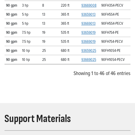
90 gpm
3 hp
8
220 ft
93669008
90FH3S4-PECV
90 gpm
5 hp
13
365 ft
93659013
90FH5S4-PE
90 gpm
5 hp
13
365 ft
93669013
90FH5S4-PECV
90 gpm
7.5 hp
19
535 ft
93659019
90FH7S4-PE
90 gpm
7.5 hp
19
535 ft
93669019
90FH7S4-PECV
90 gpm
10 hp
25
680 ft
93659025
90FH10S4-PE
90 gpm
10 hp
25
680 ft
93669025
90FH10S4-PECV
Showing 1 to 46 of 46 entries
Support Materials