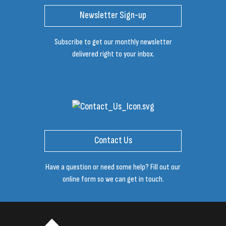
Newsletter Sign-up
Subscribe to get our monthly newsletter
delivered right to your inbox.
Contact Us
Have a question or need some help? Fill out our
online form so we can get in touch.