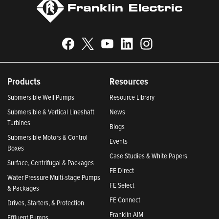
Products
Resources
Submersible Well Pumps
Resource Library
Submersible & Vertical Lineshaft
News
Turbines
Blogs
Submersible Motors & Control
Events
Boxes
Case Studies & White Papers
Surface, Centrifugal & Packages
FE Direct
Water Pressure Multi-stage Pumps
FE Select
& Packages
FE Connect
Drives, Starters, & Protection
Franklin AIM
Effluent Pumps