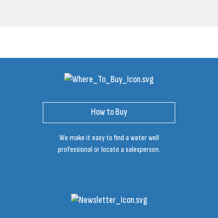
How to Buy
We make it easy to find a water well
professional or locate a salesperson.