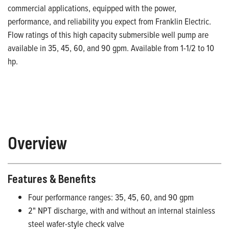
commercial applications, equipped with the power,
performance, and reliability you expect from Franklin Electric.
Flow ratings of this high capacity submersible well pump are
available in 35, 45, 60, and 90 gpm. Available from 1-1/2 to 10
hp.
Overview
Features & Benefits
Four performance ranges: 35, 45, 60, and 90 gpm
2" NPT discharge, with and without an internal stainless
steel wafer-style check valve