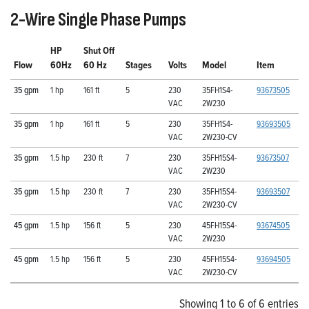
2-Wire Single Phase Pumps
HP
Shut Off
Flow
60Hz
60 Hz
Stages
Volts
Model
Item
35 gpm
1 hp
161 ft
5
230
35FH1S4-
93673505
VAC
2W230
35 gpm
1 hp
161 ft
5
230
35FH1S4-
93693505
VAC
2W230-CV
35 gpm
1.5 hp
230 ft
7
230
35FH15S4-
93673507
VAC
2W230
35 gpm
1.5 hp
230 ft
7
230
35FH15S4-
93693507
VAC
2W230-CV
45 gpm
1.5 hp
156 ft
5
230
45FH15S4-
93674505
VAC
2W230
45 gpm
1.5 hp
156 ft
5
230
45FH15S4-
93694505
VAC
2W230-CV
Showing 1 to 6 of 6 entries