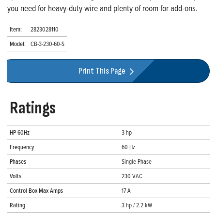
you need for heavy-duty wire and plenty of room for add-ons.
Item:
2823028110
Model:
CB-3-230-60-S
Print This Page
Ratings
HP 60Hz
3 hp
Frequency
60 Hz
Phases
Single-Phase
Volts
230 VAC
Control Box Max Amps
17 A
Rating
3 hp / 2.2 kW