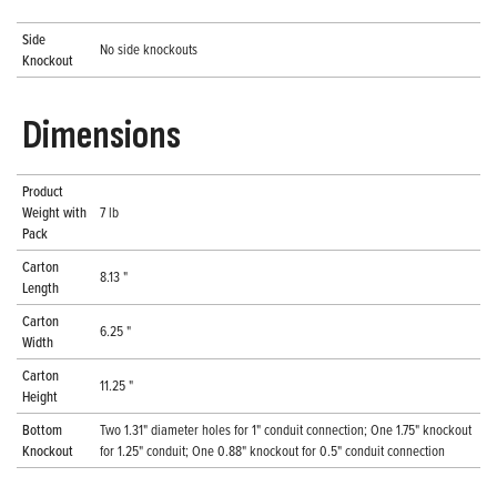
Side
No side knockouts
Knockout
Dimensions
Product
Weight with
7 lb
Pack
Carton
8.13 "
Length
Carton
6.25 "
Width
Carton
11.25 "
Height
Bottom
Two 1.31" diameter holes for 1" conduit connection; One 1.75" knockout
Knockout
for 1.25" conduit; One 0.88" knockout for 0.5" conduit connection