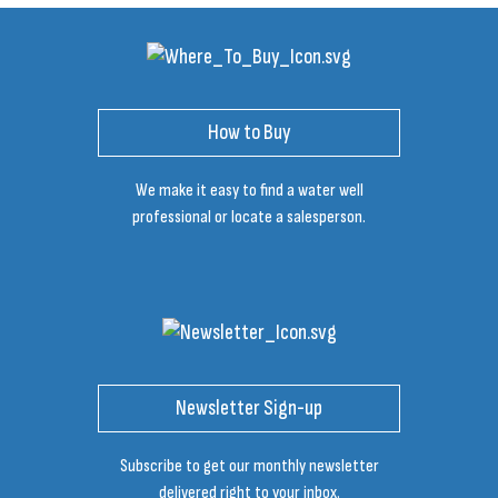
How to Buy
We make it easy to find a water well
professional or locate a salesperson.
Newsletter Sign-up
Subscribe to get our monthly newsletter
delivered right to your inbox.