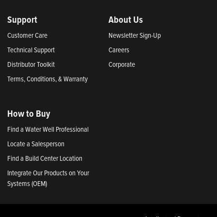
Support
About Us
Customer Care
Newsletter Sign-Up
Technical Support
Careers
Distributor Toolkit
Corporate
Terms, Conditions, & Warranty
How to Buy
Find a Water Well Professional
Locate a Salesperson
Find a Build Center Location
Integrate Our Products on Your
Systems (OEM)