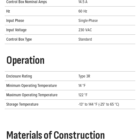
Control Box Nominal Amps
14.5 A
Hz
60 Hz
Input Phase
Single-Phase
Input Voltage
230 VAC
Control Box Type
Standard
Operation
Enclosure Rating
Type 3R
Minimum Operating Temperature
14 °F
Maximum Operating Temperature
122 °F
Storage Temperature
-13° to 144 °F (-25° to 65 °C)
Materials of Construction