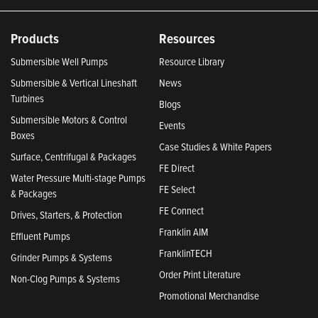
Products
Resources
Submersible Well Pumps
Resource Library
Submersible & Vertical Lineshaft
News
Turbines
Blogs
Submersible Motors & Control
Events
Boxes
Case Studies & White Papers
Surface, Centrifugal & Packages
FE Direct
Water Pressure Multi-stage Pumps
FE Select
& Packages
FE Connect
Drives, Starters, & Protection
Franklin AIM
Effluent Pumps
FranklinTECH
Grinder Pumps & Systems
Order Print Literature
Non-Clog Pumps & Systems
Promotional Merchandise