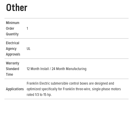
Other
Minimum
Order
1
Quantity
Electrical
Agency
UL
Approvals
Warranty
Standard
12 Month Install / 24 Month Manufacturing
Time
Franklin Electric submersible control boxes are designed and
Applications
optimized specifically for Franklin three-wire, single-phase motors
rated 1/3 to 15 hp.