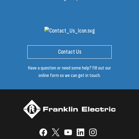
Contact Us
Have a question or need some help? Fill out our
online form so we can get in touch.