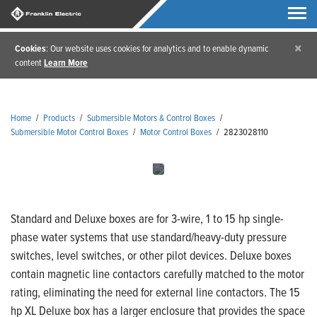
×
Cookies
: Our website uses cookies for analytics and to enable dynamic
content
Learn More
Home
/
Products
/
Submersible Motors & Control Boxes
/
Submersible Motor Control Boxes
/
Motor Control Boxes
/
2823028110
Standard and Deluxe boxes are for 3-wire, 1 to 15 hp single-
phase water systems that use standard/heavy-duty pressure
switches, level switches, or other pilot devices. Deluxe boxes
contain magnetic line contactors carefully matched to the motor
rating, eliminating the need for external line contactors. The 15
hp XL Deluxe box has a larger enclosure that provides the space