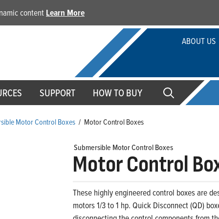
dynamic content
Learn More
ABOUT US
URCES
SUPPORT
HOW TO BUY
sible Motor Control Boxes
/
Motor Control Boxes
Submersible Motor Control Boxes
Motor Control Bo
These highly engineered control boxes are des
motors 1/3 to 1 hp. Quick Disconnect (QD) bo
disconnecting the control components from the