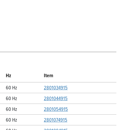
Hz
Item
60 Hz
2801034915
60 Hz
2801044915
60 Hz
2801054915
60 Hz
2801074915