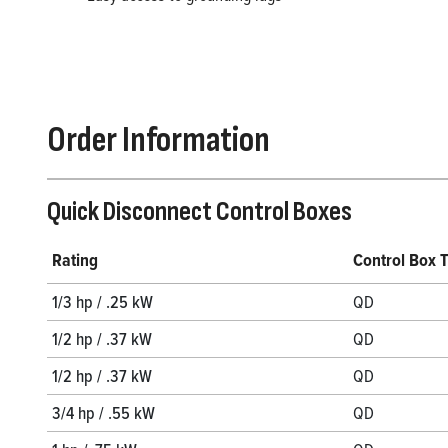
Order Information
Quick Disconnect Control Boxes
Rating
Control Box 
1/3 hp / .25 kW
QD
1/2 hp / .37 kW
QD
1/2 hp / .37 kW
QD
3/4 hp / .55 kW
QD