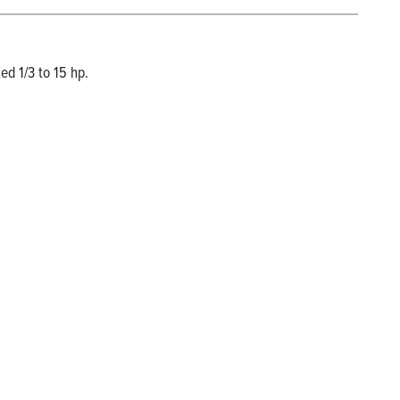
ed 1/3 to 15 hp.