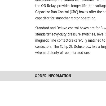
the QD Relay, provides longer life than volta
Capacitor Run Control (CRC) boxes offer the sa
capacitor for smoother motor operation.
Standard and Deluxe control boxes are for 3-w
standard/heavy-duty pressure switches, level s
magnetic line contactors carefully matched to 
contactors. The 15 hp XL Deluxe box has a lar
wire and plenty of room for add-ons.
ORDER INFORMATION