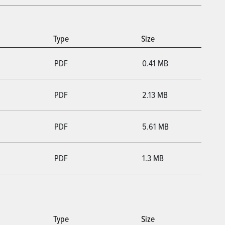
Type
Size
PDF
0.41 MB
PDF
2.13 MB
PDF
5.61 MB
PDF
1.3 MB
Type
Size