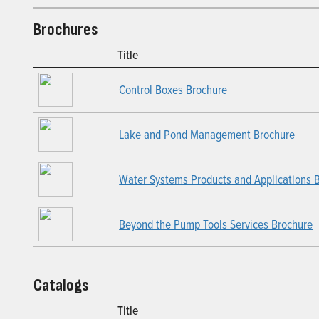
Brochures
Title
Control Boxes Brochure
Lake and Pond Management Brochure
Water Systems Products and Applications 
Beyond the Pump Tools Services Brochure
Catalogs
Title