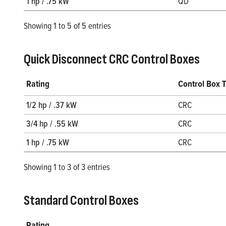
1 hp / .75 kW
QD
Showing 1 to 5 of 5 entries
Quick Disconnect CRC Control Boxes
Rating
Control Box 
1/2 hp / .37 kW
CRC
3/4 hp / .55 kW
CRC
1 hp / .75 kW
CRC
Showing 1 to 3 of 3 entries
Standard Control Boxes
Rating