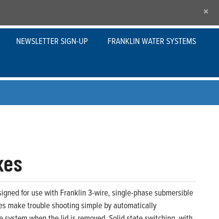
×
NEWSLETTER SIGN-UP
FRANKLIN WATER SYSTEMS
xes
igned for use with Franklin 3-wire, single-phase submersible
xes make trouble shooting simple by automatically
 system when the lid is removed. Solid state switching, with