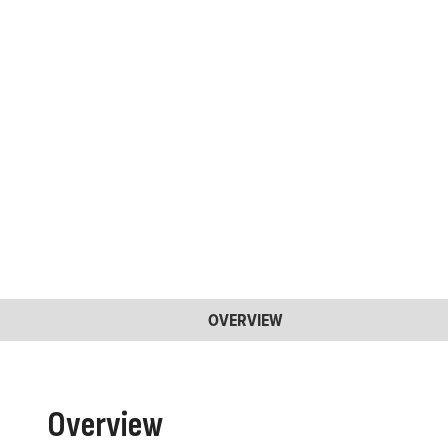
OVERVIEW
Overview