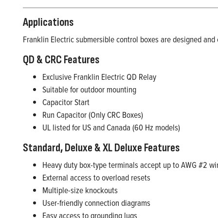
Applications
Franklin Electric submersible control boxes are designed and o
QD & CRC Features
Exclusive Franklin Electric QD Relay
Suitable for outdoor mounting
Capacitor Start
Run Capacitor (Only CRC Boxes)
UL listed for US and Canada (60 Hz models)
Standard, Deluxe & XL Deluxe Features
Heavy duty box-type terminals accept up to AWG #2 wi
External access to overload resets
Multiple-size knockouts
User-friendly connection diagrams
Easy access to grounding lugs