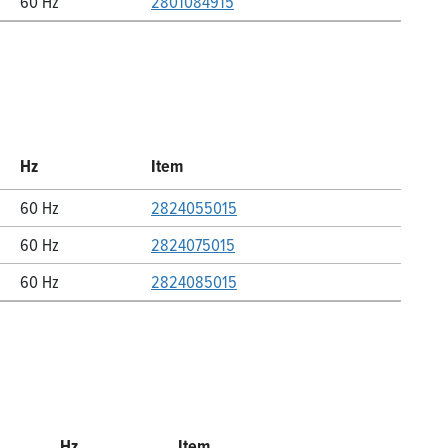
60 Hz
2801084915
Hz
Item
60 Hz
2824055015
60 Hz
2824075015
60 Hz
2824085015
Hz
Item