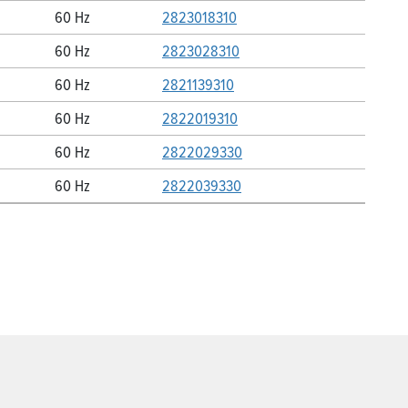
60 Hz
2823018310
60 Hz
2823028310
60 Hz
2821139310
60 Hz
2822019310
60 Hz
2822029330
60 Hz
2822039330