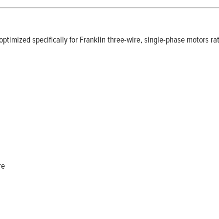
ptimized specifically for Franklin three-wire, single-phase motors rat
re