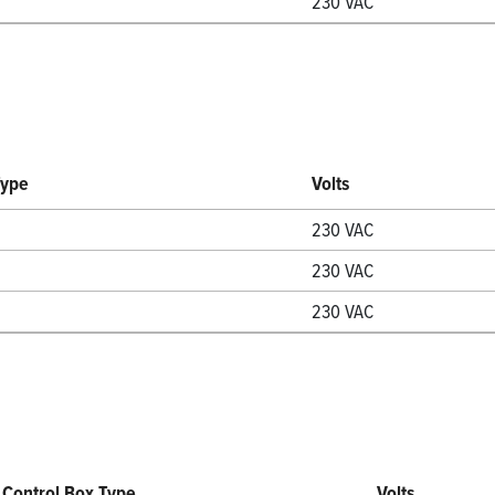
230 VAC
Type
Volts
230 VAC
230 VAC
230 VAC
Control Box Type
Volts