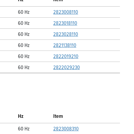
60 Hz
2823008110
60 Hz
2823018110
60 Hz
2823028110
60 Hz
2821138110
60 Hz
2822019210
60 Hz
2822029230
Hz
Item
60 Hz
2823008310