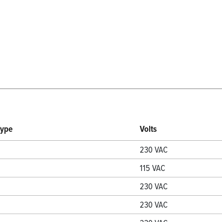
Type
Volts
230 VAC
115 VAC
230 VAC
230 VAC