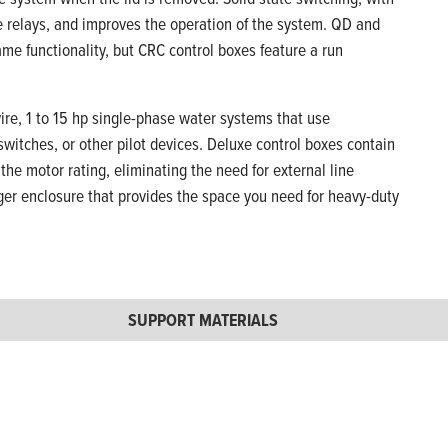
ge relays, and improves the operation of the system. QD and
me functionality, but CRC control boxes feature a run
ire, 1 to 15 hp single-phase water systems that use
witches, or other pilot devices. Deluxe control boxes contain
the motor rating, eliminating the need for external line
ger enclosure that provides the space you need for heavy-duty
SUPPORT MATERIALS