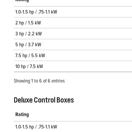
1.0-1.5 hp / .75-1.1 kW
2 hp / 1.5 kW
3 hp / 2.2 kW
5 hp / 3.7 kW
7.5 hp / 5.5 kW
10 hp / 7.5 kW
Showing 1 to 6 of 6 entries
Deluxe Control Boxes
Rating
1.0-1.5 hp / .75-1.1 kW