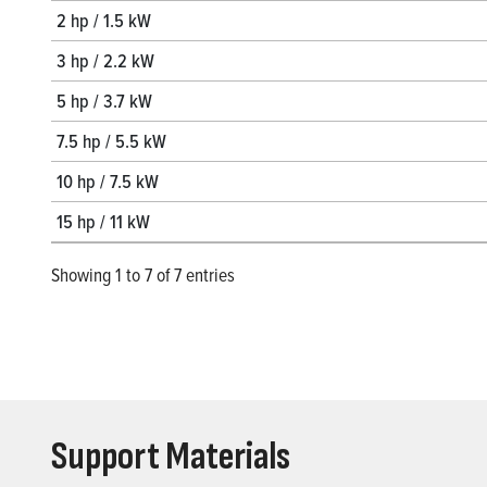
2 hp / 1.5 kW
3 hp / 2.2 kW
5 hp / 3.7 kW
7.5 hp / 5.5 kW
10 hp / 7.5 kW
15 hp / 11 kW
Showing 1 to 7 of 7 entries
Support Materials