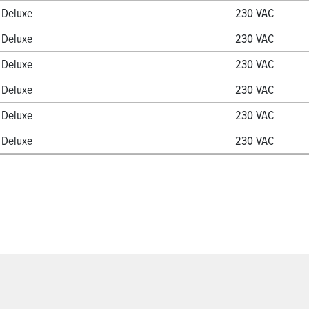
Deluxe
230 VAC
Deluxe
230 VAC
Deluxe
230 VAC
Deluxe
230 VAC
Deluxe
230 VAC
Deluxe
230 VAC