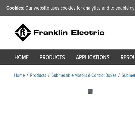
Cookies
: Our website uses cookies for analytics and to enable 
HOME
PRODUCTS
APPLICATIONS
RESO
Home
/
Products
/
Submersible Motors & Control Boxes
/
Submer