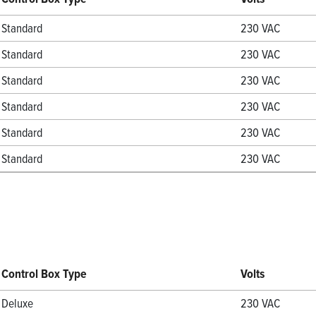
Standard
230 VAC
Standard
230 VAC
Standard
230 VAC
Standard
230 VAC
Standard
230 VAC
Standard
230 VAC
Control Box Type
Volts
Deluxe
230 VAC