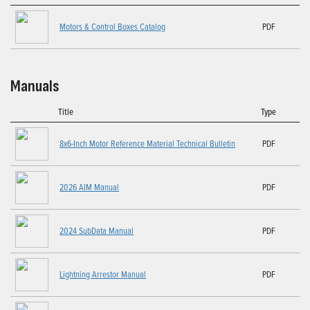
Motors & Control Boxes Catalog
PDF
Manuals
Title
Type
8x6-Inch Motor Reference Material Technical Bulletin
PDF
2026 AIM Manual
PDF
2024 SubData Manual
PDF
Lightning Arrestor Manual
PDF