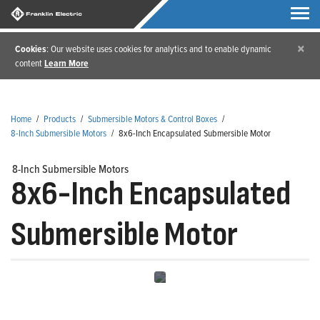
×
Cookies
: Our website uses cookies for analytics and to enable dynamic
content
Learn More
Home
/
Products
/
Submersible Motors & Control Boxes
/
8-Inch Submersible Motors
/
8x6-Inch Encapsulated Submersible Motor
8-Inch Submersible Motors
8x6-Inch Encapsulated
Submersible Motor