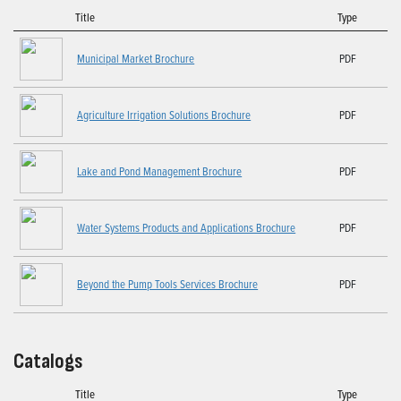
Title
Type
Municipal Market Brochure
PDF
Agriculture Irrigation Solutions Brochure
PDF
Lake and Pond Management Brochure
PDF
Water Systems Products and Applications Brochure
PDF
Beyond the Pump Tools Services Brochure
PDF
Catalogs
Title
Type