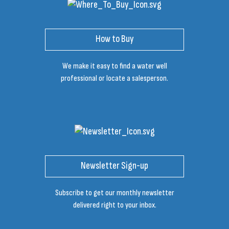
How to Buy
We make it easy to find a water well
professional or locate a salesperson.
Newsletter Sign-up
Subscribe to get our monthly newsletter
delivered right to your inbox.