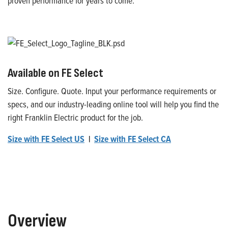
proven performance for years to come.
Available on FE Select
Size. Configure. Quote. Input your performance requirements or
specs, and our industry-leading online tool will help you find the
right Franklin Electric product for the job.
Size with FE Select US
|
Size with FE Select CA
Overview