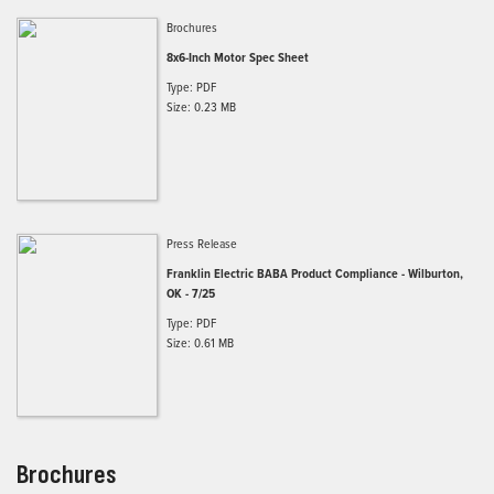
Brochures
8x6-Inch Motor Spec Sheet
Type: PDF
Size: 0.23 MB
Press Release
Franklin Electric BABA Product Compliance - Wilburton,
OK - 7/25
Type: PDF
Size: 0.61 MB
Brochures