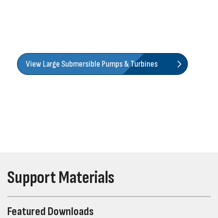
proven selection of strapped, cast iron, and cast stainless
submersible turbines, along with an extensive offering of
lineshaft turbines that help you cover almost any pumping
application.
View Large Submersible Pumps & Turbines
Support Materials
Featured Downloads