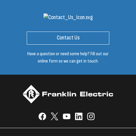
Contact Us
Have a question or need some help? Fill out our
online form so we can get in touch.