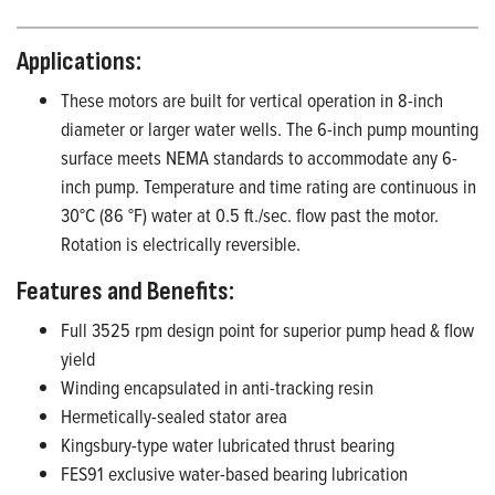
Applications:
These motors are built for vertical operation in 8-inch
diameter or larger water wells. The 6-inch pump mounting
surface meets NEMA standards to accommodate any 6-
inch pump. Temperature and time rating are continuous in
30°C (86 °F) water at 0.5 ft./sec. flow past the motor.
Rotation is electrically reversible.
Features and Benefits
:
F
ull 3525 rpm design point for superior pump head & flow
yield
Winding encapsulated in anti-tracking resin
Hermetically
-sealed
stator
area
Kingsbury-type water lubricated thrust bearing
FES91 exclusive
water-based
bearing lubrication