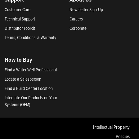
Customer Care
Newsletter Sign-Up
Technical Support
Careers
Distributor Toolkit
Corporate
Terms, Conditions, & Warranty
How to Buy
Find a Water Well Professional
Locate a Salesperson
Find a Build Center Location
Integrate Our Products on Your
Systems (OEM)
Intellectual Property
Policies