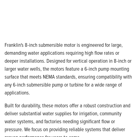
Franklin's 8-inch submersible motor is engineered for large,
demanding water applications requiring high flow rates or
deeper installations. Designed for vertical operation in 8-inch or
larger water wells, the motors feature a 6-inch pump mounting
surface that meets NEMA standards, ensuring compatibility with
any 6-inch submersible pump or turbine for a wide range of
applications.
Built for durability, these motors offer a robust construction and
deliver substantial water supplies for irrigation, community
water systems, and factories needing significant flow or
pressure. We focus on providing reliable systems that deliver