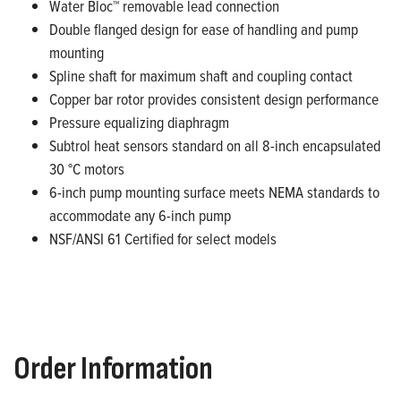
Water Bloc™ removable lead connection
Double flanged design for ease of handling and pump
mounting
Spline shaft for
maximum
shaft and coupling contact
Copper bar rotor provides consistent design performance
Pressure equalizing diaphragm
Subtrol
heat sensors standard on all 8-inch encapsulated
30 °C motors
6-inch pump mounting surface meets NEMA standards to
accommodate any 6-inch pump
NSF/ANSI 61 Certified for select models
Order Information