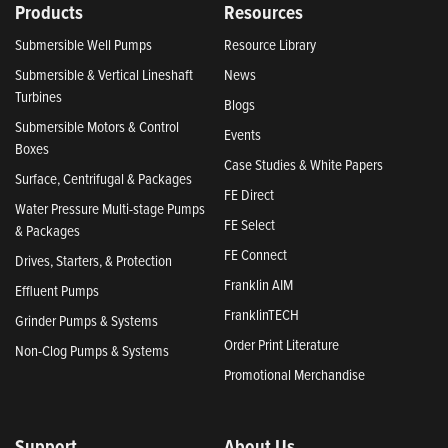
Products
Resources
Submersible Well Pumps
Resource Library
Submersible & Vertical Lineshaft
News
Turbines
Blogs
Submersible Motors & Control
Events
Boxes
Case Studies & White Papers
Surface, Centrifugal & Packages
FE Direct
Water Pressure Multi-stage Pumps
FE Select
& Packages
FE Connect
Drives, Starters, & Protection
Franklin AIM
Effluent Pumps
FranklinTECH
Grinder Pumps & Systems
Order Print Literature
Non-Clog Pumps & Systems
Promotional Merchandise
Support
About Us