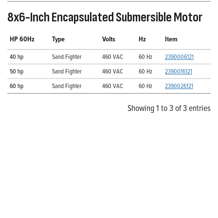
8x6-Inch Encapsulated Submersible Motor
HP 60Hz
Type
Volts
Hz
Item
40 hp
Sand Fighter
460 VAC
60 Hz
2390006121
50 hp
Sand Fighter
460 VAC
60 Hz
2390016121
60 hp
Sand Fighter
460 VAC
60 Hz
2390026121
Showing 1 to 3 of 3 entries
Explore Franklin Electric’s
Extensive Selection of
Submersible Turbines
Pair these legendary motors with Franklin Electric’s