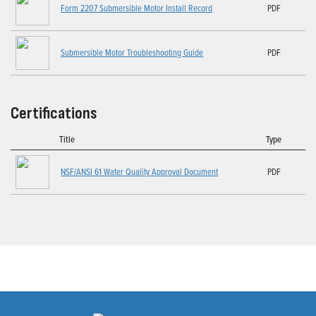
Form 2207 Submersible Motor Install Record
PDF
Submersible Motor Troubleshooting Guide
PDF
Certifications
Title
Type
NSF/ANSI 61 Water Quality Approval Document
PDF