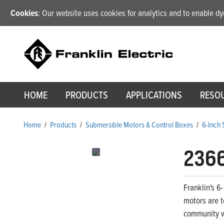
Cookies
: Our website uses cookies for analytics and to enable 
HOME
PRODUCTS
APPLICATIONS
RESO
Home
/
Products
/
Submersible Motors & Control Boxes
/
6-Inch
236
Franklin's 6
motors are t
community wa