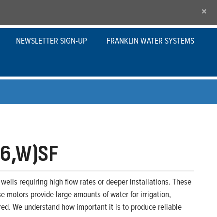
×
NEWSLETTER SIGN-UP
FRANKLIN WATER SYSTEMS
,6,W)SF
wells requiring high flow rates or deeper installations. These
se motors provide large amounts of water for irrigation,
ed. We understand how important it is to produce reliable