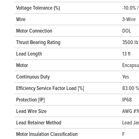
Voltage Tolerance (%)
-10.0% 
Wire
3-Wire
Motor Connection
DOL
Thrust Bearing Rating
3500 lb
Lead Length
13 ft
Motor
Encapsu
Continuous Duty
Yes
Efficiency Service Factor Load [%]
83.00 %
Protection [IP]
IP68
Lead Wire Size
AWG #1
Lead Retainer Method
Lead Ja
Motor Insulation Classification
F