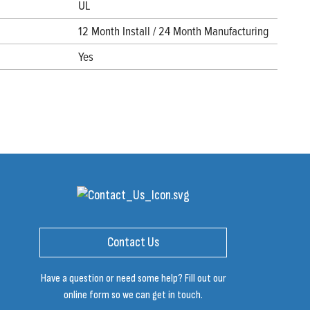
UL
12 Month Install / 24 Month Manufacturing
Yes
Contact Us
Have a question or need some help? Fill out our
online form so we can get in touch.