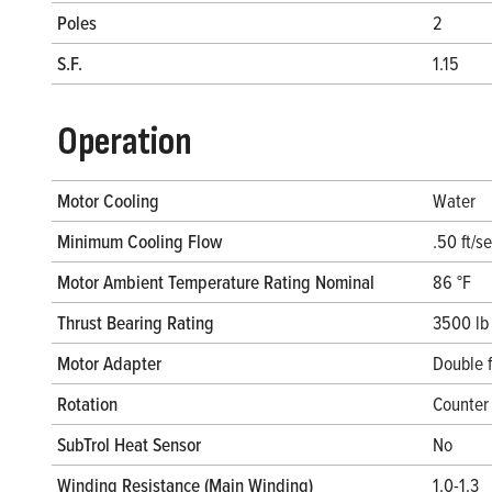
Poles
2
S.F.
1.15
Operation
Motor Cooling
Water
Minimum Cooling Flow
.50 ft/s
Motor Ambient Temperature Rating Nominal
86 °F
Thrust Bearing Rating
3500 lb
Motor Adapter
Double 
Rotation
Counter 
SubTrol Heat Sensor
No
Winding Resistance (Main Winding)
1.0-1.3