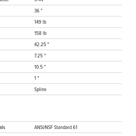
36 "
149 lb
158 lb
42.25 "
7.25 "
10.5 "
1 "
Spline
als
ANSI/NSF Standard 61