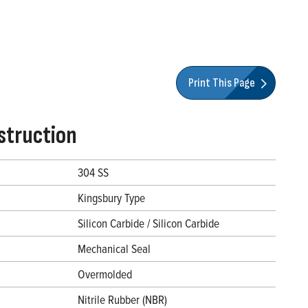
Print This Page
struction
304 SS
Kingsbury Type
Silicon Carbide / Silicon Carbide
Mechanical Seal
Overmolded
Nitrile Rubber (NBR)