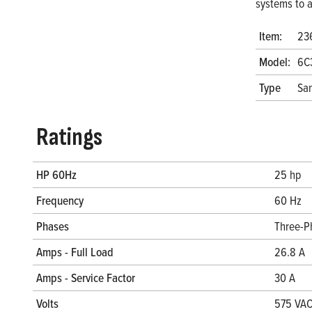
systems to a
Item:
23
Model:
6C
Type
San
Ratings
HP 60Hz
25 hp
Frequency
60 Hz
Phases
Three-P
Amps - Full Load
26.8 A
Amps - Service Factor
30 A
Volts
575 VA