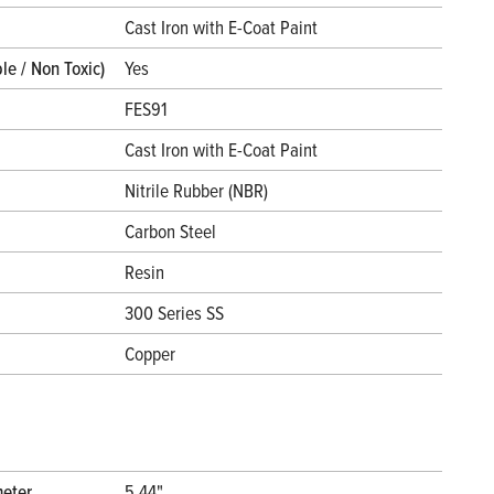
l
Cast Iron with E-Coat Paint
le / Non Toxic)
Yes
FES91
Cast Iron with E-Coat Paint
Nitrile Rubber (NBR)
Carbon Steel
Resin
300 Series SS
Copper
meter
5.44"