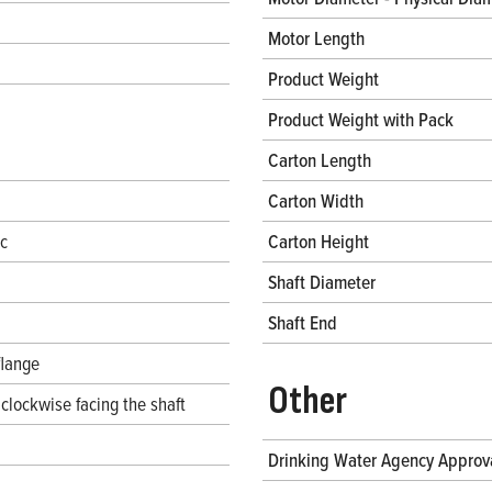
Motor Length
Product Weight
Product Weight with Pack
Carton Length
Carton Width
ec
Carton Height
Shaft Diameter
Shaft End
flange
Other
clockwise facing the shaft
Drinking Water Agency Approv