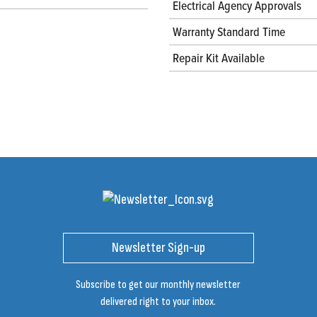
Electrical Agency Approvals
Warranty Standard Time
Repair Kit Available
Newsletter Sign-up
Subscribe to get our monthly newsletter
delivered right to your inbox.