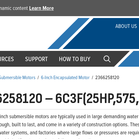
dynamic content
Learn More
ABOUT US
URCES
SUPPORT
HOW TO BUY
 Submersible Motors
/
6-Inch Encapsulated Motor
/
2366258120
6258120
–
6C3F(25HP,575
-inch submersible motors are typically used in large demanding water 
ough, built to last, and come in a variety of construction options. The
ter systems, and factories where large flows or pressures are requir