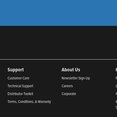
Support
About Us
Customer Care
Newsletter Sign-Up
Technical Support
Careers
Distributor Toolkit
Corporate
Terms, Conditions, & Warranty