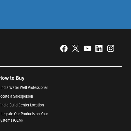
How to Buy
Find a Water Well Professional
Locate a Salesperson
Find a Build Center Location
Integrate Our Products on Your
Systems (OEM)