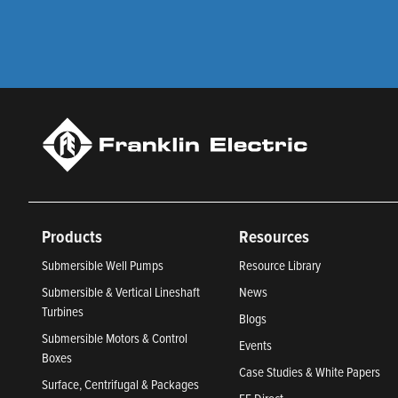
Products
Resources
Submersible Well Pumps
Resource Library
Submersible & Vertical Lineshaft
News
Turbines
Blogs
Submersible Motors & Control
Events
Boxes
Case Studies & White Papers
Surface, Centrifugal & Packages