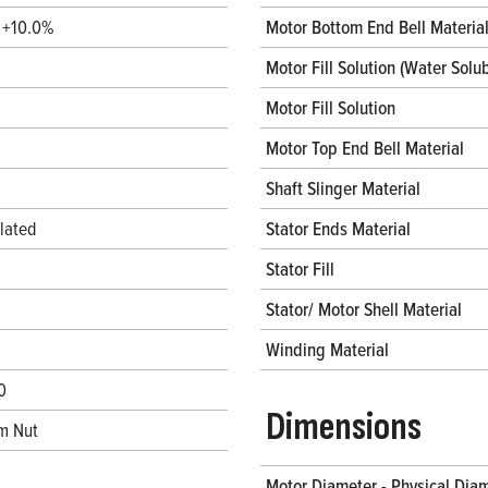
/ +10.0%
Motor Bottom End Bell Materia
Motor Fill Solution (Water Solub
Motor Fill Solution
Motor Top End Bell Material
Shaft Slinger Material
lated
Stator Ends Material
Stator Fill
Stator/ Motor Shell Material
Winding Material
0
Dimensions
m Nut
Motor Diameter - Physical Dia