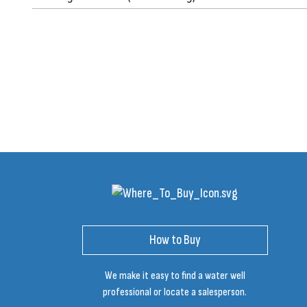
How to Buy
We make it easy to find a water well
professional or locate a salesperson.