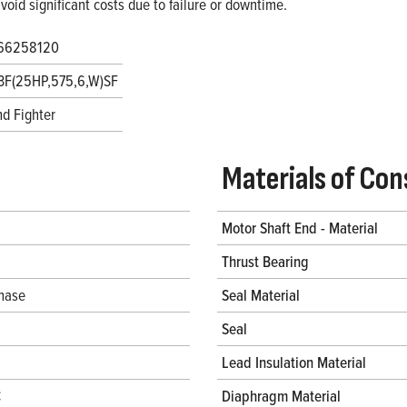
void significant costs due to failure or downtime.
66258120
3F(25HP,575,6,W)SF
d Fighter
Materials of Con
Motor Shaft End - Material
Thrust Bearing
hase
Seal Material
Seal
Lead Insulation Material
C
Diaphragm Material