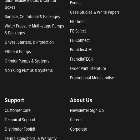
Submersible Motors & Control
Events
Boxes
Case Studies & White Papers
Surface, Centrifugal & Packages
FE Direct
Water Pressure Multi-stage Pumps
FE Select
& Packages
FE Connect
Drives, Starters, & Protection
Franklin AIM
Effluent Pumps
FranklinTECH
Grinder Pumps & Systems
Order Print Literature
Non-Clog Pumps & Systems
Promotional Merchandise
Support
About Us
Customer Care
Newsletter Sign-Up
Technical Support
Careers
Distributor Toolkit
Corporate
Terms, Conditions, & Warranty