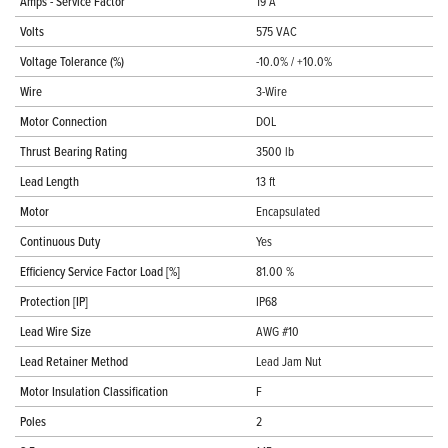
Amps - Service Factor
19 A
Volts
575 VAC
Voltage Tolerance (%)
-10.0% / +10.0%
Wire
3-Wire
Motor Connection
DOL
Thrust Bearing Rating
3500 lb
Lead Length
13 ft
Motor
Encapsulated
Continuous Duty
Yes
Efficiency Service Factor Load [%]
81.00 %
Protection [IP]
IP68
Lead Wire Size
AWG #10
Lead Retainer Method
Lead Jam Nut
Motor Insulation Classification
F
Poles
2