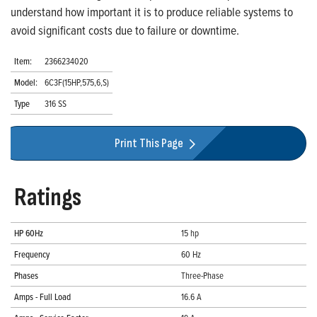
understand how important it is to produce reliable systems to
avoid significant costs due to failure or downtime.
Item:
2366234020
Model:
6C3F(15HP,575,6,S)
Type
316 SS
Print This Page
Ratings
HP 60Hz
15 hp
Frequency
60 Hz
Phases
Three-Phase
Amps - Full Load
16.6 A