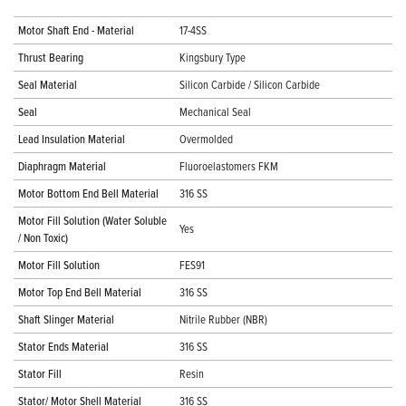
Motor Shaft End - Material
17-4SS
Thrust Bearing
Kingsbury Type
Seal Material
Silicon Carbide / Silicon Carbide
Seal
Mechanical Seal
Lead Insulation Material
Overmolded
Diaphragm Material
Fluoroelastomers FKM
Motor Bottom End Bell Material
316 SS
Motor Fill Solution (Water Soluble
Yes
/ Non Toxic)
Motor Fill Solution
FES91
Motor Top End Bell Material
316 SS
Shaft Slinger Material
Nitrile Rubber (NBR)
Stator Ends Material
316 SS
Stator Fill
Resin
Stator/ Motor Shell Material
316 SS