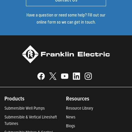
Have a question or need some help? Fill out our
online form so we can get in touch.
Products
Resources
Submersible Well Pumps
Resource Library
Submersible & Vertical Lineshaft
News
Turbines
Blogs