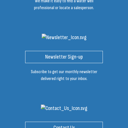
We make it easy to find a water well
professional or locate a salesperson.
Newsletter Sign-up
Subscribe to get our monthly newsletter
delivered right to your inbox.
Contact Us