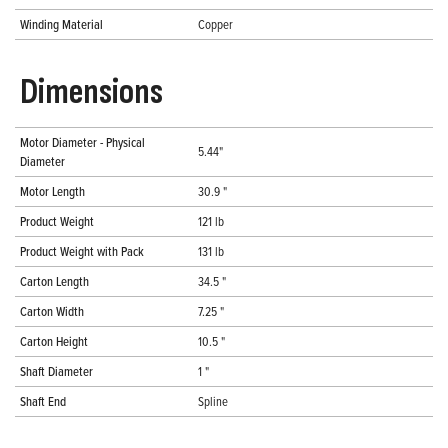
Winding Material
Copper
Dimensions
Motor Diameter - Physical
5.44"
Diameter
Motor Length
30.9 "
Product Weight
121 lb
Product Weight with Pack
131 lb
Carton Length
34.5 "
Carton Width
7.25 "
Carton Height
10.5 "
Shaft Diameter
1 "
Shaft End
Spline