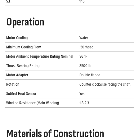
S.F.
1.15
Operation
Motor Cooling
Water
Minimum Cooling Flow
.50 ft/sec
Motor Ambient Temperature Rating Nominal
86 °F
Thrust Bearing Rating
3500 lb
Motor Adapter
Double flange
Rotation
Counter clockwise facing the shaft
SubTrol Heat Sensor
Yes
Winding Resistance (Main Winding)
1.8-2.3
Materials of Construction