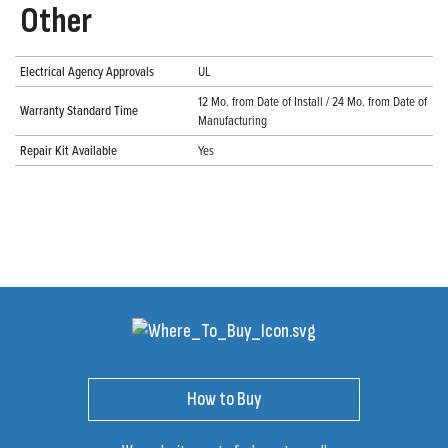
Other
Electrical Agency Approvals
UL
12 Mo. from Date of Install / 24 Mo. from Date of
Warranty Standard Time
Manufacturing
Repair Kit Available
Yes
How to Buy