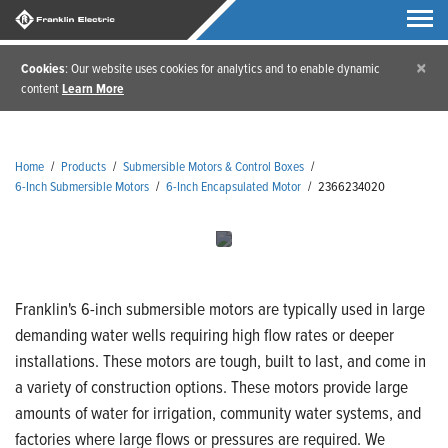
×
Cookies
: Our website uses cookies for analytics and to enable dynamic
content
Learn More
Home
/
Products
/
Submersible Motors & Control Boxes
/
6-Inch Submersible Motors
/
6-Inch Encapsulated Motor
/
2366234020
Franklin's 6-inch submersible motors are typically used in large
demanding water wells requiring high flow rates or deeper
installations. These motors are tough, built to last, and come in
a variety of construction options. These motors provide large
amounts of water for irrigation, community water systems, and
factories where large flows or pressures are required. We