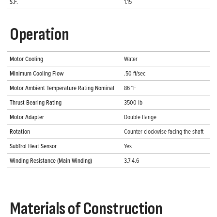
S.F.
1.15
Operation
Motor Cooling
Water
Minimum Cooling Flow
.50 ft/sec
Motor Ambient Temperature Rating Nominal
86 °F
Thrust Bearing Rating
3500 lb
Motor Adapter
Double flange
Rotation
Counter clockwise facing the shaft
SubTrol Heat Sensor
Yes
Winding Resistance (Main Winding)
3.7-4.6
Materials of Construction