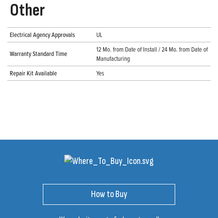
Other
Electrical Agency Approvals
UL
12 Mo. from Date of Install / 24 Mo. from Date of
Warranty Standard Time
Manufacturing
Repair Kit Available
Yes
How to Buy