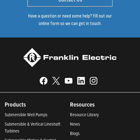
Have a question or need some help? Fill out our
online form so we can get in touch.
Products
Resources
Submersible Well Pumps
Resource Library
Submersible & Vertical Lineshaft
News
Turbines
Blogs