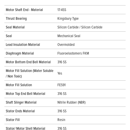
Motor Shaft End - Material
17-4SS
Thrust Bearing
Kingsbury Type
Seal Material
Silicon Carbide / Silicon Carbide
Seal
Mechanical Seal
Lead Insulation Material
Overmolded
Diaphragm Material
Fluoroelastomers FKM
Motor Bottom End Bell Material
316 SS
Motor Fill Solution (Water Soluble
Yes
/ Non Toxic)
Motor Fill Solution
FES91
Motor Top End Bell Material
316 SS
Shaft Slinger Material
Nitrile Rubber (NBR)
Stator Ends Material
316 SS
Stator Fill
Resin
Stator/ Motor Shell Material
316 SS