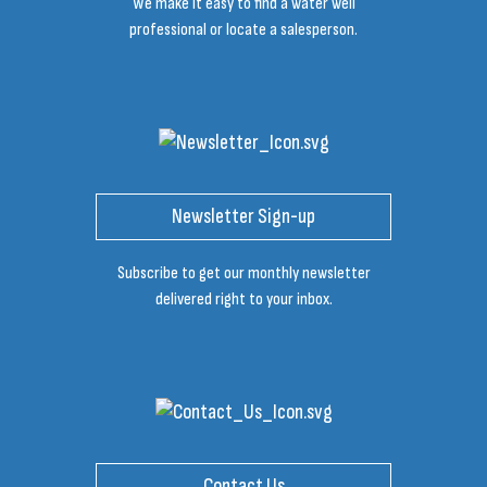
We make it easy to find a water well
professional or locate a salesperson.
Newsletter Sign-up
Subscribe to get our monthly newsletter
delivered right to your inbox.
Contact Us