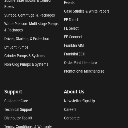
Submersible Motors & Control
Events
Boxes
Case Studies & White Papers
Surface, Centrifugal & Packages
FE Direct
Water Pressure Multi-stage Pumps
FE Select
& Packages
FE Connect
Drives, Starters, & Protection
Franklin AIM
Effluent Pumps
FranklinTECH
Grinder Pumps & Systems
Order Print Literature
Non-Clog Pumps & Systems
Promotional Merchandise
Support
About Us
Customer Care
Newsletter Sign-Up
Technical Support
Careers
Distributor Toolkit
Corporate
Terms, Conditions, & Warranty