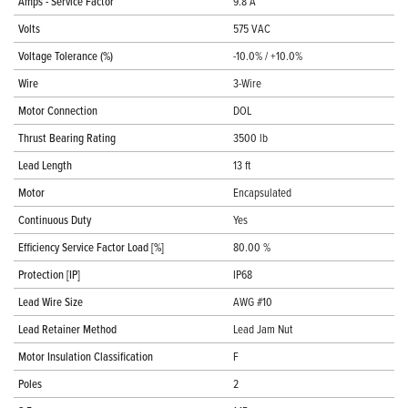
Amps - Service Factor
9.8 A
Volts
575 VAC
Voltage Tolerance (%)
-10.0% / +10.0%
Wire
3-Wire
Motor Connection
DOL
Thrust Bearing Rating
3500 lb
Lead Length
13 ft
Motor
Encapsulated
Continuous Duty
Yes
Efficiency Service Factor Load [%]
80.00 %
Protection [IP]
IP68
Lead Wire Size
AWG #10
Lead Retainer Method
Lead Jam Nut
Motor Insulation Classification
F
Poles
2