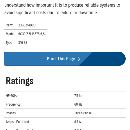
understand how important it is to produce reliable systems to
avoid significant costs due to failure or downtime.
Item:
2366214020
Model:
6C3F(7.5HP,575,6,S)
Type
316 SS
Print This Page
Ratings
HP 60Hz
7.5 hp
Frequency
60 Hz
Phases
Three-Phase
Amps - Full Load
8.7 A