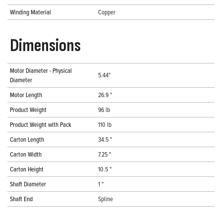
Winding Material
Copper
Dimensions
Motor Diameter - Physical
5.44"
Diameter
Motor Length
26.9 "
Product Weight
96 lb
Product Weight with Pack
110 lb
Carton Length
34.5 "
Carton Width
7.25 "
Carton Height
10.5 "
Shaft Diameter
1 "
Shaft End
Spline