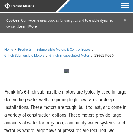
×
Cookies
: Our website uses cookies for analytics and to enable dynamic
content
Learn More
Home
/
Products
/
Submersible Motors & Control Boxes
/
6-Inch Submersible Motors
/
6-Inch Encapsulated Motor
/
2366214020
Franklin's 6-inch submersible motors are typically used in large
demanding water wells requiring high flow rates or deeper
installations. These motors are tough, built to last, and come in
a variety of construction options. These motors provide large
amounts of water for irrigation, community water systems, and
factories where large flows or pressures are required. We