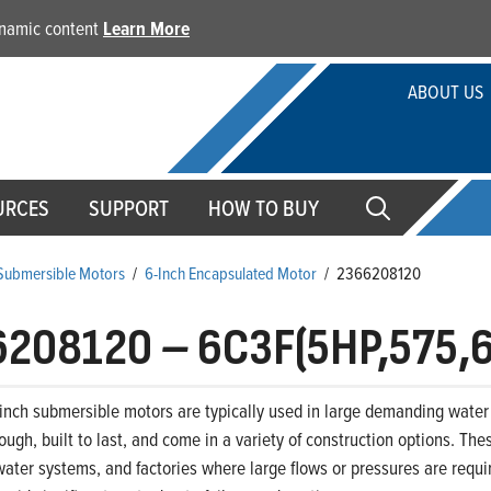
dynamic content
Learn More
ABOUT US
URCES
SUPPORT
HOW TO BUY
 Submersible Motors
/
6-Inch Encapsulated Motor
/
2366208120
6208120
–
6C3F(5HP,575,
-inch submersible motors are typically used in large demanding water 
ough, built to last, and come in a variety of construction options. The
ter systems, and factories where large flows or pressures are requir