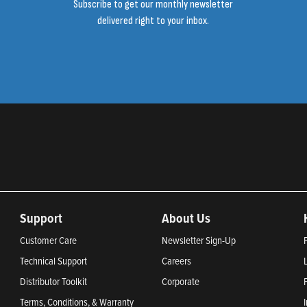
Subscribe to get our monthly newsletter
delivered right to your inbox.
Support
About Us
Customer Care
Newsletter Sign-Up
Technical Support
Careers
Distributor Toolkit
Corporate
Terms, Conditions, & Warranty