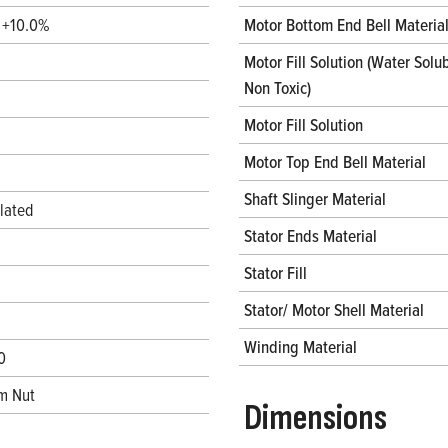
/ +10.0%
Motor Bottom End Bell Materia
Motor Fill Solution (Water Solub
Non Toxic)
Motor Fill Solution
Motor Top End Bell Material
Shaft Slinger Material
lated
Stator Ends Material
Stator Fill
Stator/ Motor Shell Material
Winding Material
0
m Nut
Dimensions