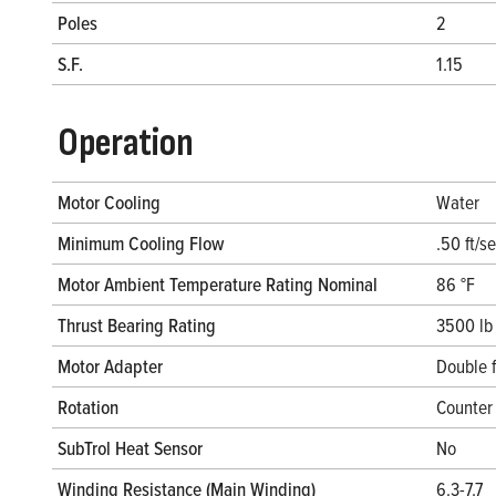
Poles
2
S.F.
1.15
Operation
Motor Cooling
Water
Minimum Cooling Flow
.50 ft/s
Motor Ambient Temperature Rating Nominal
86 °F
Thrust Bearing Rating
3500 lb
Motor Adapter
Double 
Rotation
Counter 
SubTrol Heat Sensor
No
Winding Resistance (Main Winding)
6.3-7.7