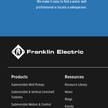
We make it easy to find a water well
professional or locate a salesperson.
Products
Resources
Submersible Well Pumps
Resource Library
Submersible & Vertical Lineshaft
News
Turbines
Blogs
Submersible Motors & Control
Events