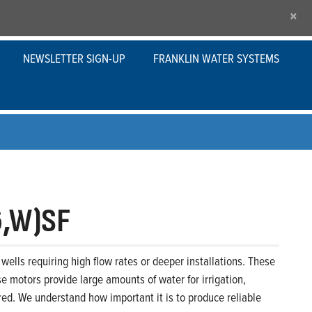
×
NEWSLETTER SIGN-UP
FRANKLIN WATER SYSTEMS
6,W)SF
wells requiring high flow rates or deeper installations. These
se motors provide large amounts of water for irrigation,
ed. We understand how important it is to produce reliable