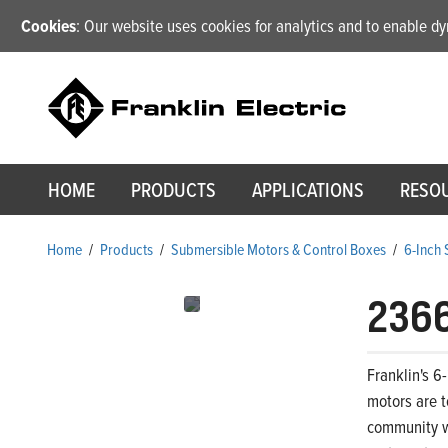
Cookies
: Our website uses cookies for analytics and to enable 
HOME
PRODUCTS
APPLICATIONS
RESO
Home
/
Products
/
Submersible Motors & Control Boxes
/
6-Inch
236
Franklin's 6
motors are t
community wa