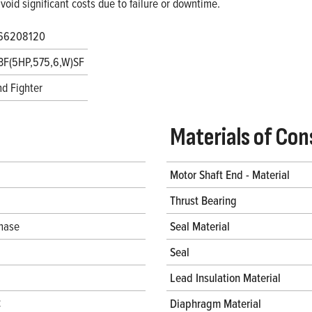
void significant costs due to failure or downtime.
66208120
3F(5HP,575,6,W)SF
d Fighter
Materials of Con
Motor Shaft End - Material
Thrust Bearing
hase
Seal Material
Seal
Lead Insulation Material
C
Diaphragm Material