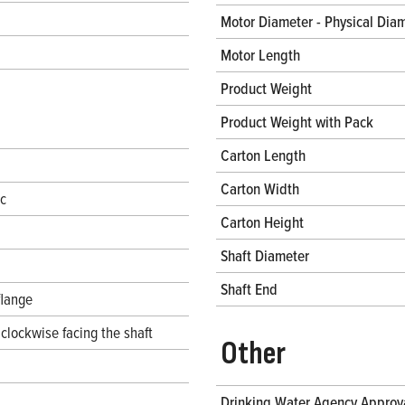
Motor Diameter - Physical Dia
Motor Length
Product Weight
Product Weight with Pack
Carton Length
Carton Width
ec
Carton Height
Shaft Diameter
Shaft End
flange
clockwise facing the shaft
Other
Drinking Water Agency Approv