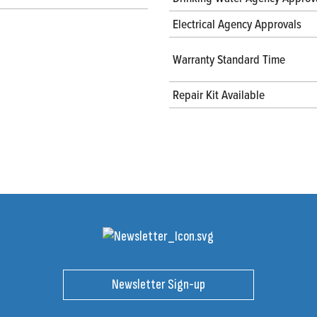
Electrical Agency Approvals
Warranty Standard Time
Repair Kit Available
Newsletter Sign-up