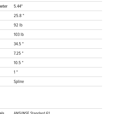
meter
5.44"
25.8 "
92 lb
103 lb
34.5 "
7.25 "
10.5 "
1 "
Spline
als
ANSI/NSF Standard 61