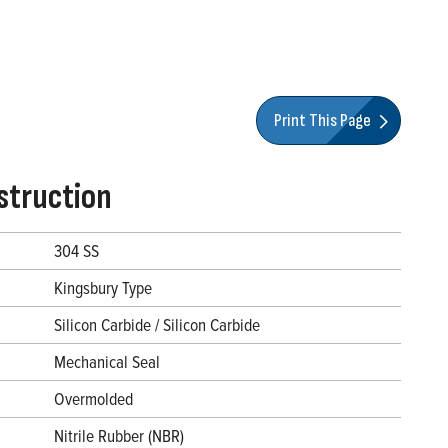
Print This Page
struction
304 SS
Kingsbury Type
Silicon Carbide / Silicon Carbide
Mechanical Seal
Overmolded
Nitrile Rubber (NBR)