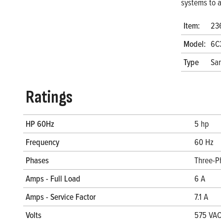
systems to a
Item:
23
Model:
6C
Type
San
Ratings
HP 60Hz
5 hp
Frequency
60 Hz
Phases
Three-P
Amps - Full Load
6 A
Amps - Service Factor
7.1 A
Volts
575 VA