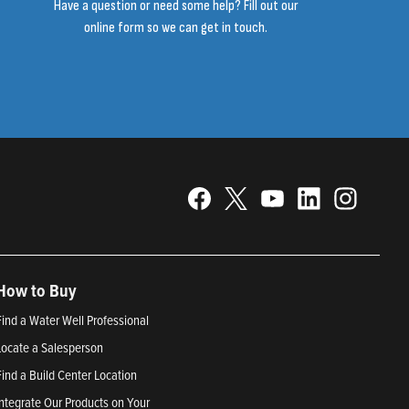
Have a question or need some help? Fill out our
online form so we can get in touch.
How to Buy
Find a Water Well Professional
Locate a Salesperson
Find a Build Center Location
Integrate Our Products on Your