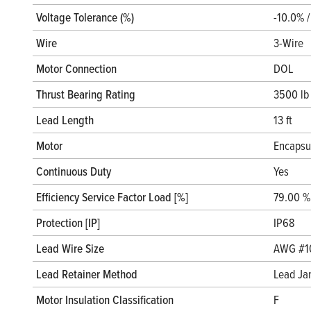
Voltage Tolerance (%)
-10.0% 
Wire
3-Wire
Motor Connection
DOL
Thrust Bearing Rating
3500 lb
Lead Length
13 ft
Motor
Encapsu
Continuous Duty
Yes
Efficiency Service Factor Load [%]
79.00 %
Protection [IP]
IP68
Lead Wire Size
AWG #1
Lead Retainer Method
Lead Ja
Motor Insulation Classification
F