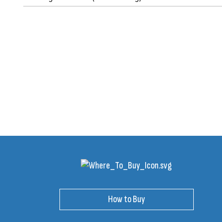
How to Buy