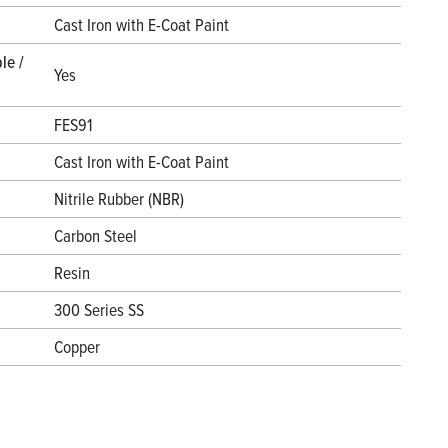
l
Cast Iron with E-Coat Paint
le /
Yes
FES91
Cast Iron with E-Coat Paint
Nitrile Rubber (NBR)
Carbon Steel
Resin
300 Series SS
Copper