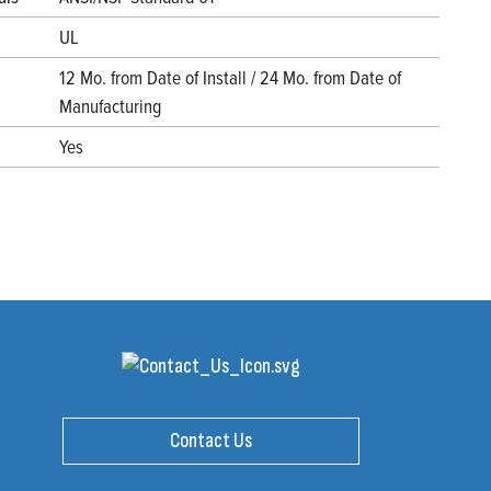
UL
12 Mo. from Date of Install / 24 Mo. from Date of
Manufacturing
Yes
Contact Us